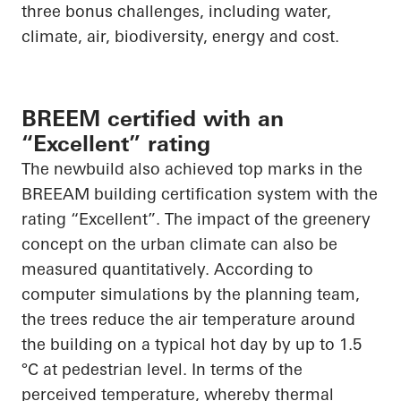
three bonus challenges, including water,
climate, air, biodiversity, energy and cost.
BREEM certified with an
“Excellent” rating
The newbuild also achieved top marks in the
BREEAM building certification system with the
rating “Excellent”. The impact of the greenery
concept on the urban climate can also be
measured quantitatively. According to
computer simulations by the planning team,
the trees reduce the air temperature around
the building on a typical hot day by up to 1.5
°C at pedestrian level. In terms of the
perceived temperature, whereby thermal