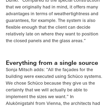
Dunkl. “Compared to the special construction
that we originally had in mind, it offers many
advantages in terms of weathertightness and
guarantees, for example. The system is also
flexible enough that the client can decide
relatively late on where they want to position
the closed panels and the glass areas.”
Everything from a single source
Sonja Mitsch adds: “All the façades for the
building were executed using Schüco systems.
We chose Schüco because they give us the
certainty that we will actually be able to
implement the sizes we want.” In
Alukönigstahl from Vienna, the architects had