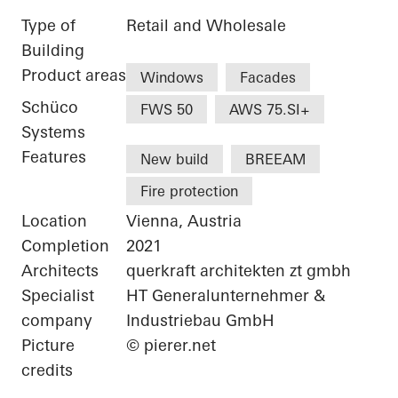
Type of
Retail and Wholesale
Building
Product areas
Windows
Facades
Schüco
FWS 50
AWS 75.SI+
Systems
Features
New build
BREEAM
Fire protection
Location
Vienna, Austria
Completion
2021
Architects
querkraft architekten zt gmbh
Specialist
HT Generalunternehmer &
company
Industriebau GmbH
Picture
© pierer.net
credits