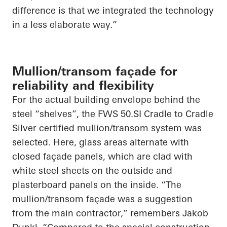
difference is that we integrated the technology
in a less elaborate way.”
Mullion/transom façade for
reliability and flexibility
For the actual building envelope behind the
steel “shelves”, the FWS 50.SI Cradle to Cradle
Silver certified mullion/transom system was
selected. Here, glass areas alternate with
closed façade panels, which are clad with
white steel sheets on the outside and
plasterboard panels on the inside. “The
mullion/transom façade was a suggestion
from the main contractor,” remembers Jakob