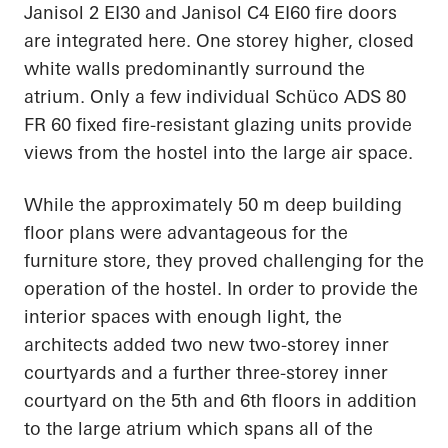
Janisol 2 EI30 and Janisol C4 EI60 fire doors
are integrated here. One storey higher, closed
white walls predominantly surround the
atrium. Only a few individual Schüco ADS 80
FR 60 fixed fire-resistant glazing units provide
views from the hostel into the large air space.
While the approximately 50 m deep building
floor plans were advantageous for the
furniture store, they proved challenging for the
operation of the hostel. In order to provide the
interior spaces with enough light, the
architects added two new two-storey inner
courtyards and a further three-storey inner
courtyard on the 5th and 6th floors in addition
to the large atrium which spans all of the