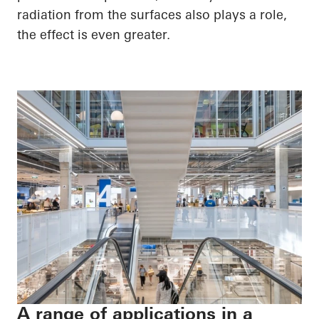
radiation from the surfaces also plays a role,
the effect is even greater.
A range of applications in a