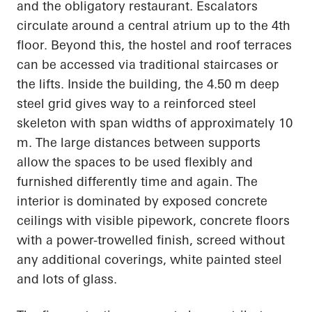
and the obligatory restaurant. Escalators
circulate around a central atrium up to the 4th
floor. Beyond this, the hostel and roof terraces
can be accessed via traditional staircases or
the lifts. Inside the building, the 4.50 m deep
steel grid gives way to a reinforced steel
skeleton with span widths of approximately 10
m. The large distances between supports
allow the spaces to be used flexibly and
furnished differently time and again. The
interior is dominated by exposed concrete
ceilings with visible pipework, concrete floors
with a power-trowelled finish, screed without
any additional coverings, white painted steel
and lots of glass.