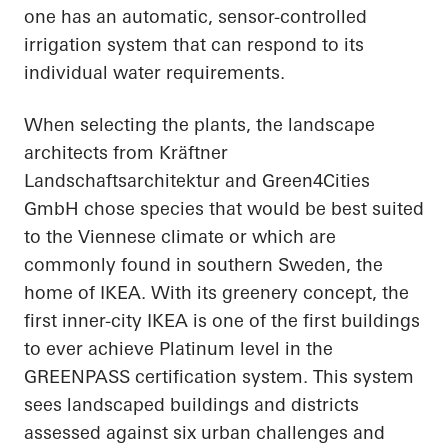
one has an automatic, sensor-controlled
irrigation system that can respond to its
individual water requirements.
When selecting the plants, the landscape
architects from Kräftner
Landschaftsarchitektur and Green4Cities
GmbH chose species that would be best suited
to the Viennese climate or which are
commonly found in southern Sweden, the
home of IKEA. With its greenery concept, the
first inner-city IKEA is one of the first buildings
to ever achieve Platinum level in the
GREENPASS certification system. This system
sees landscaped buildings and districts
assessed against six urban challenges and