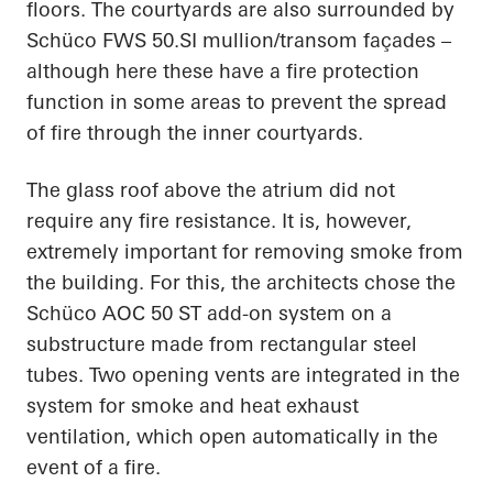
floors. The courtyards are also surrounded by
Schüco FWS 50.SI mullion/transom façades –
although here these have a fire protection
function in some areas to prevent the spread
of fire through the inner courtyards.
The glass roof above the atrium did not
require any fire resistance. It is, however,
extremely important for removing smoke from
the building. For this, the architects chose the
Schüco AOC 50 ST add-on system on a
substructure made from rectangular steel
tubes. Two opening vents are integrated in the
system for smoke and heat exhaust
ventilation, which open automatically in the
event of a fire.