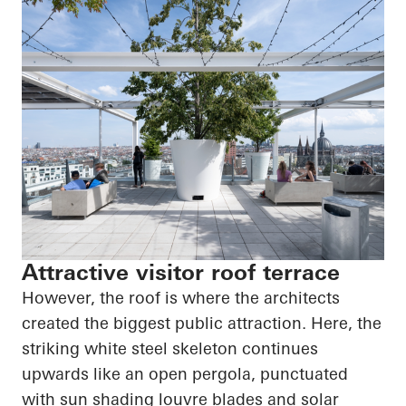
Attractive visitor roof terrace
However, the roof is where the architects
created the biggest public attraction. Here, the
striking white steel skeleton continues
upwards like an open pergola, punctuated
with sun shading louvre blades and solar