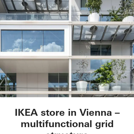
IKEA City Centre
IKEA store in Vienna –
multifunctional grid