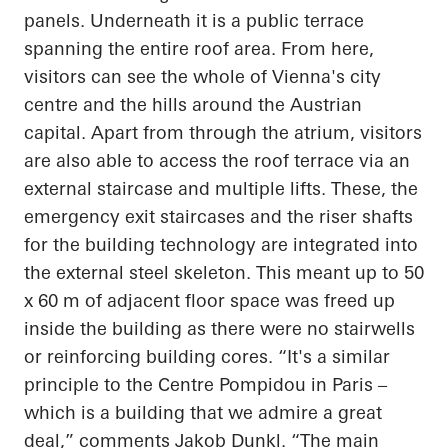
panels. Underneath it is a public terrace
spanning the entire roof area. From here,
visitors can see the whole of Vienna's city
centre and the hills around the Austrian
capital. Apart from through the atrium, visitors
are also able to access the roof terrace via an
external staircase and multiple lifts. These, the
emergency exit staircases and the riser shafts
for the building technology are integrated into
the external steel skeleton. This meant up to 50
x 60 m of adjacent floor space was freed up
inside the building as there were no stairwells
or reinforcing building cores. “It's a similar
principle to the Centre Pompidou in Paris –
which is a building that we admire a great
deal,” comments Jakob Dunkl. “The main