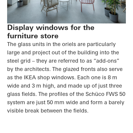
Display windows for the
furniture store
The glass units in the oriels are particularly
large and project out of the building into the
steel grid – they are referred to as “add-ons”
by the architects. The glazed fronts also serve
as the IKEA shop windows. Each one is 8 m
wide and 3 m high, and made up of just three
glass fields. The profiles of the Schüco FWS 50
system are just 50 mm wide and form a barely
visible break between the fields.