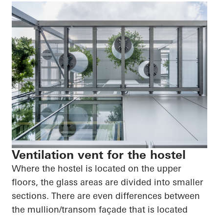
Ventilation vent for the hostel
Where the hostel is located on the upper
floors, the glass areas are divided into smaller
sections. There are even differences between
the mullion/transom façade that is located