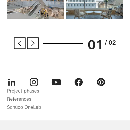
01
/ 02
LinkedIn
Instagram
Youtube
Facebook
Pinterest
Project phases
References
Schüco OneLab