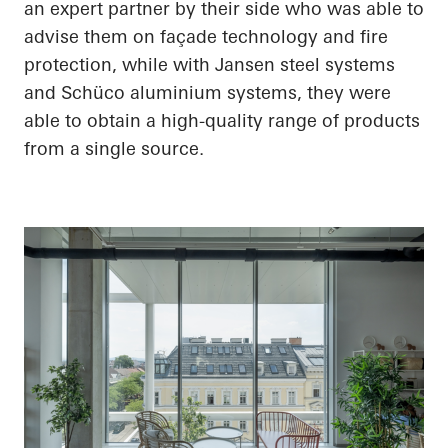
an expert partner by their side who was able to
advise them on façade technology and fire
protection, while with Jansen steel systems
and Schüco aluminium systems, they were
able to obtain a high-quality range of products
from a single source.