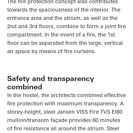
The fire protection concept also contributes
towards the spaciousness of the interior. The
entrance area and the atrium, as well as the
2nd and 3rd floors, combine to form a joint fire
compartment. In the event of a fire, the 1st
floor can be separated from the large, vertical
air space by means of fire curtains.
Safety and transparency
combined
In the hostel, the architects combined effective
fire protection with maximum transparency. A
storey-height, steel Jansen VISS Fire TVS EI60
mullion/transom façade provides 60 minutes
of fire resistance all around the atrium. Steel