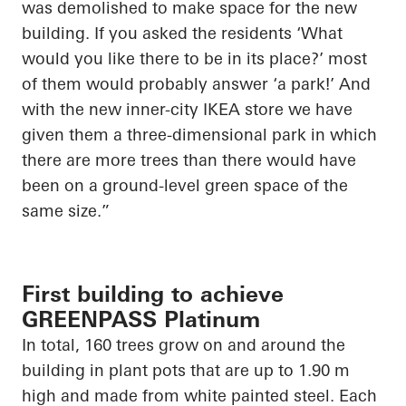
was demolished to make space for the new
building. If you asked the residents ‘What
would you like there to be in its place?’ most
of them would probably answer ‘a park!’ And
with the new inner-city IKEA store we have
given them a three-dimensional park in which
there are more trees than there would have
been on a ground-level green space of the
same size.”
First building to achieve
GREENPASS Platinum
In total, 160 trees grow on and around the
building in plant pots that are up to 1.90 m
high and made from white painted steel. Each