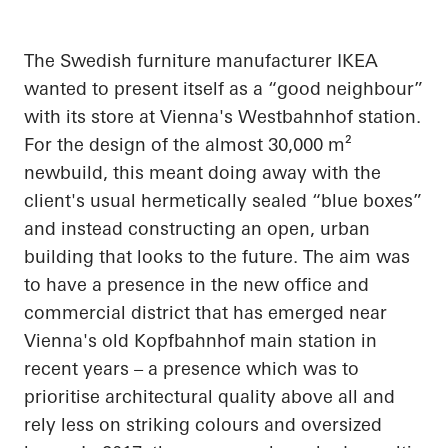
The Swedish furniture manufacturer IKEA
wanted to present itself as a “good
neighbour
”
with its store at Vienna's
Westbahnhof
station.
For the design of the almost 30,000 m²
newbuild, this meant doing away with the
client's usual hermetically sealed “blue boxes”
and instead constructing an open, urban
building that looks to the future. The aim was
to have a presence in the new office and
commercial district that has emerged near
Vienna's old
Kopfbahnhof
main station in
recent years – a presence which was to
prioritise
architectural quality above all and
rely less on striking
colours
and oversized