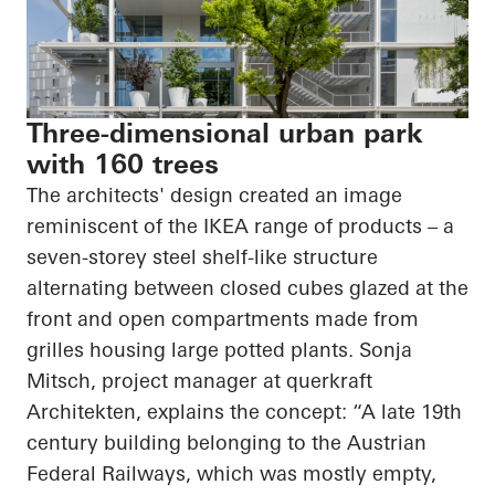
Three-dimensional urban park
with 160 trees
The architects' design created an image
reminiscent of the IKEA range of products – a
seven-
storey
steel shelf-like structure
alternating between closed cubes glazed at the
front and open compartments made from
grilles housing large potted plants. Sonja
Mitsch, project manager at
querkraft
Architekten
, explains the concept: “A late 19th
century building belonging to the Austrian
Federal Railways, which was mostly empty,