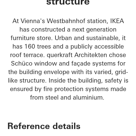
structure
At Vienna's Westbahnhof station, IKEA
has constructed a next generation
furniture store. Urban and sustainable, it
has 160 trees and a publicly accessible
roof terrace. querkraft Architekten chose
Schüco window and façade systems for
the building envelope with its varied, grid-
like structure. Inside the building, safety is
ensured by fire protection systems made
from steel and aluminium.
Reference details