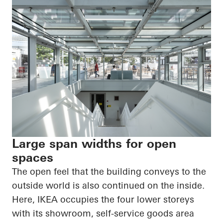
Large span widths for open
spaces
The open feel that the building conveys to the
outside world is also continued on the inside.
Here, IKEA occupies the four lower storeys
with its showroom, self-service goods area