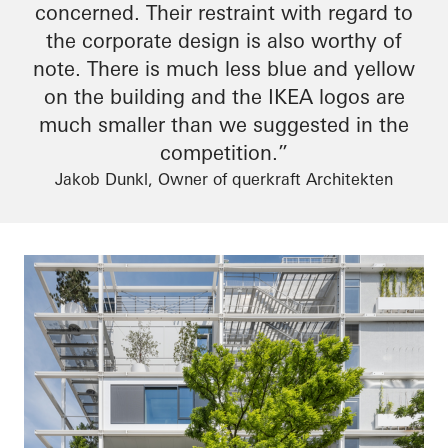
concerned. Their restraint
with regard to
the corporate design is also worthy of
note. There is much less blue and yellow
on the building and the IKEA logos are
much smaller than we suggested in the
competition.”
Jakob Dunkl, Owner of querkraft Architekten