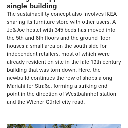
single building
The sustainability concept also involves IKEA
sharing its furniture store with other users. A
Jo&Joe hostel with 345 beds has moved into
the 5th and 6th floors and the ground floor
houses a small area on the south side for
independent retailers, most of which were
already resident on site in the late 19th century
building that was torn down. Here, the
newbuild continues the row of shops along
Mariahilfer Straße, forming a striking end
point in the direction of Westbahnhof station
and the Wiener Gürtel city road.