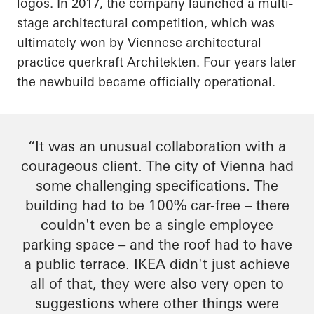
logos. In 2017, the company launched a multi-
stage architectural competition, which was
ultimately won by Viennese architectural
practice
querkraft
Architekten
. Four years later
the
newbuild
became officially operational.
“It was an unusual collaboration with a
courageous client. The city of Vienna had
some challenging specifications. The
building had to be 100% car-free – there
couldn't even be a single employee
parking space – and the roof had to have
a public terrace. IKEA didn't just achieve
all of that, they were also very open to
suggestions where other things were