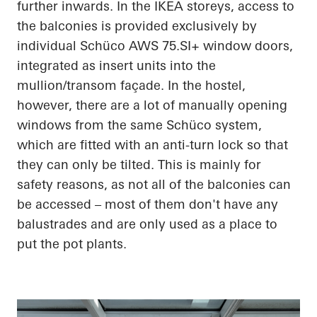
further inwards. In the IKEA storeys, access to
the balconies is provided exclusively by
individual Schüco AWS 75.SI+ window doors,
integrated as insert units into the
mullion/transom façade. In the hostel,
however, there are a lot of manually opening
windows from the same Schüco system,
which are fitted with an anti-turn lock so that
they can only be tilted. This is mainly for
safety reasons, as not all of the balconies can
be accessed – most of them don't have any
balustrades and are only used as a place to
put the pot plants.