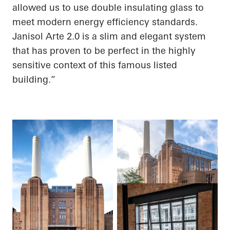
allowed us to use double insulating glass to
meet modern energy efficiency standards.
Janisol
Arte 2.0 is a slim and elegant system
that has proven to be perfect in the highly
sensitive context of this famous listed
building.”