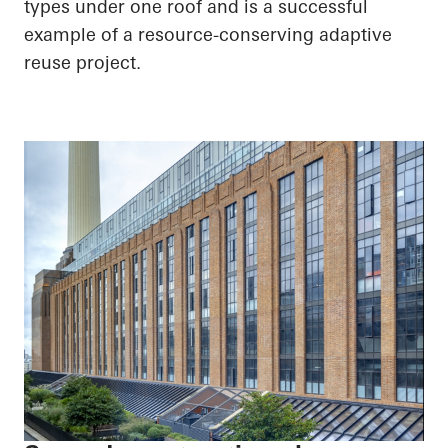
types under one roof and is a successful
example of a resource-conserving adaptive
reuse project.