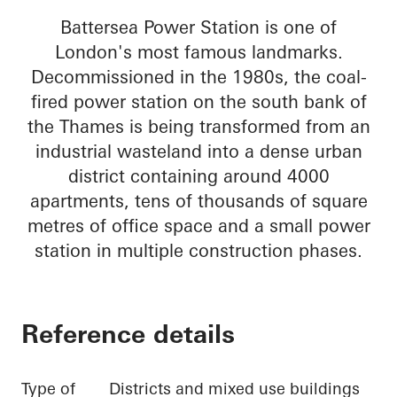
Battersea Power Station is one of
London's most famous landmarks.
Decommissioned in the 1980s, the coal-
fired power station on the south bank of
the Thames is being transformed from an
industrial wasteland into a dense urban
district containing around 4000
apartments, tens of thousands of square
metres of office space and a small power
station in multiple construction phases.
Reference details
Type of
Districts and mixed use buildings