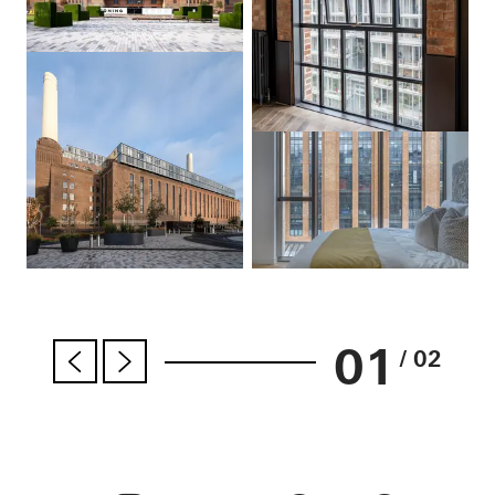
01
/ 02