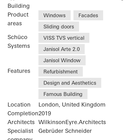
Building
Product
Windows
Facades
areas
Sliding doors
Schüco
VISS TVS vertical
Systems
Janisol Arte 2.0
Janisol Window
Features
Refurbishment
Design and Aesthetics
Famous Building
Location
London, United Kingdom
Completion
2019
Architects
WilkinsonEyre.Architects
Specialist
Gebrüder Schneider
company