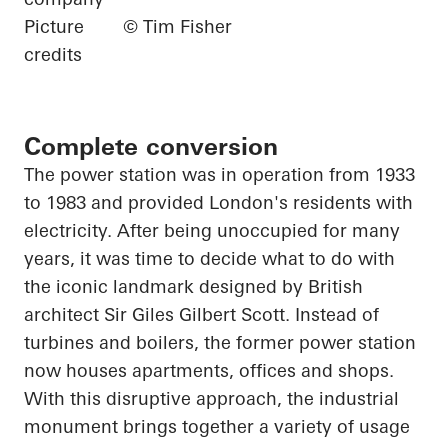
Picture
© Tim Fisher
credits
Complete conversion
The power station was in operation from 1933
to 1983 and provided London's residents with
electricity. After being unoccupied for many
years, it was time to decide what to do with
the iconic landmark designed by British
architect Sir Giles Gilbert Scott. Instead of
turbines and boilers, the former power station
now houses apartments, offices and shops.
With this disruptive approach, the industrial
monument brings together a variety of usage