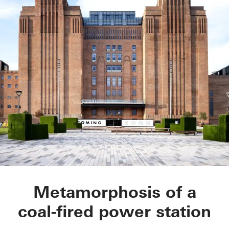
Battersea Power Sta
Metamorphosis of a
coal-fired power station