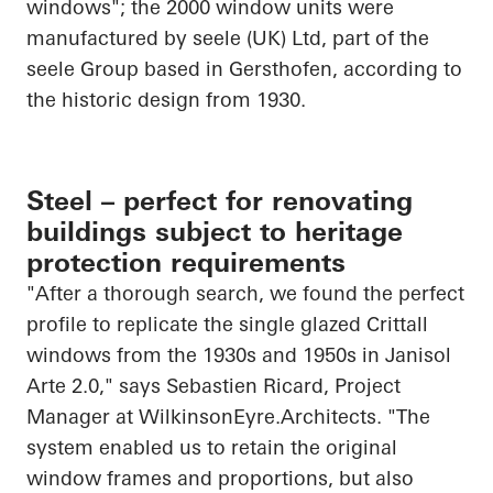
windows"; the 2000 window units were
manufactured by
seele
(UK) Ltd, part of the
seele
Group based in
Gersthofen
, according to
the historic design from 1930.
Steel – perfect for renovating
buildings subject to heritage
protection requirements
"After a thorough search, we found the perfect
profile to replicate the single glazed Crittall
windows from the 1930s and 1950s in
Janisol
Arte 2.0," says Sebastien Ricard, Project
Manager at
WilkinsonEyre.Architects
. "The
system enabled us to retain the original
window frames and
proportions, but
also