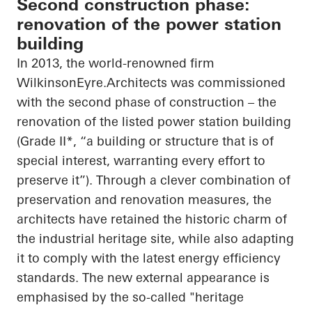
Second construction phase:
renovation of the power station
building
In 2013, the world-renowned firm
WilkinsonEyre.Architects
was commissioned
with the second phase of construction – the
renovation of the listed power station building
(Grade II*, “a building or structure that is of
special interest, warranting every effort to
preserve it”). Through a clever combination of
preservation and renovation measures, the
architects have retained the historic charm of
the industrial heritage site, while also adapting
it to comply with the latest energy efficiency
standards. The new external appearance is
emphasised
by the so-called "heritage