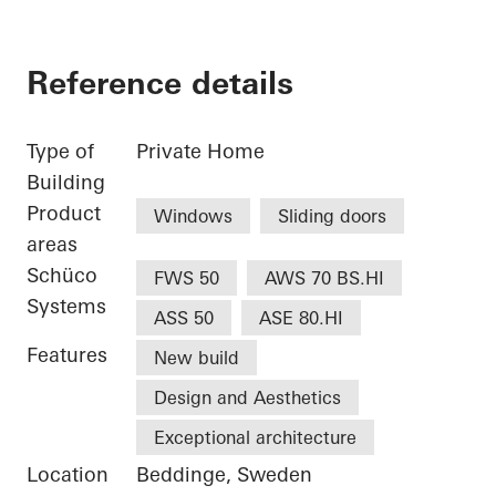
Reference details
Type of
Private Home
Building
Product
Windows
Sliding doors
areas
Schüco
FWS 50
AWS 70 BS.HI
Systems
ASS 50
ASE 80.HI
Features
New build
Design and Aesthetics
Exceptional architecture
Location
Beddinge, Sweden