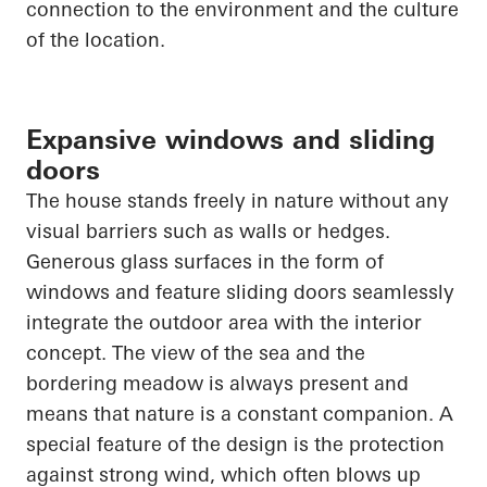
connection to the environment and the culture
of the location.
Expansive windows and sliding
doors
The house stands freely in nature without any
visual barriers such as walls or hedges.
Generous glass surfaces in the form of
windows and feature sliding doors seamlessly
integrate the outdoor area with the interior
concept. The view of the sea and the
bordering meadow is always present and
means that nature is a constant companion. A
special feature of the design is the protection
against strong wind, which often blows up