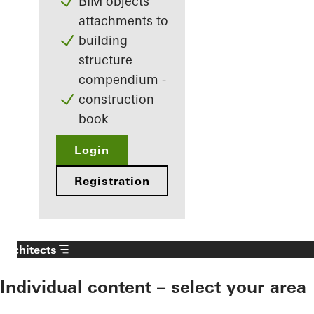
BIM objects
attachments to
building
structure
compendium -
construction
book
Login
Registration
Architects
Individual content – select your area