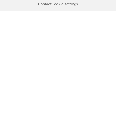
Contact
Cookie settings