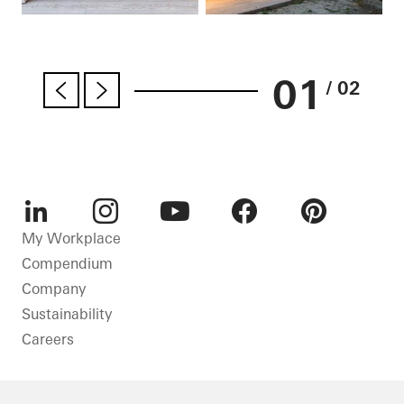
01
/ 02
LinkedIn
Instagram
Youtube
Facebook
Pinterest
My Workplace
Compendium
Company
Sustainability
Careers