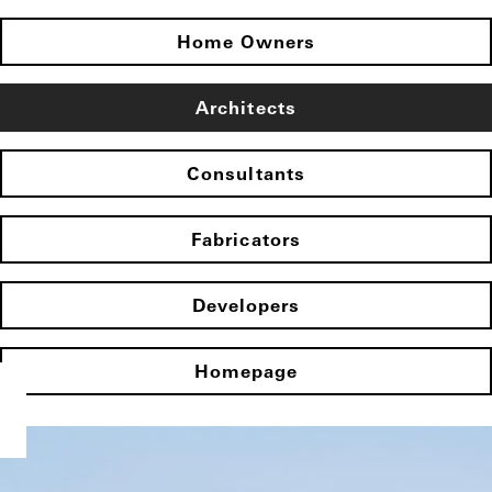
Home Owners
Architects
Consultants
Fabricators
Developers
Homepage