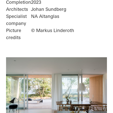
Completion
2023
Architects
Johan Sundberg
Specialist
NA Altanglas
company
Picture
© Markus Linderoth
credits