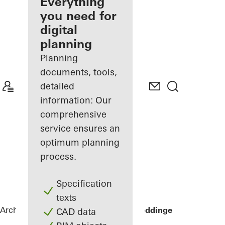
architect
Everything
you need for
Discover
digital
My
Workplace
planning
Planning
documents, tools,
detailed
information: Our
comprehensive
service ensures an
optimum planning
process.
Specification
texts
Architects
References
Sommervilla Beddinge
CAD data