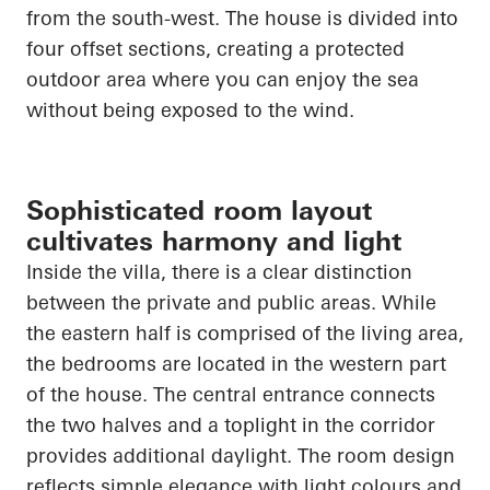
from the south-west. The house is divided into
four offset sections, creating a protected
outdoor area where you can enjoy the sea
without being exposed to the wind.
Sophisticated room layout
cultivates harmony and light
Inside the villa, there is a clear distinction
between the private and public areas. While
the eastern half is comprised of the living area,
the bedrooms
are located in
the western part
of the house. The central entrance connects
the two halves and a
toplight
in the corridor
provides additional daylight. The room design
reflects simple elegance with light colours and