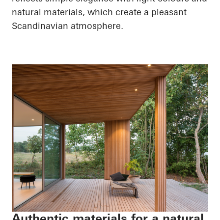
natural materials, which create a pleasant
Scandinavian atmosphere.
Authentic materials for a natural