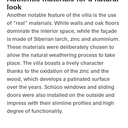
look
Another notable feature of the villa is the use
of “real” materials. White walls and oak floors
dominate the interior space, while the façade
is made of Siberian larch, zinc and aluminium.
These materials were deliberately chosen to
allow the natural weathering process to take
place. The villa boasts a lively character
thanks to the oxidation of the zinc and the
wood, which develops a patinated surface
over the years.
Schüco
windows and sliding
doors were also installed on the outside and
impress with their slimline profiles and high
degree of functionality.