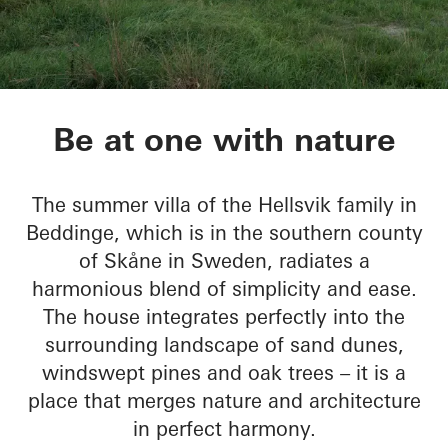
Sommervilla Beddin
Be at one with nature
The summer villa of the Hellsvik family in
Beddinge, which is in the southern county
of Skåne in Sweden, radiates a
harmonious blend of simplicity and ease.
The house integrates perfectly into the
surrounding landscape of sand dunes,
windswept pines and oak trees – it is a
place that merges nature and architecture
in perfect harmony.