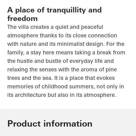
A place of tranquillity and
freedom
The villa creates a quiet and peaceful
atmosphere thanks to its close connection
with nature and its minimalist design. For the
family, a stay here means taking a break from
the hustle and bustle of everyday life and
relaxing the senses with the aroma of pine
trees and the sea. It is a place that evokes
memories of childhood summers, not only in
its architecture but also in its atmosphere.
Product information