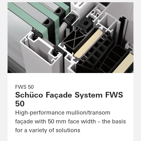
FWS 50
Schüco Façade System FWS
50
High-performance mullion/transom
façade with 50 mm face width – the basis
for a variety of solutions