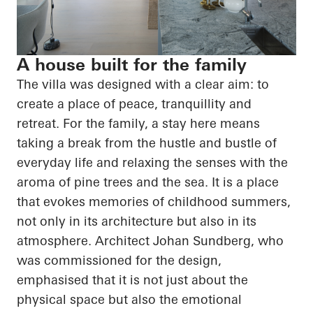
A house built for the family
The villa was designed with a clear aim: to
create a place of peace, tranquillity and
retreat. For the family, a stay here means
taking a break from the hustle and bustle of
everyday life and relaxing the senses with the
aroma of pine trees and the sea. It is a place
that evokes memories of childhood summers,
not only in its architecture but also in its
atmosphere. Architect Johan Sundberg, who
was commissioned for the design,
emphasised that it is not just about the
physical space but also the emotional