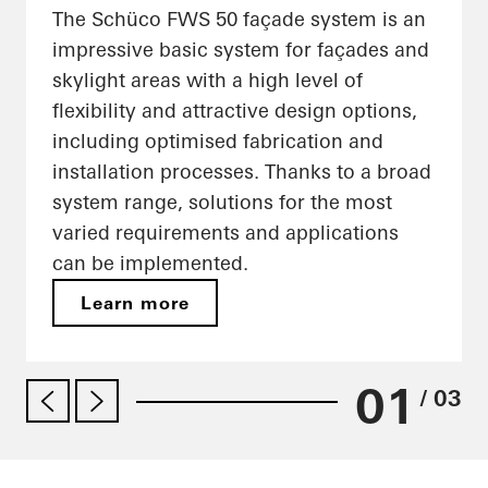
The Schüco FWS 50 façade system is an
impressive basic system for façades and
skylight areas with a high level of
flexibility and attractive design options,
including optimised fabrication and
installation processes. Thanks to a broad
system range, solutions for the most
varied requirements and applications
can be implemented.
Learn more
01
/ 03