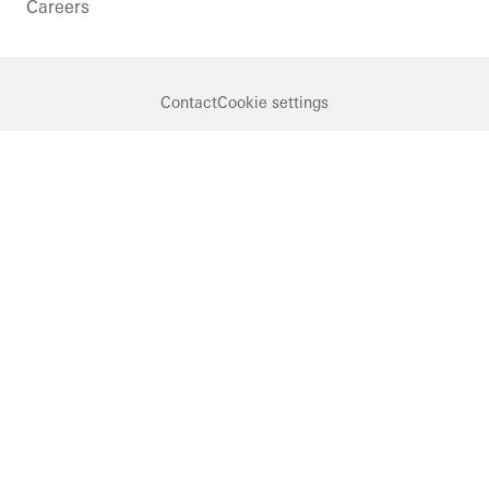
Careers
Contact
Cookie settings