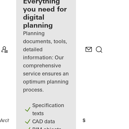
architect
Everything
you need for
Discover
digital
My
Workplace
planning
Planning
documents, tools,
detailed
information: Our
comprehensive
service ensures an
optimum planning
process.
Specification
texts
Architects
References
Residencial MBS
CAD data