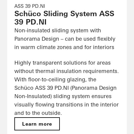
ASS 39 PD.NI
Schüco Sliding System ASS
39 PD.NI
Non-insulated sliding system with
Panorama Design – can be used flexibly
in warm climate zones and for interiors
Highly transparent solutions for areas
without thermal insulation requirements.
With floor-to-ceiling glazing, the
Schüco ASS 39 PD.NI (Panorama Design
Non-Insulated) sliding system ensures
visually flowing transitions in the interior
and to the outside.
Learn more