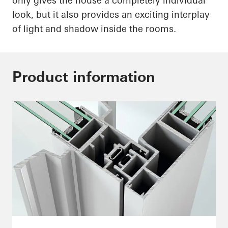
only gives the house a completely individual
look, but it also provides an exciting interplay
of light and shadow inside the rooms.
Product information