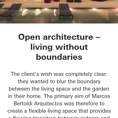
Residencial MBS
Open architecture –
living without
boundaries
The client's wish was completely clear:
they wanted to blur the boundary
between the living space and the garden
in their home. The primary aim of Marcos
Bertoldi Arquitectos was therefore to
create a flexible living space that provides