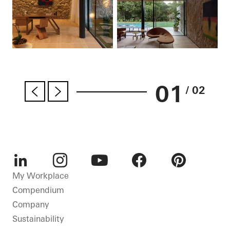
01
/ 02
LinkedIn
Instagram
Youtube
Facebook
Pinterest
My Workplace
Compendium
Company
Sustainability