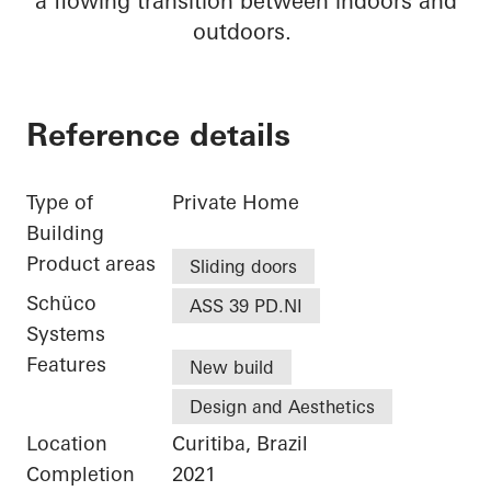
a flowing transition between indoors and
outdoors.
Reference details
Type of
Private Home
Building
Product areas
Sliding doors
Schüco
ASS 39 PD.NI
Systems
Features
New build
Design and Aesthetics
Location
Curitiba, Brazil
Completion
2021