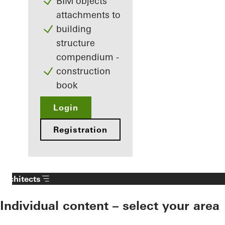
BIM objects
attachments to
building
structure
compendium -
construction
book
Login
Registration
Architects
Individual content – select your area