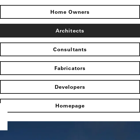
Home Owners
Architects
Consultants
Fabricators
Developers
Homepage