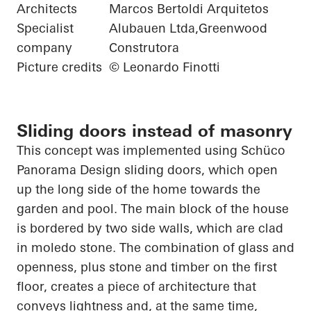
Architects
Marcos Bertoldi Arquitetos
Specialist
Alubauen Ltda,Greenwood
company
Construtora
Picture credits
© Leonardo Finotti
Sliding doors instead of masonry
This concept was implemented using
Schüco
Panorama Design sliding doors, which
open
up
the long side of the home towards the
garden and pool. The main block of the house
is bordered by two side walls, which are clad
in
moledo
stone. The combination of glass and
openness, plus stone and timber on the first
floor, creates a piece of architecture that
conveys lightness and, at the same time,