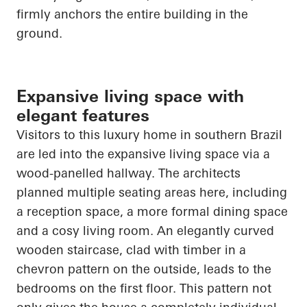
firmly anchors the entire building in the
ground.
Expansive living space with
elegant features
Visitors to this luxury home in southern Brazil
are led into the expansive living space via a
wood-panelled hallway. The architects
planned multiple seating areas here, including
a reception space, a more formal dining space
and a cosy living room. An elegantly curved
wooden staircase, clad with timber in a
chevron pattern on the outside, leads to the
bedrooms on the first floor. This pattern not