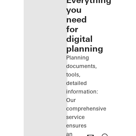
Everything
you
need
for
digital
planning
Planning
documents,
tools,
detailed
information:
Our
comprehensive
service
ensures
an