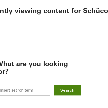
ently viewing content for Schüco
hat are you looking
or?
Search