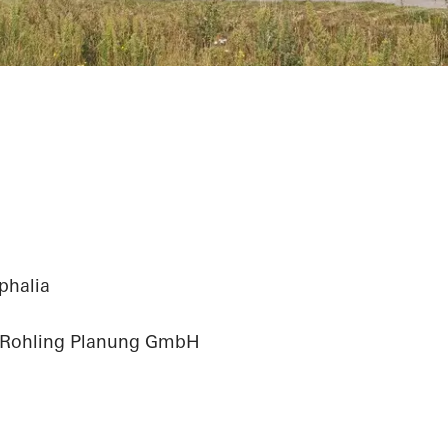
phalia
 Rohling Planung GmbH