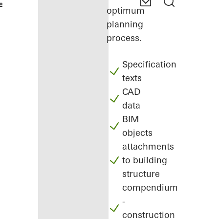
optimum
planning
process.
Specification
texts
CAD
data
BIM
objects
attachments
to building
structure
compendium
-
construction