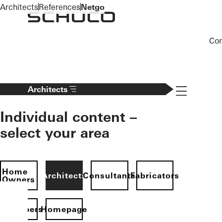
To the main content
Architects
References
Netgo
Co
Navigation 
Architects
Individual content –
select your area
Home
Architects
Consultants
Fabricators
Owners
evelopers
Homepage