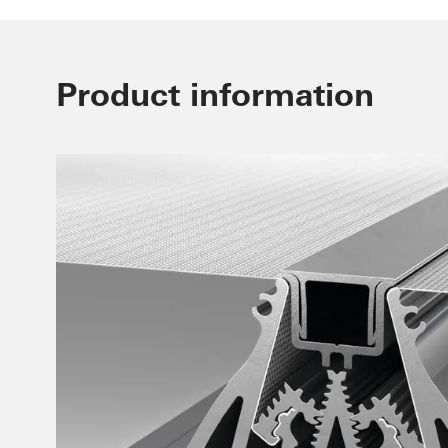
Product information