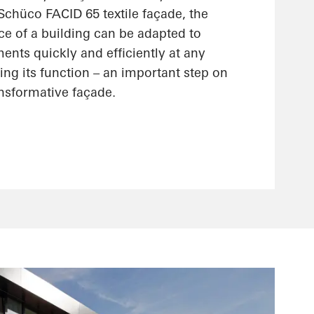
 Schüco FACID 65 textile façade, the
ce of a building can be adapted to
nts quickly and efficiently at any
ting its function – an important step on
ansformative façade.