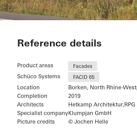
Netgo
Reference details
Product areas
Facades
Schüco Systems
FACID 65
Location
Borken, North Rhine-West
Completion
2019
Architects
Hetkamp Architektur,RPG
Specialist company
Klumpjan GmbH
Picture credits
© Jochen Helle