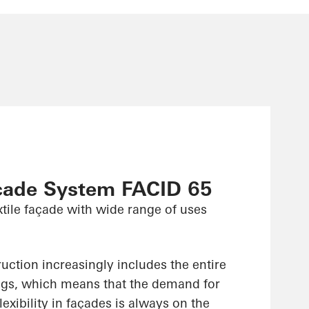
çade System FACID 65
xtile façade with wide range of uses
uction increasingly includes the entire
ings, which means that the demand for
lexibility in façades is always on the