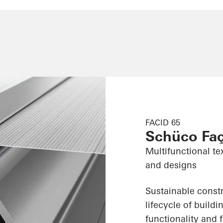
FACID 65
Schüco Fa
Multifunctional te
and designs
Sustainable constr
lifecycle of build
functionality and f