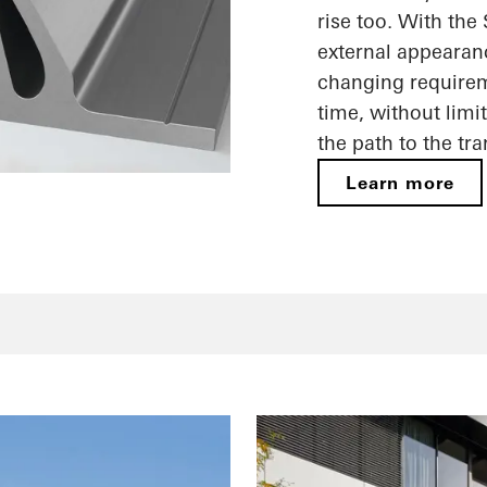
rise too. With the
external appearan
changing requireme
time, without limi
the path to the tr
Learn more