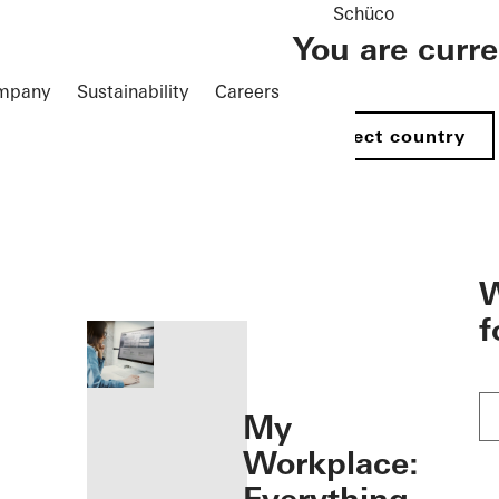
Schüco
You are curr
mpany
Sustainability
Careers
Select country
öffnen
W
f
My
Workplace: