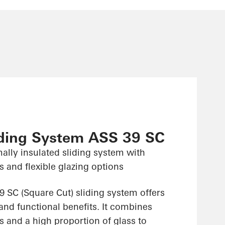
iding System ASS 39 SC
ally insulated sliding system with
 and flexible glazing options
 SC (Square Cut) sliding system offers
and functional benefits. It combines
 and a high proportion of glass to