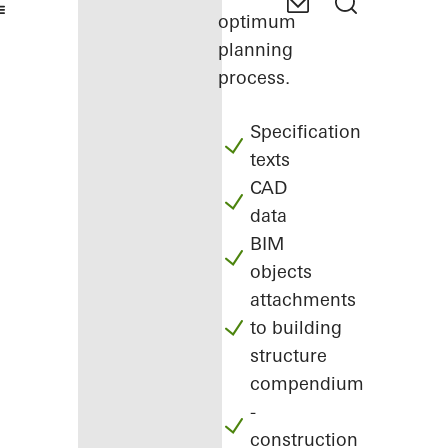
optimum
planning
process.
Specification
texts
CAD
data
BIM
objects
attachments
to building
structure
compendium
-
construction