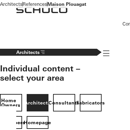
To the main content
Architects
References
Maison Plouagat
Co
Navigation 
Architects
Individual content –
select your area
Home
Architects
Consultants
Fabricators
Owners
evelopers
Homepage