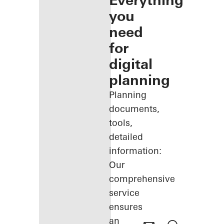
Everything
you
need
for
digital
planning
Planning
documents,
tools,
detailed
information:
Our
comprehensive
service
ensures
an