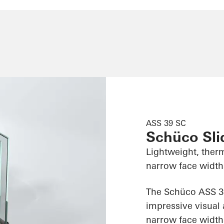
ASS 39 SC
Schüco Sl
Lightweight, therm
narrow face widths
The Schüco ASS 39
impressive visual 
narrow face widths