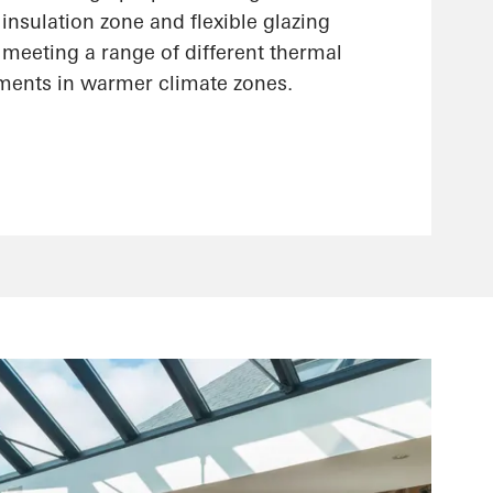
insulation zone and flexible glazing
r meeting a range of different thermal
ements in warmer climate zones.