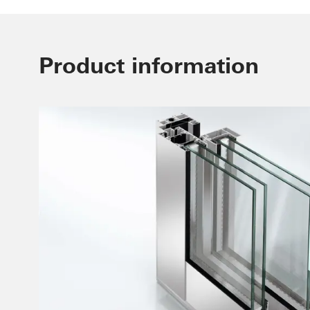
Product information