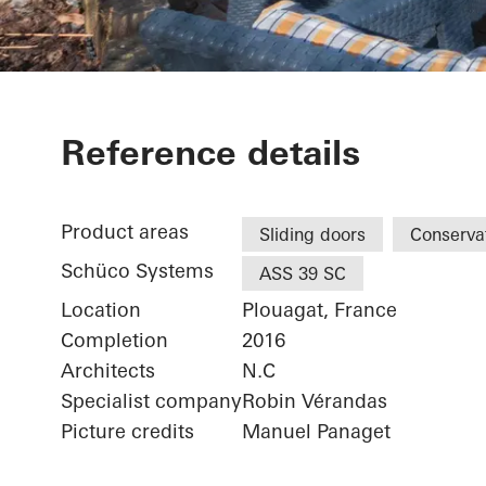
Maison Ploua
Reference details
Product areas
Sliding doors
Conserva
Schüco Systems
ASS 39 SC
Location
Plouagat, France
Completion
2016
Architects
N.C
Specialist company
Robin Vérandas
Picture credits
Manuel Panaget