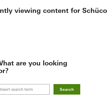
ently viewing content for Schüco
hat are you looking
or?
Search