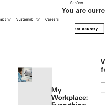
Schüco
You are curr
mpany
Sustainability
Careers
Select country
öffnen
W
f
My
Workplace: