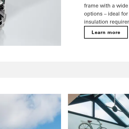
frame with a wide 
options – ideal fo
insulation requir
Learn more