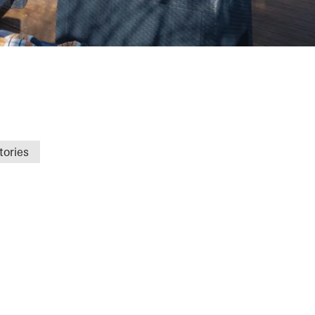
gat
tories