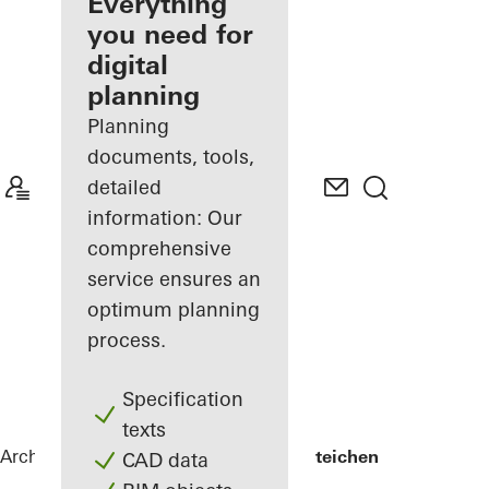
architect
Everything
you need for
Discover
digital
My
Workplace
planning
Planning
documents, tools,
detailed
information: Our
comprehensive
service ensures an
optimum planning
process.
Specification
texts
Architects
References
Lycée Edward Steichen
CAD data