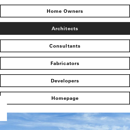
Home Owners
Architects
Consultants
Fabricators
Developers
Homepage