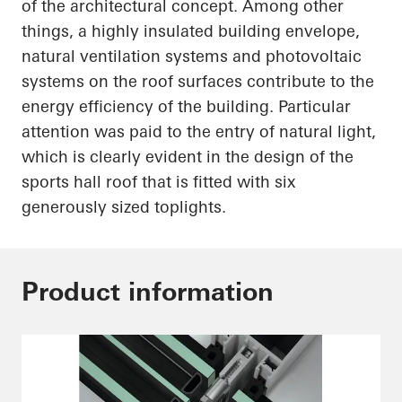
of the architectural concept. Among other
things, a highly insulated building envelope,
natural ventilation systems and photovoltaic
systems on the roof surfaces contribute to the
energy efficiency of the building. Particular
attention was paid to the entry of natural light,
which is
clearly evident
in the design of the
sports hall roof that is fitted with six
generously sized
toplights
.
Product information