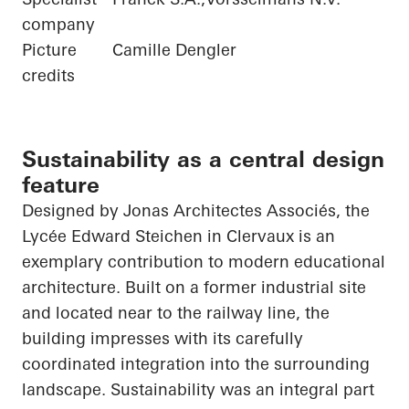
company
Picture
Camille Dengler
credits
Sustainability as a central design
feature
Designed by Jonas
Architectes
Associés
, the
Lycée Edward Steichen in
Clervaux
is an
exemplary contribution to modern educational
architecture. Built on a former industrial site
and located near to the railway line, the
building impresses with its carefully
coordinated integration into the surrounding
landscape. Sustainability was an integral part