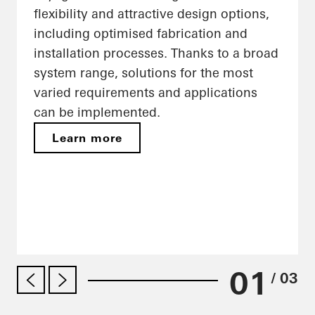
flexibility and attractive design options,
including optimised fabrication and
installation processes. Thanks to a broad
system range, solutions for the most
varied requirements and applications
can be implemented.
Learn more
01
/ 03