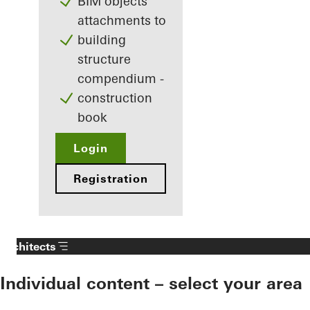
BIM objects
attachments to
building
structure
compendium -
construction
book
Login
Registration
Architects
Individual content – select your area