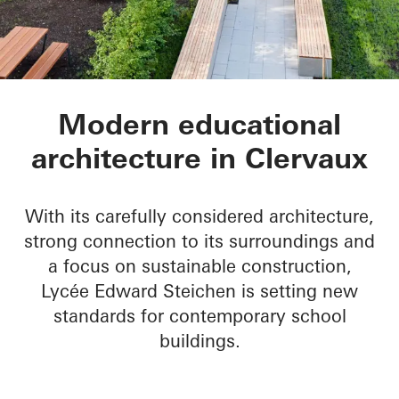
Lycée Edward Steic
Modern educational
architecture in Clervaux
With its carefully considered architecture,
strong connection to its surroundings and
a focus on sustainable construction,
Lycée Edward Steichen is setting new
standards for contemporary school
buildings.