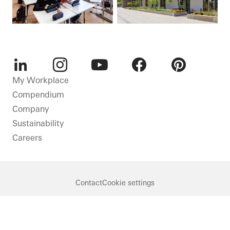
LinkedIn
Instagram
Youtube
Facebook
Pinterest
My Workplace
Compendium
Company
Sustainability
Careers
Contact
Cookie settings