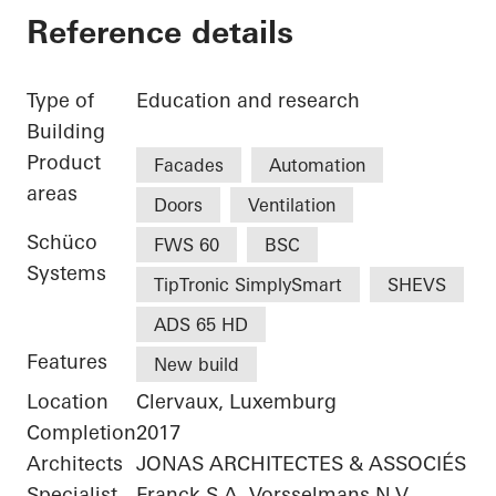
Reference details
Type of
Education and research
Building
Product
Facades
Automation
areas
Doors
Ventilation
Schüco
FWS 60
BSC
Systems
TipTronic SimplySmart
SHEVS
ADS 65 HD
Features
New build
Location
Clervaux, Luxemburg
Completion
2017
Architects
JONAS ARCHITECTES & ASSOCIÉS
Specialist
Franck S.A.,Vorsselmans N.V.