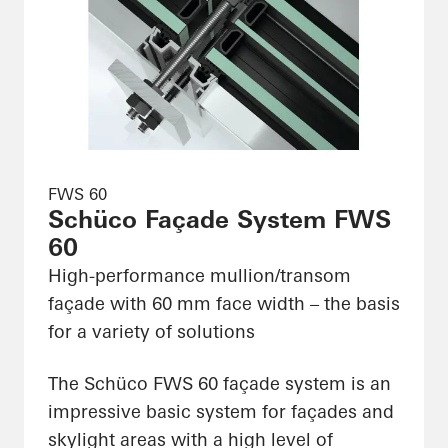
FWS 60
Schüco Façade System FWS
60
High-performance mullion/transom
façade with 60 mm face width – the basis
for a variety of solutions
The Schüco FWS 60 façade system is an
impressive basic system for façades and
skylight areas with a high level of