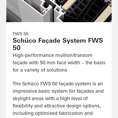
FWS 50
Schüco Façade System FWS
50
High-performance mullion/transom
façade with 50 mm face width – the basis
for a variety of solutions
The Schüco FWS 50 façade system is an
impressive basic system for façades and
skylight areas with a high level of
flexibility and attractive design options,
including optimised fabrication and