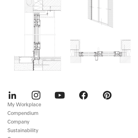
LinkedIn
Instagram
Youtube
Facebook
Pinterest
My Workplace
Compendium
Company
Sustainability