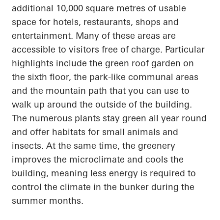
additional 10,000 square
metres
of usable
space for hotels, restaurants, shops and
entertainment. Many of these areas are
accessible to visitors free of charge.
Particular
highlights
include the green roof garden on
the sixth floor, the park-like communal areas
and the mountain path that you can use to
walk up
around the outside of the building.
The numerous plants stay green all year round
and offer habitats for small animals and
insects. At the same time,
the greenery
improves the microclimate and cools the
building, meaning less energy is required to
control the climate in the bunker during the
summer months.