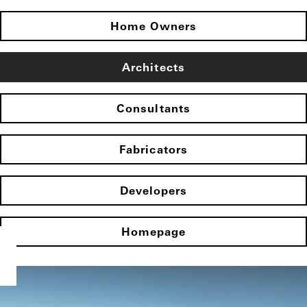
Home Owners
Architects
Consultants
Fabricators
Developers
Homepage