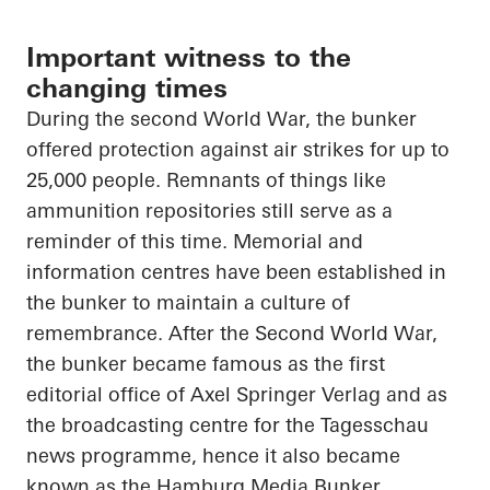
Important witness to the
changing times
During the second World War, the bunker
offered protection against air strikes for up to
25,000 people. Remnants of things like
ammunition repositories still serve as a
reminder of this time. Memorial and
information
centres
have been established in
the bunker to maintain a culture of
remembrance. After the Second World War,
the bunker became famous as the first
editorial office of Axel Springer Verlag and as
the broadcasting
centre
for the
Tagesschau
news
programme
, hence it also became
known as the Hamburg Media Bunker.