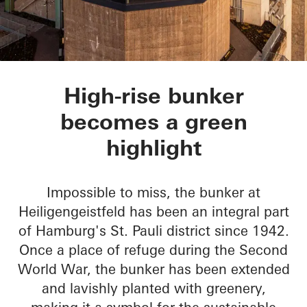
Green Bunker
High-rise bunker
becomes a green
highlight
Impossible to miss, the bunker at
Heiligengeistfeld has been an integral part
of Hamburg's St. Pauli district since 1942.
Once a place of refuge during the Second
World War, the bunker has been extended
and lavishly planted with greenery,