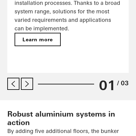
installation processes. Thanks to a broad
system range, solutions for the most
varied requirements and applications
can be implemented.
Learn more
01
/ 03
Robust aluminium systems in
action
By adding five additional floors, the bunker