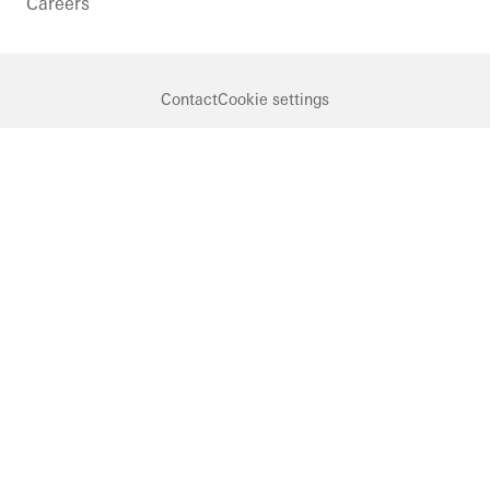
Careers
Contact
Cookie settings