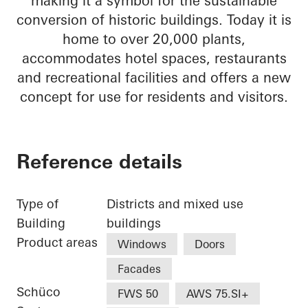
making it a symbol for the sustainable
conversion of historic buildings. Today it is
home to over 20,000 plants,
accommodates hotel spaces, restaurants
and recreational facilities and offers a new
concept for use for residents and visitors.
Reference details
Type of
Districts and mixed use
Building
buildings
Product areas
Windows
Doors
Facades
Schüco
FWS 50
AWS 75.SI+