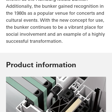
Additionally, the bunker gained recognition in
the 1980s as a popular venue for concerts and
cultural events. With the new concept for use,
the bunker continues to be a vibrant place for
social involvement and an example of a highly
successful transformation.
Product information