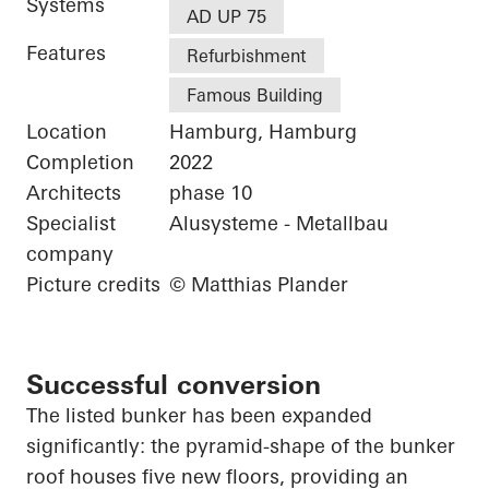
Systems
AD UP 75
Features
Refurbishment
Famous Building
Location
Hamburg, Hamburg
Completion
2022
Architects
phase 10
Specialist
Alusysteme - Metallbau
company
Picture credits
© Matthias Plander
Successful conversion
The listed bunker has been expanded
significantly: the pyramid-shape of the bunker
roof houses five new floors, providing an