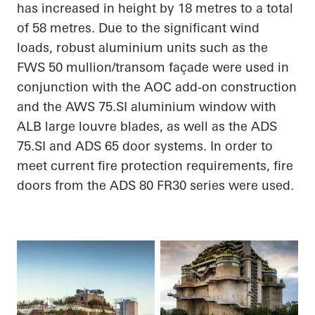
has increased in height by 18
metres
to a total
of 58
metres
. Due to the significant wind
loads, robust
aluminium
units such as the
FWS 50 mullion/transom façade were used in
conjunction with the AOC add-on construction
and the AWS 75.SI
aluminium
window with
ALB large louvre blades, as well as the ADS
75.SI and ADS 65 door systems.
In order to
meet current fire protection requirements, fire
doors from the ADS 80 FR30 series were used.