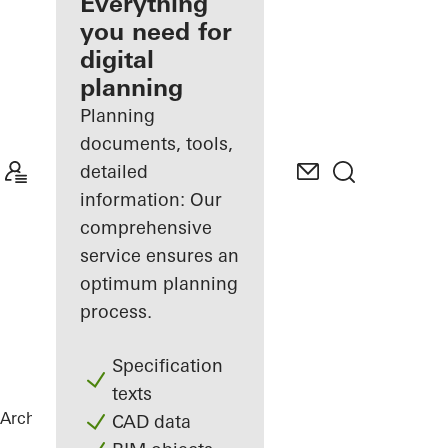
architect
Everything
you need for
Discover
digital
My
Workplace
planning
Planning
documents, tools,
detailed
information: Our
comprehensive
service ensures an
optimum planning
process.
Specification
texts
Architects
References
Green Bunker
CAD data