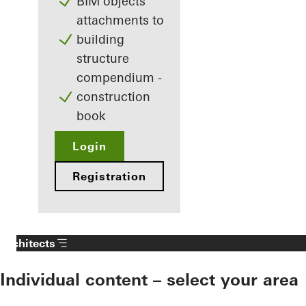
BIM objects
attachments to
building
structure
compendium -
construction
book
Login
Registration
Architects
Individual content – select your area