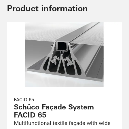
Product information
FACID 65
Schüco Façade System
FACID 65
Multifunctional textile façade with wide