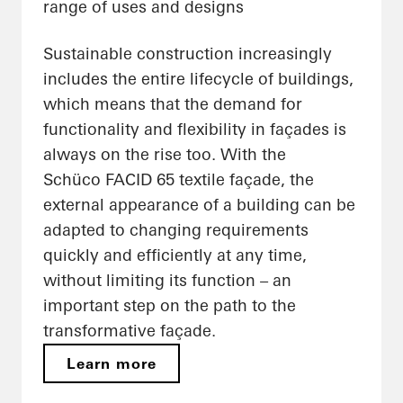
range of uses and designs
Sustainable construction increasingly
includes the entire lifecycle of buildings,
which means that the demand for
functionality and flexibility in façades is
always on the rise too. With the
Schüco FACID 65 textile façade, the
external appearance of a building can be
adapted to changing requirements
quickly and efficiently at any time,
without limiting its function – an
important step on the path to the
transformative façade.
Learn more