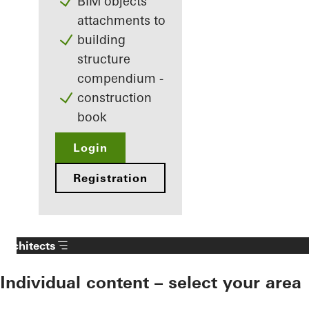
BIM objects
attachments to
building
structure
compendium -
construction
book
Login
Registration
Architects
Individual content – select your area