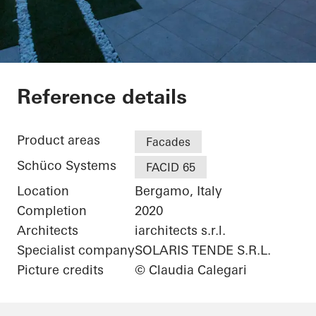
Gotha Cosmetics
Reference details
Product areas
Facades
Schüco Systems
FACID 65
Location
Bergamo, Italy
Completion
2020
Architects
iarchitects s.r.l.
Specialist company
SOLARIS TENDE S.R.L.
Picture credits
© Claudia Calegari