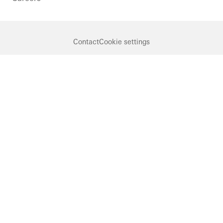
Contact
Cookie settings