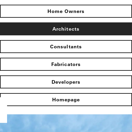
Home Owners
Architects
Consultants
Fabricators
Developers
Homepage