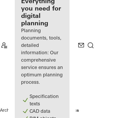
architect
Everything
you need for
Discover
digital
My
Workplace
planning
Planning
documents, tools,
detailed
information: Our
comprehensive
service ensures an
optimum planning
process.
Specification
texts
Architects
References
Gotha Cosmetics
CAD data