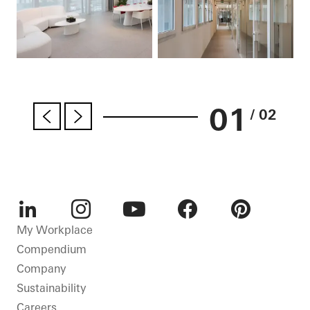
01
/ 02
LinkedIn
Instagram
Youtube
Facebook
Pinterest
My Workplace
Compendium
Company
Sustainability
Careers