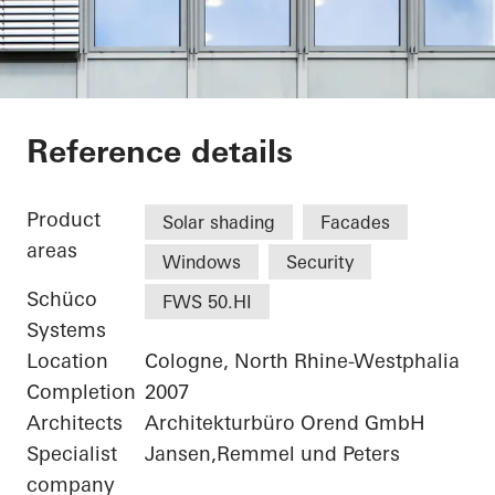
Medical Specialist 
Reference details
Product
Solar shading
Facades
areas
Windows
Security
Schüco
FWS 50.HI
Systems
Location
Cologne, North Rhine-Westphalia
Completion
2007
Architects
Architekturbüro Orend GmbH
Specialist
Jansen,Remmel und Peters
company