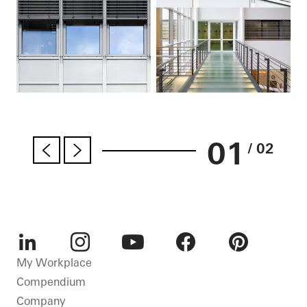
01
/ 02
LinkedIn
Instagram
Youtube
Facebook
Pinterest
My Workplace
Compendium
Company