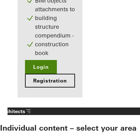
BIM objects
attachments to
building
structure
compendium -
construction
book
Login
Registration
Architects
Individual content – select your area