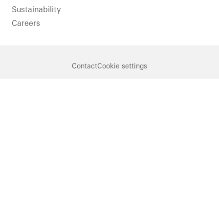
Sustainability
Careers
Contact
Cookie settings