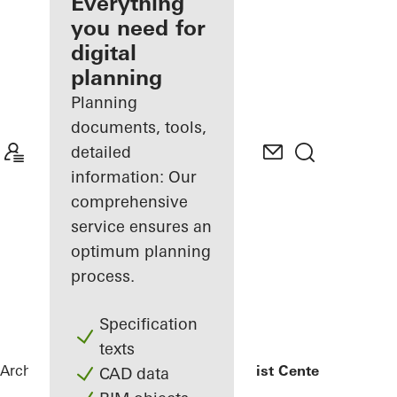
architect
Everything
you need for
Discover
digital
My
Workplace
planning
Planning
documents, tools,
detailed
information: Our
comprehensive
service ensures an
optimum planning
process.
Specification
texts
Architects
References
Medical Specialist Center Cologne
CAD data