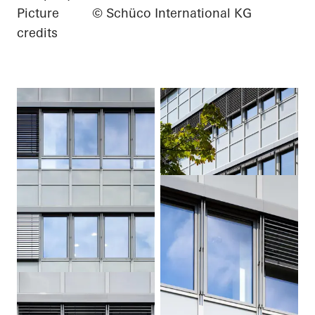
Picture
© Schüco International KG
credits