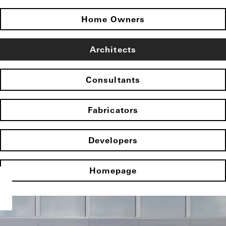
Home Owners
Architects
Consultants
Fabricators
Developers
Homepage