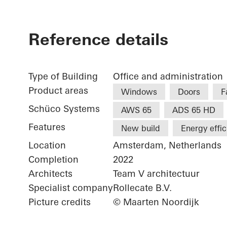
Reference details
Type of Building
Office and administration
Product areas
Windows
Doors
F
Schüco Systems
AWS 65
ADS 65 HD
Features
New build
Energy effi
Location
Amsterdam, Netherlands
Completion
2022
Architects
Team V architectuur
Specialist company
Rollecate B.V.
Picture credits
© Maarten Noordijk