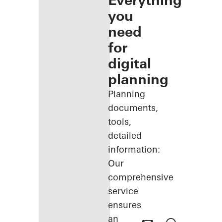
Everything
you
need
for
digital
planning
Planning
documents,
tools,
detailed
information:
Our
comprehensive
service
ensures
an