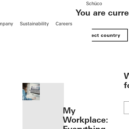
Schüco
You are curr
mpany
Sustainability
Careers
Select country
öffnen
W
f
My
Workplace: