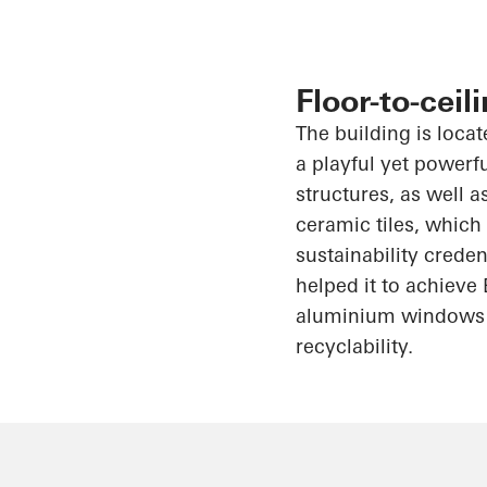
Floor-to-cei
The building is locat
a playful yet powerf
structures, as well 
ceramic tiles, whic
sustainability crede
helped it to achieve
aluminium
windows
recyclability.