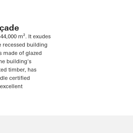
açade
 44,000 m². It exudes
e recessed building
ns made of glazed
he building's
ated timber,
has
adle
certified
excellent