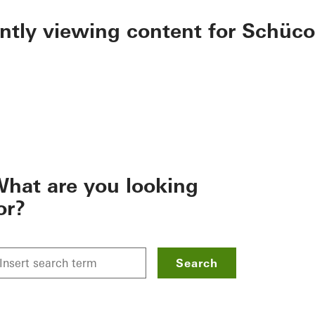
ently viewing content for Schüco
hat are you looking
or?
Search