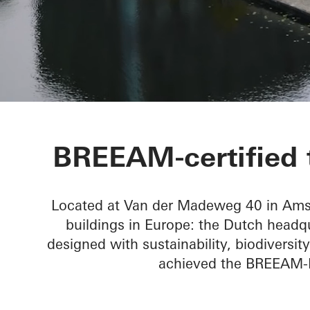
Mediavaert
BREEAM-certified t
Located at Van der Madeweg 40 in Amste
buildings in Europe: the Dutch headq
designed with sustainability, biodivers
achieved the BREEAM-NL