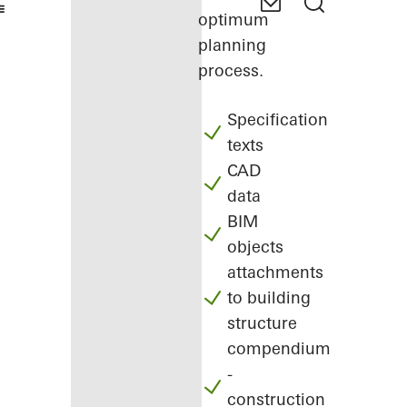
optimum
planning
process.
Specification
texts
CAD
data
BIM
objects
attachments
to building
structure
compendium
-
construction