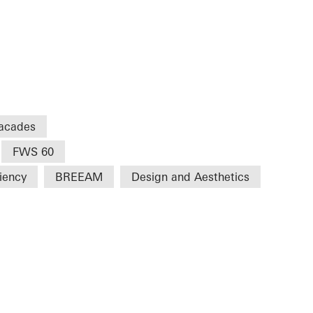
acades
FWS 60
ciency
BREEAM
Design and Aesthetics