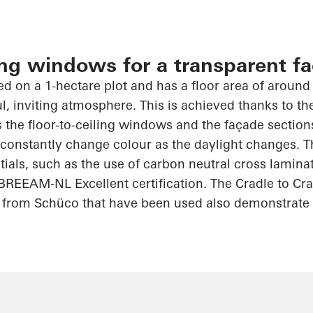
ling windows for a transparent f
ed on a 1-hectare plot and has a floor area of around
ul, inviting atmosphere. This is achieved thanks to th
as the floor-to-ceiling windows and the façade sectio
h constantly change
colour
as the daylight changes. T
ntials, such as the use of carbon neutral cross lamin
 BREEAM-NL Excellent certification. The
Cradle to Cr
 from
Schüco
that have been used also demonstrate 