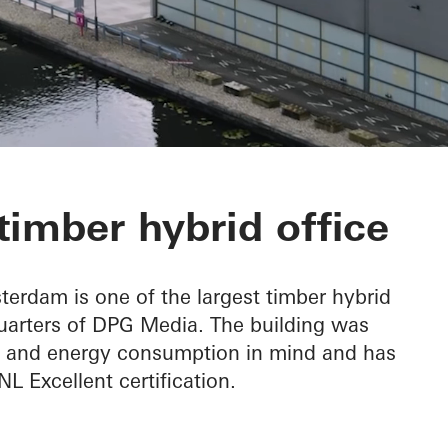
imber hybrid office
rdam is one of the largest timber hybrid
uarters of DPG Media. The building was
ity and energy consumption in mind and has
 Excellent certification.