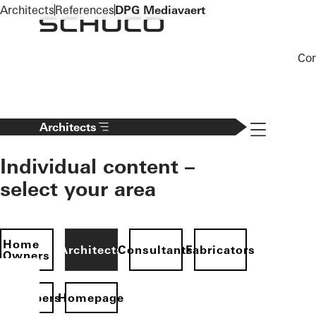
To the main content
Architects
References
DPG Mediavaert
Co
Navigation 
Architects
Individual content –
select your area
Home
Architects
Consultants
Fabricators
Owners
evelopers
Homepage