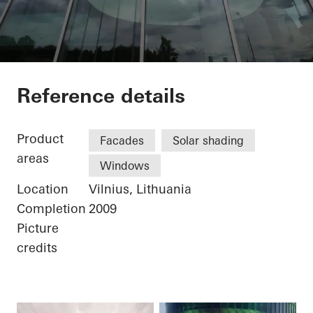
Businesscenter Gree
Reference details
Product
Facades
Solar shading
areas
Windows
Location
Vilnius, Lithuania
Completion
2009
Picture
credits