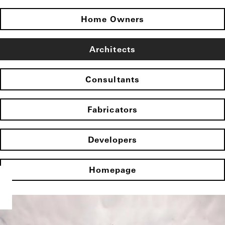
Home Owners
Architects
Consultants
Fabricators
Developers
Homepage