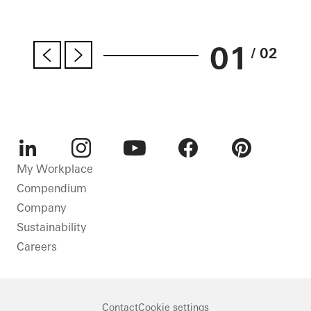
01
/ 02
LinkedIn
Instagram
Youtube
Facebook
Pinterest
My Workplace
Compendium
Company
Sustainability
Careers
Contact
Cookie settings