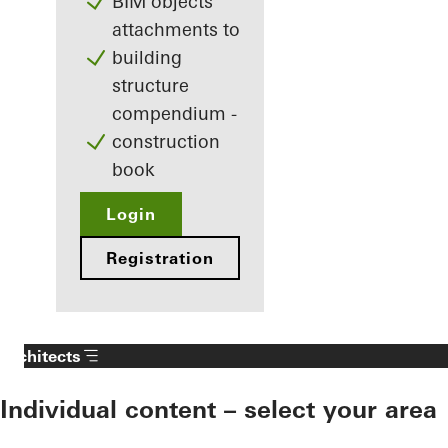
BIM objects
attachments to
building
structure
compendium -
construction
book
Login
Registration
Architects
Individual content – select your area