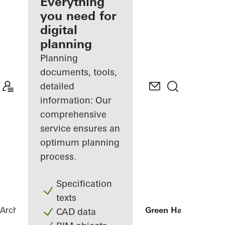
architect
Everything
you need for
Discover
digital
My
Workplace
planning
Planning
documents, tools,
detailed
information: Our
comprehensive
service ensures an
optimum planning
process.
Specification
texts
Architects
References
Businesscenter Green Hall
CAD data