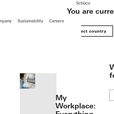
Schüco
You are curr
mpany
Sustainability
Careers
Select country
öffnen
W
f
My
Workplace: