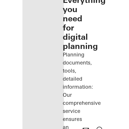
Everything
you
need
for
digital
planning
Planning
documents,
tools,
detailed
information:
Our
comprehensive
service
ensures
an