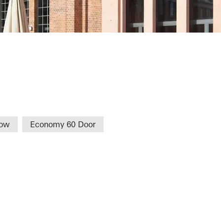
een TFH
dow
Economy 60 Door