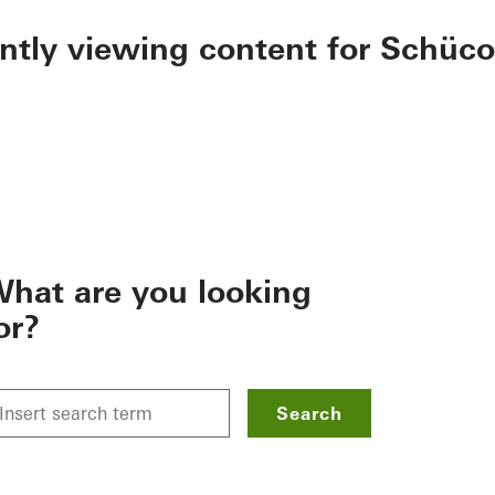
ently viewing content for Schüco
hat are you looking
or?
Search