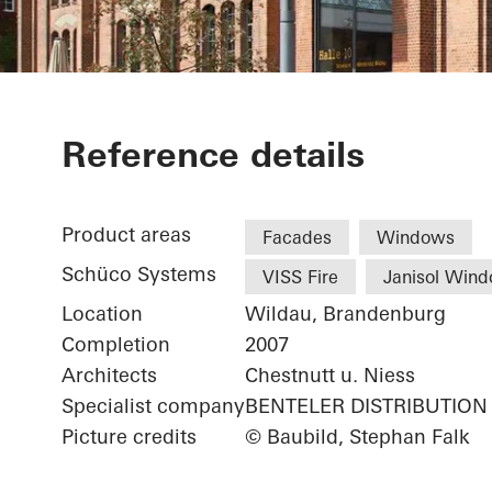
Library Cant
Reference details
Product areas
Facades
Windows
Schüco Systems
VISS Fire
Janisol Win
Location
Wildau, Brandenburg
Completion
2007
Architects
Chestnutt u. Niess
Specialist company
BENTELER DISTRIBUTION
Picture credits
© Baubild, Stephan Falk