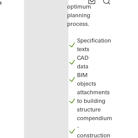
optimum
planning
process.
Specification
texts
CAD
data
BIM
objects
attachments
to building
structure
compendium
-
construction