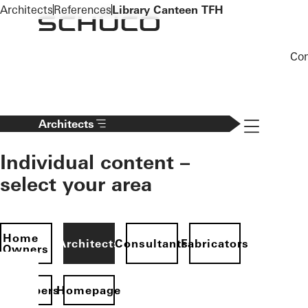
To the main content
Architects
References
Library Canteen TFH
Co
Navigation 
Architects
Individual content –
select your area
Home
Architects
Consultants
Fabricators
Owners
evelopers
Homepage