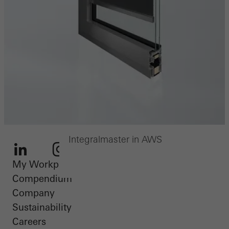
Integralmaster in AWS
My Workplace
LinkedIn
Instagram
Youtube
Facebook
Pinterest
Compendium
Company
Sustainability
Careers