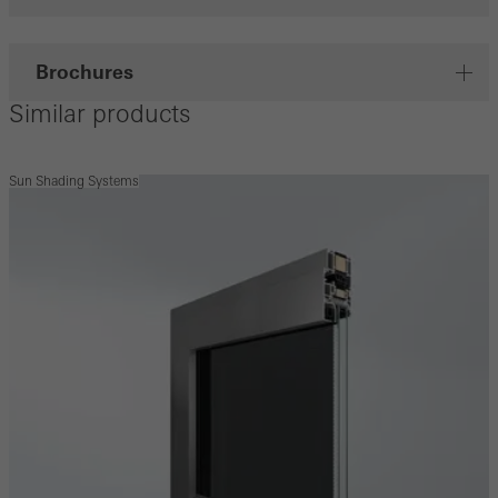
Brochures
Similar products
Sun Shading Systems