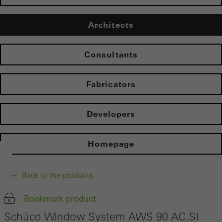
Architects
Consultants
Fabricators
Developers
Homepage
Back to the products
Bookmark product
Schüco Window System AWS 90 AC.SI