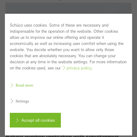
Schüco uses cookies. Some of these are necessary and
indispensable for the operation of the website. Other cookies
allow us to improve our online offering and operate it
economically as well as increasing user comfort when using the
website. You decide whether you want to allow only those
cookies that are absolutely necessary. You can change your
decision at any time in the website settings. For more information
on the cookies used, see our
privacy policy
.
Read more
Settings
Accept all cookies
Natural window ventilation with simultaneous