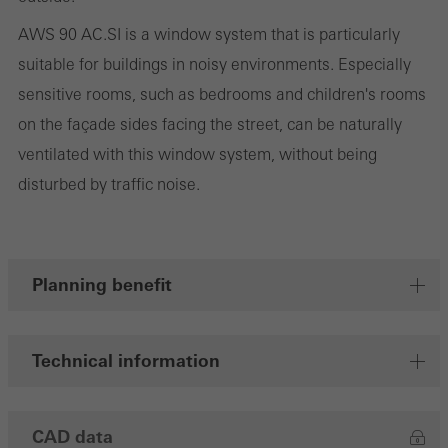
cookies are used to improve the user-friendliness of the website
AWS 90 AC.SI is a window system that is particularly
and thus the user experience. They collect information about how
suitable for buildings in noisy environments. Especially
the website is used, the number of visits, the average time spent
sensitive rooms, such as bedrooms and children's rooms
on the website, and the pages that are called.
on the façade sides facing the street, can be naturally
ventilated with this window system, without being
disturbed by traffic noise.
Marketing/third-party cookies
Marketing cookies are used by third-party providers to display
personalised and appealing advertisements for individual users.
They do this by “following” users across websites. This also
Planning benefit
involves the incorporation of services of third-party providers who
deliver their services independently.
Technical information
Save
CAD data