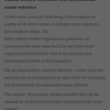
Cancel
sound reduction
Urban noise is not just disturbing, it also impacts on
quality of life and in cases of constant noise exposure
Required (essential, functional, indispensable) cookies that cannot be
even leads to illness. The
deactivated
Technically required cookies are needed so that Schücos
WHO (World Health Organization) guidelines on
websites can work without problems. They cannot be
environmental noise state that it is one of the most
deactivated. Without these cookies, certain parts of web pages
important environmental risks to the physical and
or desired services cannot be made available.
psychological health of the population.
We are faced with a constant dilemma – either close the
windows for sound reduction or open them for ventilation
Statistical/analysis cookies
but be faced with the associated noise pollution.
These cookies are used for statistical purposes in order to analyse
The solution: An acoustic window solution that can be
the use of the website and to optimise our offering through the
opened for ventilation and keeps disturbing traffic noise
evaluation of campaigns we have carried out, for example. These
outside.