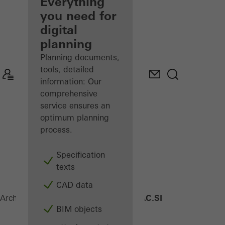
architect
Everything
you need for
Discover
digital
My
Workplace
planning
Planning documents,
tools, detailed
information: Our
comprehensive
service ensures an
optimum planning
process.
Specification
texts
CAD data
AWS 90 AC.SI
Architects
Products
Windows
BIM objects