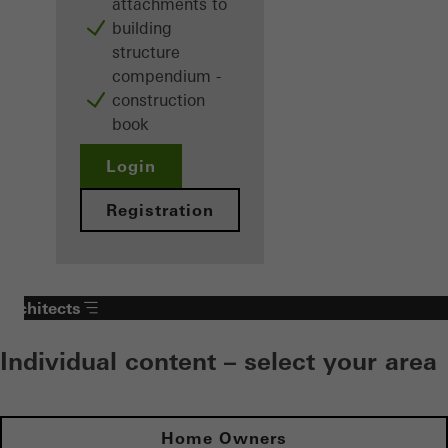
attachments to
building
structure
compendium -
construction
book
Login
Registration
Architects
Individual content – select your area
Home Owners