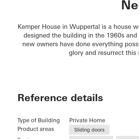
Ne
Kemper House in Wuppertal is a house wit
designed the building in the 1960s and a
new owners have done everything possib
glory and resurrect this
Reference details
Type of Building
Private Home
Product areas
Sliding doors