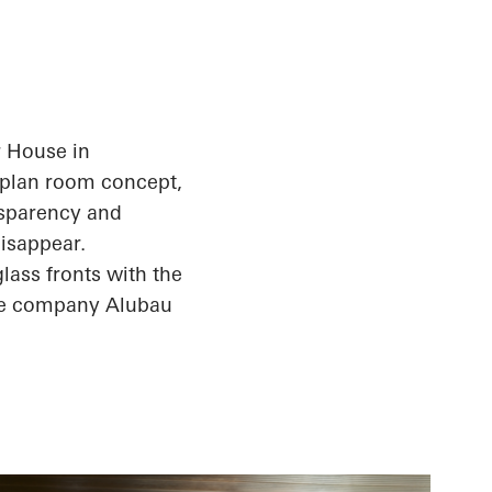
r House in
n-plan room concept,
ansparency and
isappear.
glass fronts with the
the company
Alubau