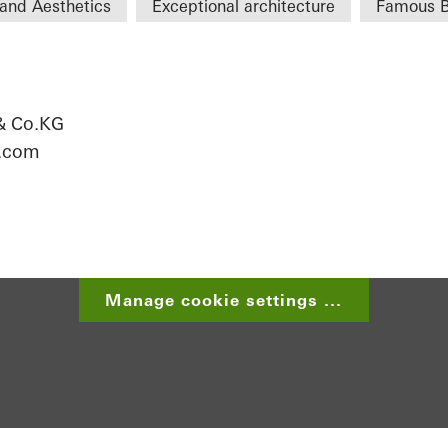
and Aesthetics
Exceptional architecture
Famous B
& Co.KG
r.com
Manage cookie settings ...