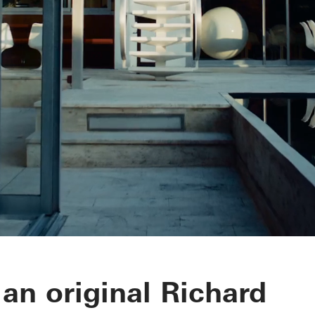
ra House
 an original Richard