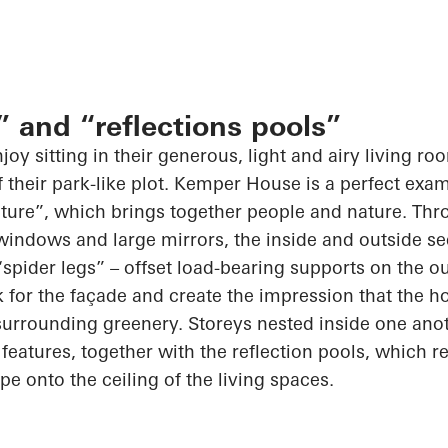
” and “reflections pools”
joy sitting in their generous, light and airy living r
f their park-like plot. Kemper House is a perfect exa
ture”, which brings together people and nature. Thro
 windows and large mirrors, the inside and outside s
spider legs” – offset
load-bearing
supports on the ou
 for the façade and create the impression that the h
surrounding greenery. Storeys nested inside one anot
features, together with the reflection pools, which re
e onto the ceiling of the living spaces.