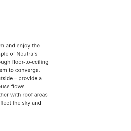
oom and enjoy the
mple of Neutra's
ugh floor-to-ceiling
eem to converge.
tside – provide a
ouse flows
her with roof areas
flect the sky and