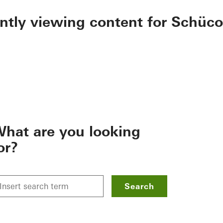
ently viewing content for Schüco
hat are you looking
or?
Search