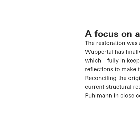
A focus on a
The restoration was
Wuppertal has finall
which – fully in keep
reflections to make 
Reconciling the origi
current structural 
Puhlmann
in close 