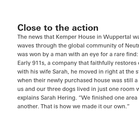
Close to the action
The news that Kemper House in Wuppertal was
waves through the global community of Neutr
was won by a man with an eye for a rare find
Early 911s, a company that faithfully restores
with his wife Sarah, he moved in right at the s
when their newly purchased house was still a 
us and our three dogs lived in just one room 
explains Sarah Hering. “We finished one are
another. That is how we made it our own.”