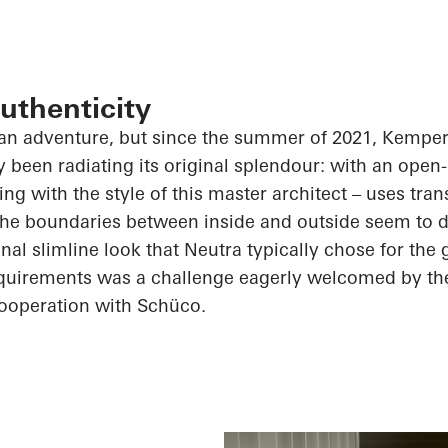
uthenticity
 an adventure, but since the summer of 2021, Kempe
y been radiating its original splendour: with an ope
ing with the style of this master architect – uses tr
the boundaries between inside and outside seem to d
nal slimline look that Neutra typically chose for the 
requirements was a challenge eagerly welcomed by 
cooperation with
Schüco
.