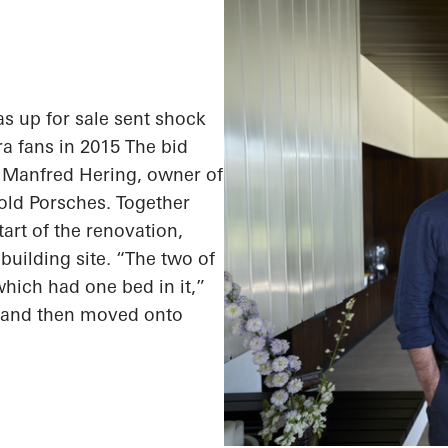
 up for sale sent shock
a fans in 2015 The bid
: Manfred Hering, owner of
 old Porsches. Together
tart of the renovation,
building site. “The two of
which had one bed in it,”
a and then moved onto