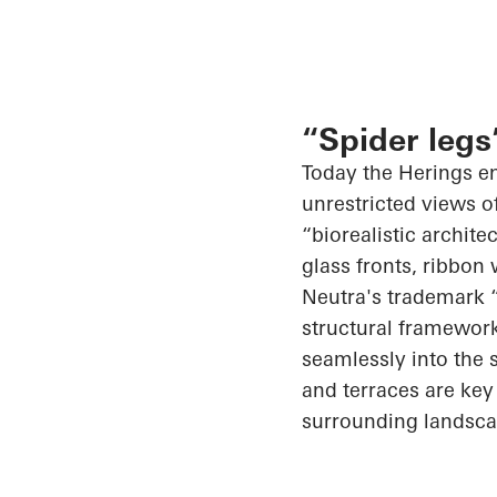
“Spider legs
Today the
Herings
en
unrestricted views o
“
biorealistic
architec
glass fronts, ribbon
Neutra's trademark “
structural framework
seamlessly into the 
and terraces are key 
surrounding landscap