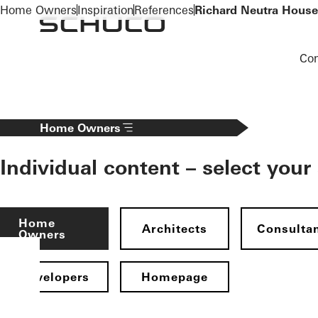
To the main content
Home Owners
Inspiration
References
Richard Neutra House
Co
Home Owners
Individual content – select your
Home
Architects
Consulta
Owners
Developers
Homepage