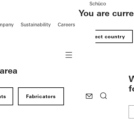
Schüco
You are curr
mpany
Sustainability
Careers
Select country
Navigation öffnen
 area
W
f
nts
Fabricators