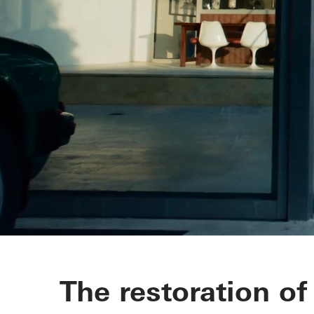
Richard Neut
The restoration of