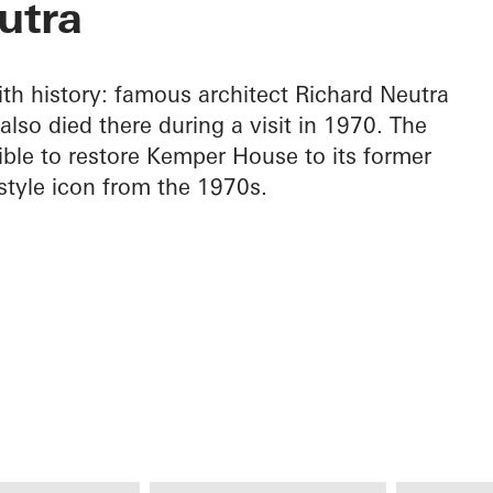
utra
h history: famous architect Richard Neutra
lso died there during a visit in 1970. The
le to restore Kemper House to its former
 style icon from the 1970s.