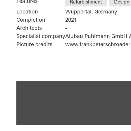
Features
Refurbishment
Design 
Location
Wuppertal, Germany
Completion
2021
Architects
-
Specialist company
Alubau Puhlmann GmbH 
Picture credits
www.frankpeterschroede