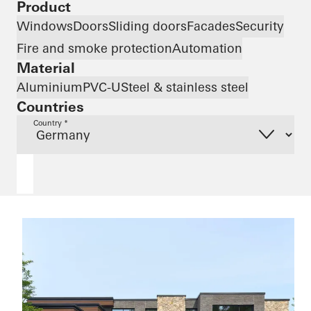
Product
Windows
Doors
Sliding doors
Facades
Security
Fire and smoke protection
Automation
Material
Aluminium
PVC-U
Steel & stainless steel
Countries
Country *