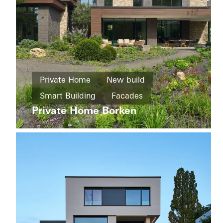
Apartment
buildings
Refurbishment
Wohnkomplex
Private Home
New build
an
Windows
Smart Building
Facades
der
Sliding
Corellistraße
Private Home Borken
Sliding doors
Automation
doors
Germany
Germany