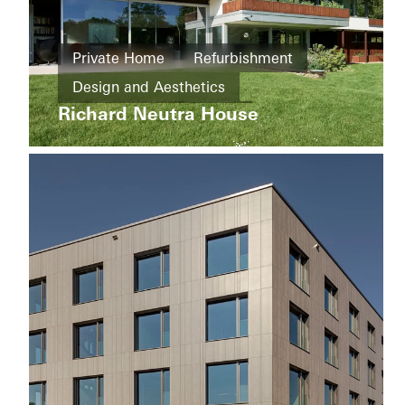
Private
Home
Private Home
Refurbishment
Refurbishment
Private
Design and Aesthetics
Home
Energy
Werther
Richard Neutra House
efficiency
Exceptional architecture
Germany
Famous Building
Sliding doors
Germany
Apartment
buildings