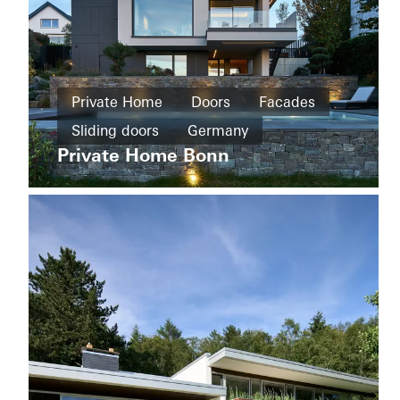
Private
Home
Private Home
Doors
Facades
New
Sliding doors
Germany
Wohnhaus
build
Tirol
Private Home Bonn
Sliding
doors
Germany