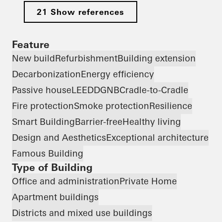
21 Show references
Feature
New build
Refurbishment
Building extension
Decarbonization
Energy efficiency
Passive house
LEED
DGNB
Cradle-to-Cradle
Fire protection
Smoke protection
Resilience
Smart Building
Barrier-free
Healthy living
Design and Aesthetics
Exceptional architecture
Famous Building
Type of Building
Office and administration
Private Home
Apartment buildings
Districts and mixed use buildings