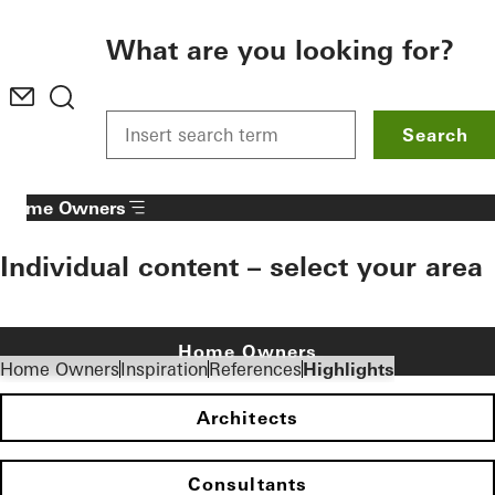
To the main content
What are you looking for?
Search
Home Owners
Individual content – select your area
Home Owners
Home Owners
Inspiration
References
Highlights
Architects
Consultants