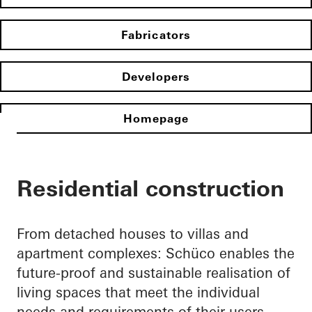
Fabricators
Developers
Homepage
Residential construction
From detached houses to villas and
apartment complexes: Schüco enables the
future-proof and sustainable realisation of
living spaces that meet the individual
needs and requirements of their users.