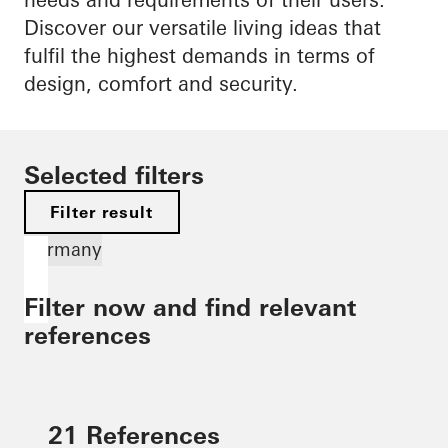
Discover our versatile living ideas that
fulfil the highest demands in terms of
design, comfort and security.
Selected filters
Filter result
Germany
Filter now and find relevant
references
21 References