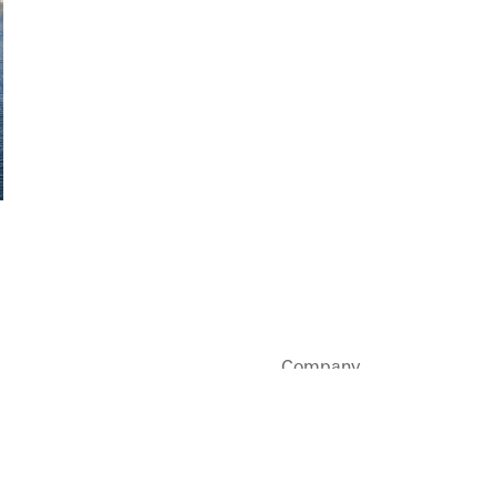
Company
Sustainability
Careers