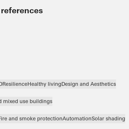
 references
D
Resilience
Healthy living
Design and Aesthetics
nd mixed use buildings
Fire and smoke protection
Automation
Solar shading