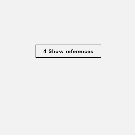
4 Show references