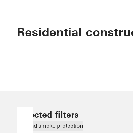
Residential constru
Selected filters
Fire and smoke protection