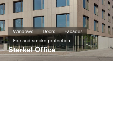
Windows
Doors
Facades
Fire and smoke protection
Sterkel Office
Solar heat
Germany