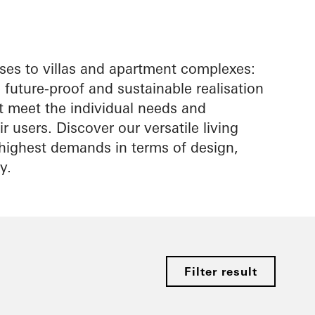
es to villas and apartment complexes:
future-proof and sustainable realisation
at meet the individual needs and
r users. Discover our versatile living
e highest demands in terms of design,
y.
Filter result