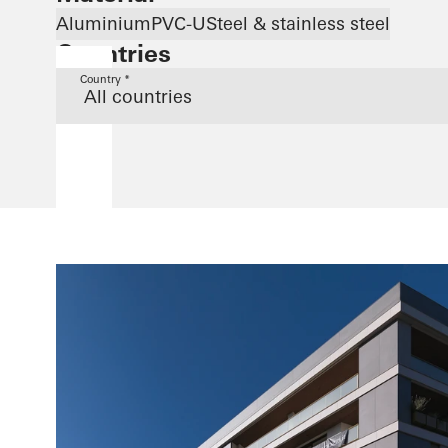
Aluminium
PVC-U
Steel & stainless steel
Countries
Country *