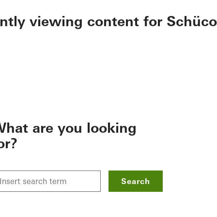
ently viewing content for Schüco
hat are you looking
or?
Search