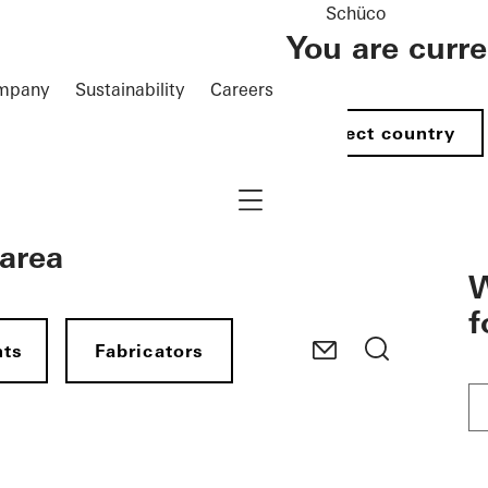
Schüco
You are curr
mpany
Sustainability
Careers
Select country
Navigation öffnen
 area
W
f
nts
Fabricators