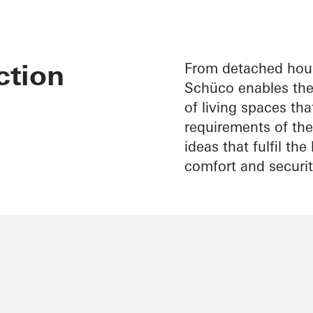
ction
From detached hous
Schüco enables the 
of living spaces th
requirements of thei
ideas that fulfil th
comfort and securit