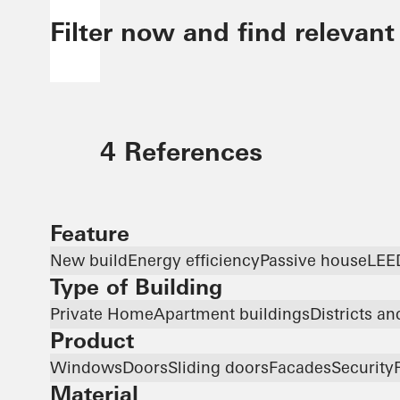
Filter now and find relevant
4 References
Feature
New build
Energy efficiency
Passive house
LEE
Type of Building
Private Home
Apartment buildings
Districts a
Product
Windows
Doors
Sliding doors
Facades
Security
Material