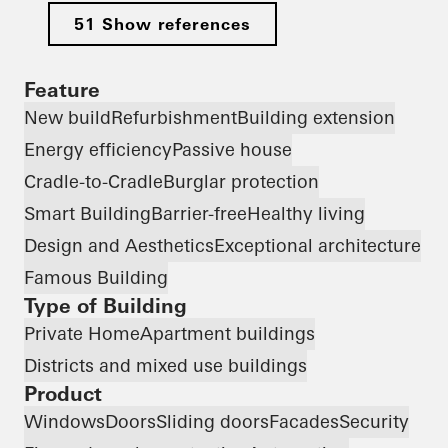
51 Show references
Feature
New build
Refurbishment
Building extension
Energy efficiency
Passive house
Cradle-to-Cradle
Burglar protection
Smart Building
Barrier-free
Healthy living
Design and Aesthetics
Exceptional architecture
Famous Building
Type of Building
Private Home
Apartment buildings
Districts and mixed use buildings
Product
Windows
Doors
Sliding doors
Facades
Security