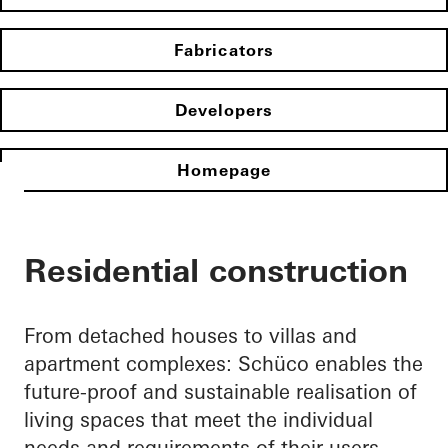
Fabricators
Developers
Homepage
Residential construction
From detached houses to villas and
apartment complexes: Schüco enables the
future-proof and sustainable realisation of
living spaces that meet the individual
needs and requirements of their users.