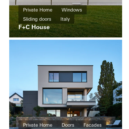
Home
Private Home
Windows
New
The
build
Sliding doors
Italy
Boat
Shad
F+C House
Windows
Facades
Sliding
doors
Australia
Private
Home
Private Home
Doors
Facades