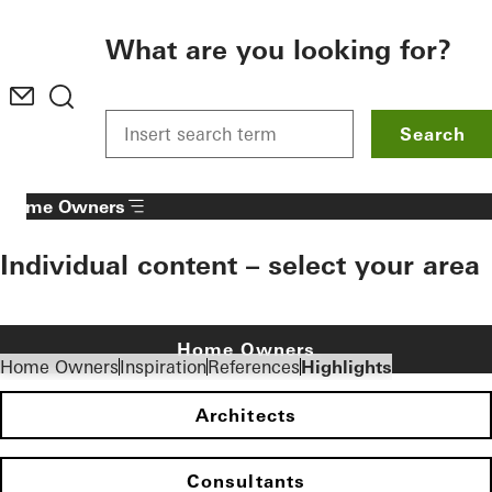
To the main content
What are you looking for?
Search
Home Owners
Individual content – select your area
Home Owners
Home Owners
Inspiration
References
Highlights
Architects
Consultants