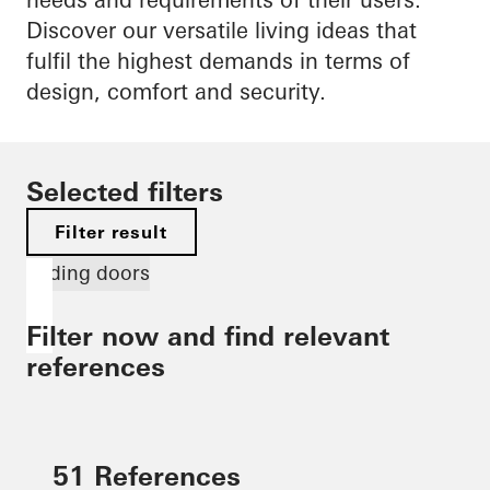
Discover our versatile living ideas that
fulfil the highest demands in terms of
design, comfort and security.
Selected filters
Filter result
Sliding doors
Filter now and find relevant
references
51 References