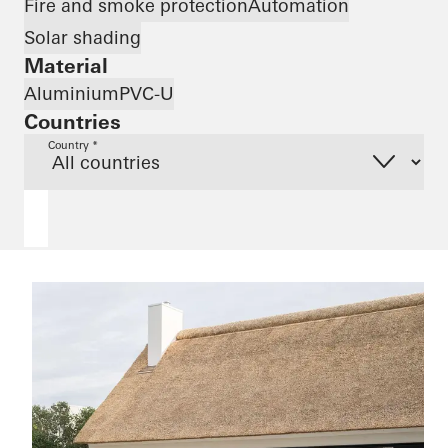
Fire and smoke protection
Automation
Solar shading
Material
Aluminium
PVC-U
Countries
Country *