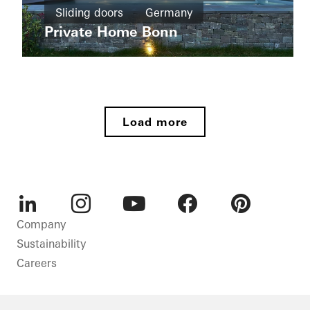
New
Sliding doors
Germany
Wohnhaus
build
Tirol
Private Home Bonn
Sliding
Apartment
doors
buildings
Germany
New
Ícaro
build
Jardins
Load more
do
Windows
Graciosa
Doors
Sliding
doors
Brazil
LinkedIn
Instagram
Youtube
Facebook
Pinterest
Company
Sustainability
Careers