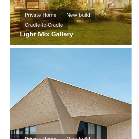
buildings
New
Ícaro
Private Home
New build
build
Jardins
Cradle-to-Cradle
do
Windows
Graciosa
Light Mix Gallery
Design and Aesthetics
Windows
Doors
Doors
Sliding doors
China
Sliding
doors
Brazil
Living
Districts