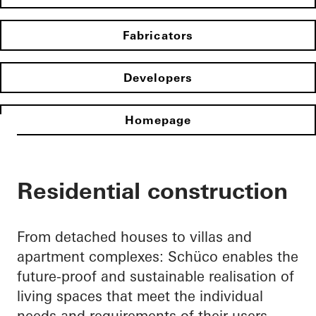
Fabricators
Developers
Homepage
Residential construction
From detached houses to villas and
apartment complexes: Schüco enables the
future-proof and sustainable realisation of
living spaces that meet the individual
needs and requirements of their users.