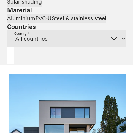
Solar shading
Material
Aluminium
PVC-U
Steel & stainless steel
Countries
Country *