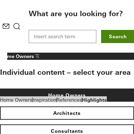
To the main content
What are you looking for?
Search
Home Owners
Individual content – select your area
Home Owners
Home Owners
Inspiration
References
Highlights
Architects
Consultants