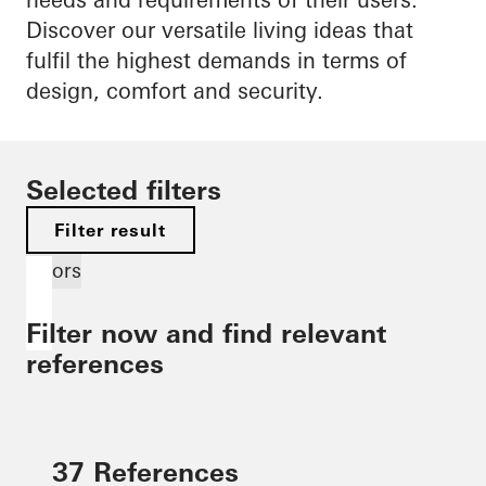
Discover our versatile living ideas that
fulfil the highest demands in terms of
design, comfort and security.
Selected filters
Filter result
Doors
Filter now and find relevant
references
37 References