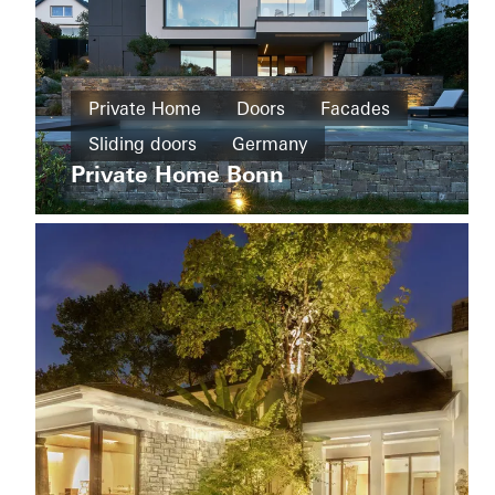
Private
Home
Private Home
Doors
Facades
New
House
build
Sliding doors
Germany
of
Straw
Private Home Bonn
Cradle-
to-
Cradle
Design
and
Aesthetics
Windows
Doors
Sliding
doors
Apartment
Sweden