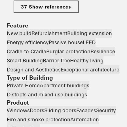
37 Show references
Feature
New build
Refurbishment
Building extension
Energy efficiency
Passive house
LEED
Cradle-to-Cradle
Burglar protection
Resilience
Smart Building
Barrier-free
Healthy living
Design and Aesthetics
Exceptional architecture
Type of Building
Private Home
Apartment buildings
Districts and mixed use buildings
Product
Windows
Doors
Sliding doors
Facades
Security
Fire and smoke protection
Automation