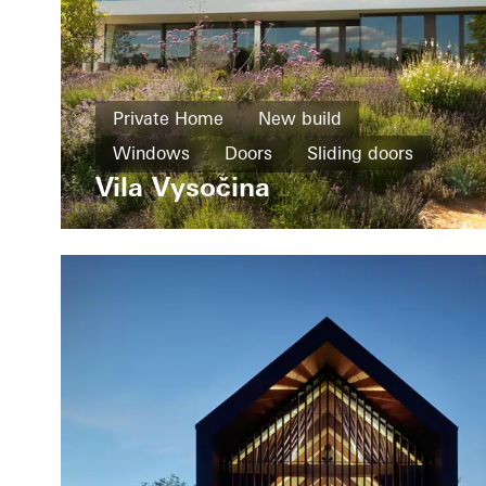
Private Home
New build
Windows
Doors
Sliding doors
Vila Vysočina
Czech Republic