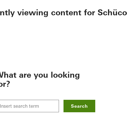
ently viewing content for Schüco
hat are you looking
or?
Search