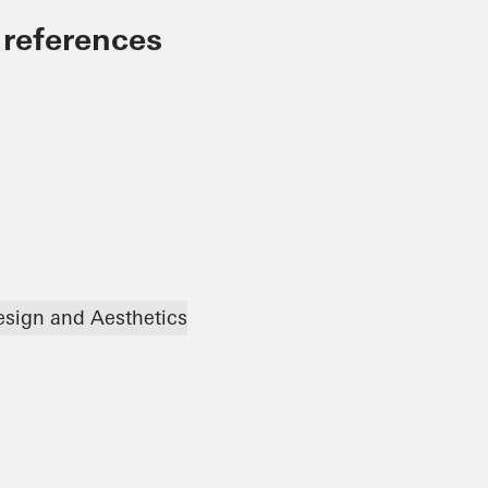
 references
esign and Aesthetics