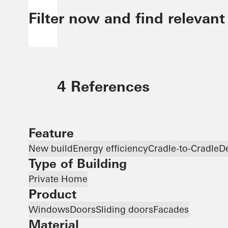
Filter now and find relevant
4 References
Feature
New build
Energy efficiency
Cradle-to-Cradle
D
Type of Building
Private Home
Product
Windows
Doors
Sliding doors
Facades
Material