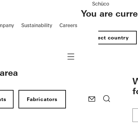
Schüco
You are curr
mpany
Sustainability
Careers
Select country
Navigation öffnen
 area
W
f
nts
Fabricators