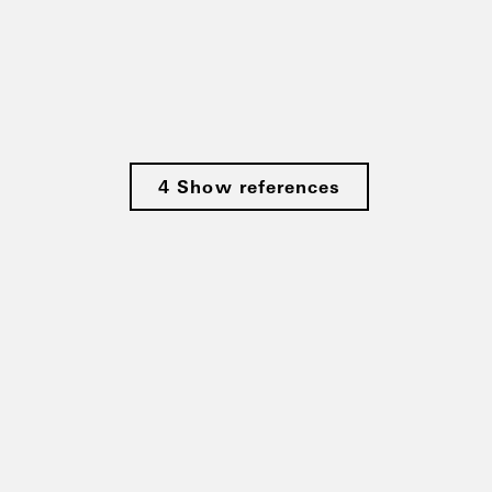
4 Show references