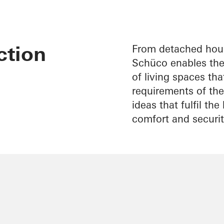
ction
From detached hous
Schüco enables the 
of living spaces th
requirements of thei
ideas that fulfil th
comfort and securit