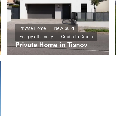
Private Home
New build
Energy efficiency
Cradle-to-Cradle
Private Home in Tisnov
Windows
Doors
Czech Republic