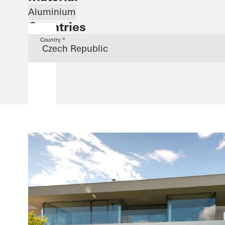
Aluminium
Countries
Country *