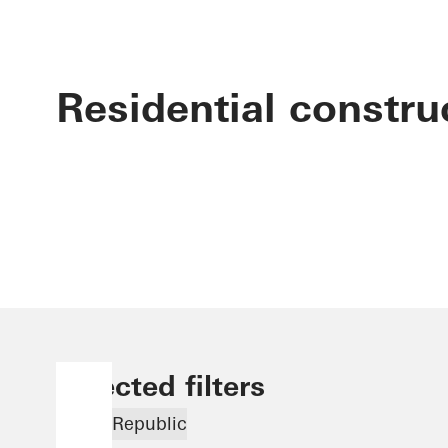
Residential constru
Selected filters
Czech Republic