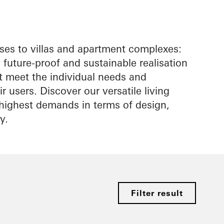
es to villas and apartment complexes:
future-proof and sustainable realisation
at meet the individual needs and
r users. Discover our versatile living
e highest demands in terms of design,
y.
Filter result