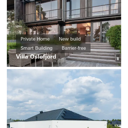
Private Home
New build
Smart Building
Barrier-free
Villa Oslofjord
Healthy living
Facades
Sliding doors
Automation
Norway