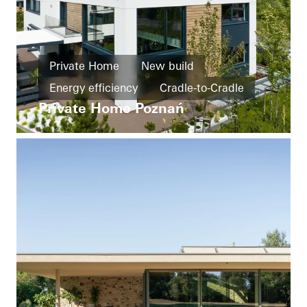
Private Home
New build
Energy efficiency
Cradle-to-Cradle
Private Home Poznań
Barrier-free
Design and Aesthetics
Windows
Doors
Facades
Sliding doors
Poland