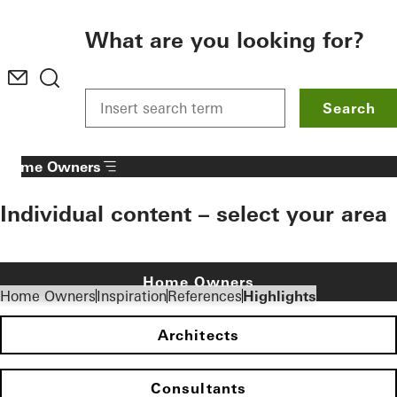
To the main content
What are you looking for?
Search
Home Owners
Individual content – select your area
Home Owners
Home Owners
Inspiration
References
Highlights
Architects
Consultants