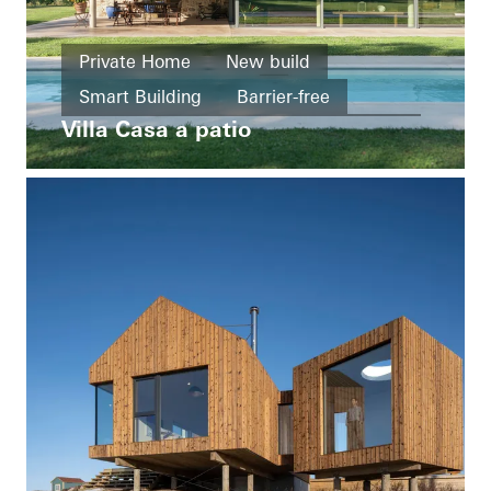
Private Home
New build
Smart Building
Barrier-free
Villa Casa a patio
Windows
Facades
Sliding doors
Italy