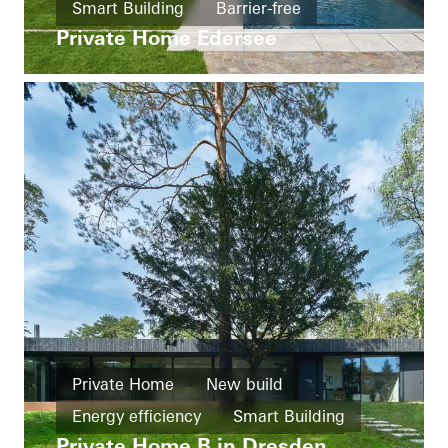
Smart Building
Barrier-free
Private Home Edersee
Windows
Doors
Automation
Germany
Private Home
New build
Energy efficiency
Smart Building
Private Home B in Dresden