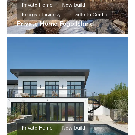
Private Home
New build
Energy efficiency
Cradle-to-Cradle
Private Home Fogo Island
Smart Building
Barrier-free
Exceptional architecture
Windows
Doors
Sliding doors
Canada
Private Home
New build