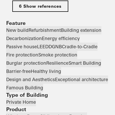
6 Show references
Feature
New build
Refurbishment
Building extension
Decarbonization
Energy efficiency
Passive house
LEED
DGNB
Cradle-to-Cradle
Fire protection
Smoke protection
Burglar protection
Resilience
Smart Building
Barrier-free
Healthy living
Design and Aesthetics
Exceptional architecture
Famous Building
Type of Building
Private Home
Product