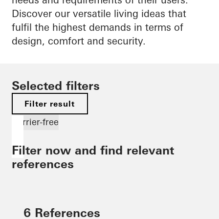
Discover our versatile living ideas that
fulfil the highest demands in terms of
design, comfort and security.
Selected filters
Filter result
Barrier-free
Filter now and find relevant
references
6 References