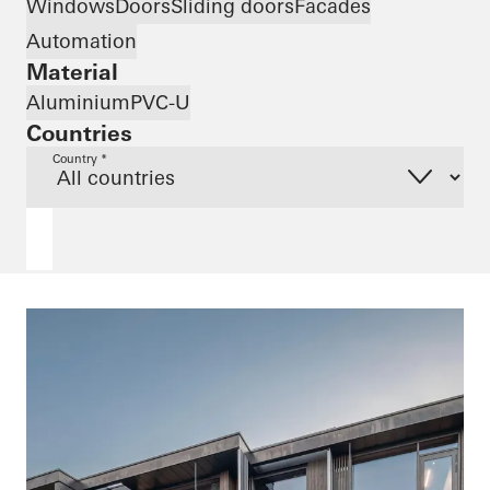
Windows
Doors
Sliding doors
Facades
Automation
Material
Aluminium
PVC-U
Countries
Country *