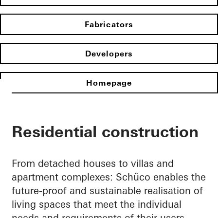
Fabricators
Developers
Homepage
Residential construction
From detached houses to villas and
apartment complexes: Schüco enables the
future-proof and sustainable realisation of
living spaces that meet the individual
needs and requirements of their users.