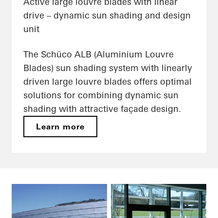
Active large louvre blades with linear
drive – dynamic sun shading and design
unit
The Schüco ALB (Aluminium Louvre
Blades) sun shading system with linearly
driven large louvre blades offers optimal
solutions for combining dynamic sun
shading with attractive façade design.
Learn more