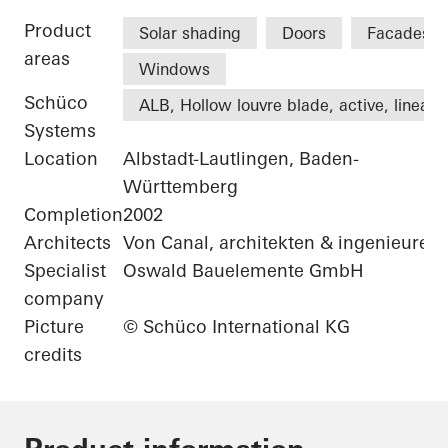
Product
Solar shading
Doors
Facades
areas
Windows
Schüco
ALB, Hollow louvre blade, active, linear
Systems
Location
Albstadt-Lautlingen, Baden-
Württemberg
Completion
2002
Architects
Von Canal, architekten & ingenieure
Specialist
Oswald Bauelemente GmbH
company
Picture
© Schüco International KG
credits