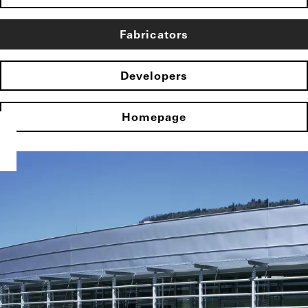
Fabricators
Developers
Homepage