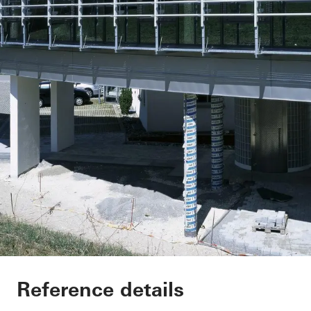
Office extension We
Reference details