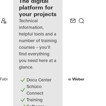
fabricator
The digital
platform for
Discover
your projects
My
Workplace
Technical
information,
helpful tools and a
number of training
courses – you'll
find everything
you need here at a
glance.
Fabricators
References
Office extension Weber + Heusser
Docu Center
Schüco
Connect
Training