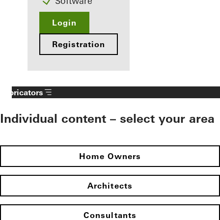
Software
Login
Registration
Fabricators
Individual content – select your area
Home Owners
Architects
Consultants