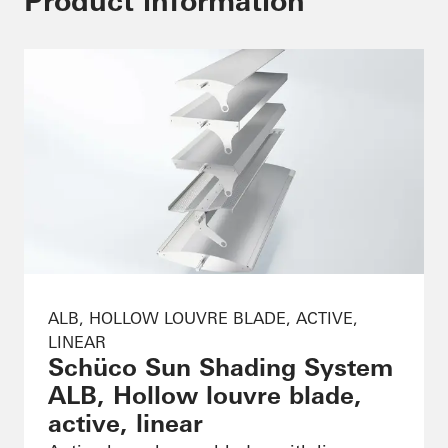
Product information
ALB, HOLLOW LOUVRE BLADE, ACTIVE,
LINEAR
Schüco Sun Shading System
ALB, Hollow louvre blade,
active, linear