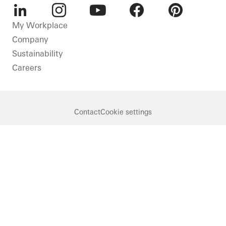
LinkedIn
Instagram
Youtube
Facebook
Pinterest
My Workplace
Company
Sustainability
Careers
Contact
Cookie settings