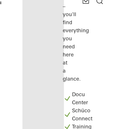
–
you'll
find
everything
you
need
here
at
a
glance.
Docu
Center
Schüco
Connect
Training