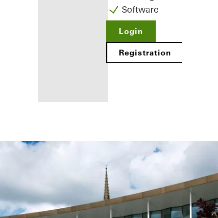
Software
Login
Registration
Benefits for
you as a
registered
fabricator
Discover
My
Workplace