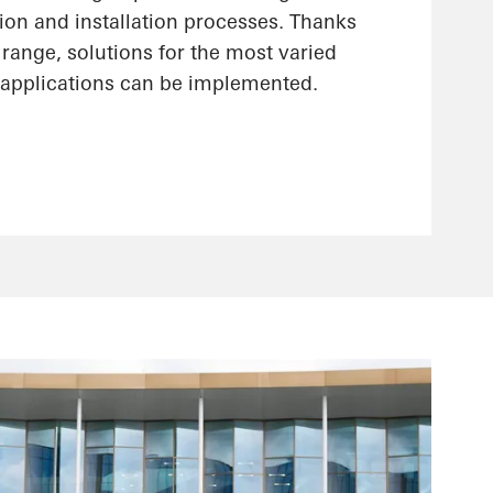
ion and installation processes. Thanks
range, solutions for the most varied
applications can be implemented.