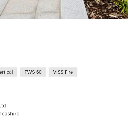
t Centre
rtical
FWS 60
VISS Fire
Ltd
ncashire