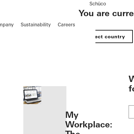
Schüco
You are curr
mpany
Sustainability
Careers
Select country
öffnen
W
f
My
Workplace: