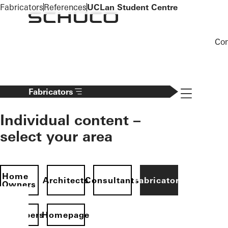
To the main content
Fabricators
References
UCLan Student Centre
Co
Navigation 
Fabricators
Individual content –
select your area
Home
Architects
Consultants
Fabricators
Owners
evelopers
Homepage