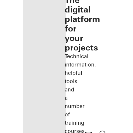
The
digital
platform
for
your
projects
Technical
information,
helpful
tools
and
a
number
of
training
courses