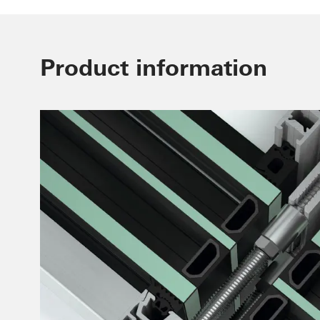
Product information