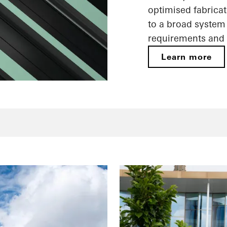
optimised fabricat
to a broad system 
requirements and 
Learn more