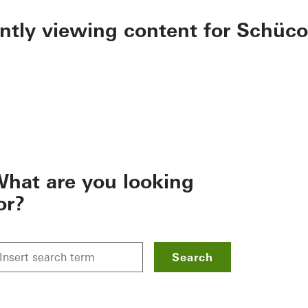
ently viewing content for Schüco
hat are you looking
or?
Search