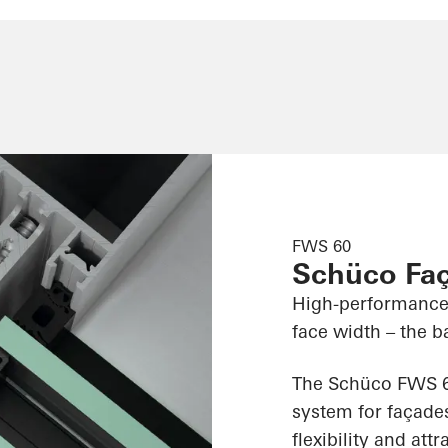
FWS 60
Schüco Fa
High-performance
face width – the ba
The Schüco FWS 60
system for façades
flexibility and att