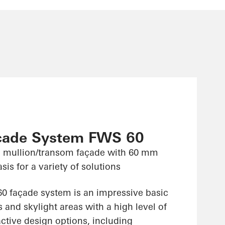
çade System FWS 60
 mullion/transom façade with 60 mm
sis for a variety of solutions
 façade system is an impressive basic
 and skylight areas with a high level of
ractive design options, including