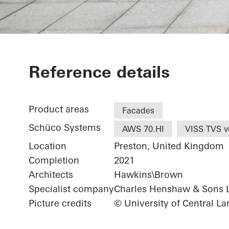
UCLan Studen
Reference details
Product areas
Facades
Schüco Systems
AWS 70.HI
VISS TVS ve
Location
Preston, United Kingdom
Completion
2021
Architects
Hawkins\Brown
Specialist company
Charles Henshaw & Sons 
Picture credits
© University of Central La