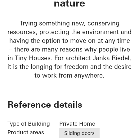
nature
Trying something new, conserving
resources, protecting the environment and
having the option to move on at any time
– there are many reasons why people live
in Tiny Houses. For architect Janka Riedel,
it is the longing for freedom and the desire
to work from anywhere.
Reference details
Type of Building
Private Home
Product areas
Sliding doors