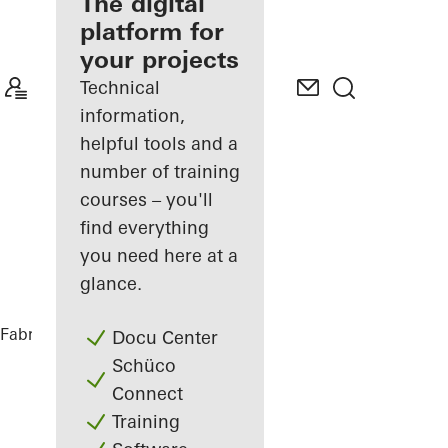
fabricator
The digital
platform for
Discover
your projects
My
Workplace
Technical
information,
helpful tools and a
number of training
courses – you'll
find everything
you need here at a
glance.
Fabricators
References
Tiny House
Docu Center
Schüco
Connect
Training