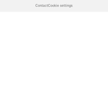
Contact
Cookie settings