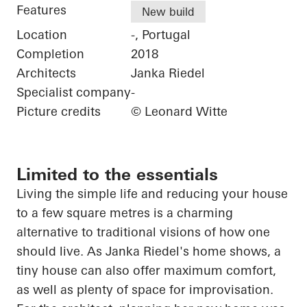
Features
New build
Location
-, Portugal
Completion
2018
Architects
Janka Riedel
Specialist company
-
Picture credits
© Leonard Witte
Limited to the essentials
Living
the
simple life and reducing your house
to a few square
metres
is a charming
alternative to traditional visions of how one
should live. As Janka Riedel's home shows, a
tiny house can also offer maximum comfort,
as well as plenty of space for improvisation.