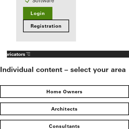
Software
Login
Registration
Fabricators
Individual content – select your area
Home Owners
Architects
Consultants