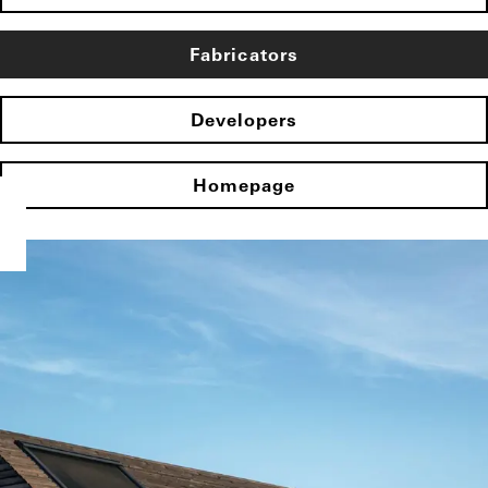
Fabricators
Developers
Homepage