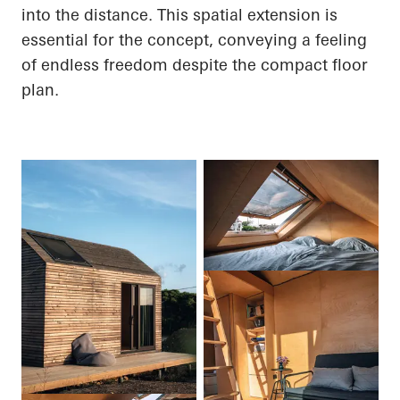
into the distance. This spatial extension is
essential for the concept, conveying a feeling
of endless freedom despite the compact floor
plan.