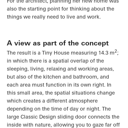
For the architect, planning her new home was
also the starting point for thinking about the
things we really need to live and work.
A view as part of the concept
2
The result is a Tiny House measuring 14.3 m
;
in which there is a spatial overlap of the
sleeping, living, relaxing and working areas,
but also of the kitchen and bathroom, and
each area must
function in its own right
. In
this small area, the spatial situations change
which creates a different atmosphere
depending on the time of day or night. The
large Classic Design sliding door connects the
inside with nature, allowing you to gaze far off