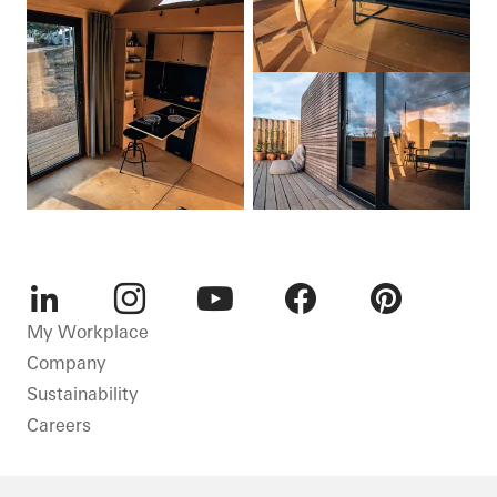
LinkedIn
Instagram
Youtube
Facebook
Pinterest
My Workplace
Company
Sustainability
Careers