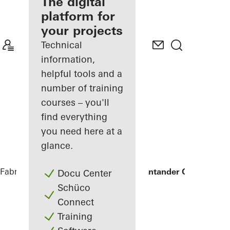
fabricator
The digital
platform for
Discover
your projects
My
Workplace
Technical
information,
helpful tools and a
number of training
courses – you'll
find everything
you need here at a
glance.
Fabricators
References
Sede Banco Santander Central His
Docu Center
Schüco
Connect
Training