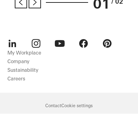
01
/ 02
LinkedIn
Instagram
Youtube
Facebook
Pinterest
My Workplace
Company
Sustainability
Careers
Contact
Cookie settings