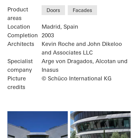
Product
Doors
Facades
areas
Location
Madrid, Spain
Completion
2003
Architects
Kevin Roche and John Dikeloo
and Associates LLC
Specialist
Arge von Dragados, Alcotan und
company
Inasus
Picture
© Schüco International KG
credits