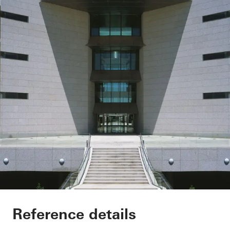
Sede Banco Santand
Reference details