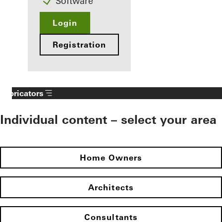
Software
Login
Registration
Fabricators
Individual content – select your area
Home Owners
Architects
Consultants