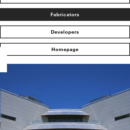
Fabricators
Developers
Homepage