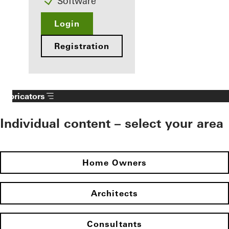
Software
Login
Registration
Fabricators
Individual content – select your area
Home Owners
Architects
Consultants