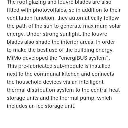
The roof glazing and louvre blades are also
fitted with photovoltaics, so in addition to their
ventilation function, they automatically follow
the path of the sun to generate maximum solar
energy. Under strong sunlight, the louvre
blades also shade the interior areas.
In order
to
make the best use of the building energy,
MiMo
developed the “
energiBUS
system”.
This
pre-fabricated
sub-module is installed
next to the communal kitchen and connects
the household devices via an intelligent
thermal distribution system to the central heat
storage units and the thermal pump, which
includes an ice storage unit.