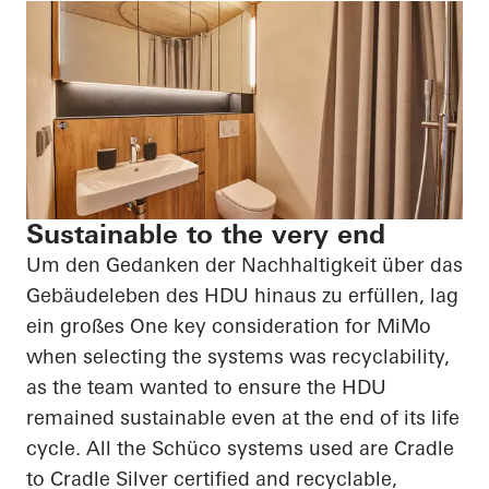
Sustainable to the very end
Um den Gedanken der Nachhaltigkeit über das
Gebäudeleben des HDU hinaus zu erfüllen, lag
ein großes
One key consideration for
MiMo
when selecting the systems was recyclability,
as the team wanted to ensure the HDU
remained sustainable even at the end of its life
cycle. All the
Schüco
systems used are Cradle
to Cradle Silver certified and recyclable,