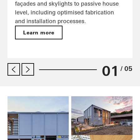
façades and skylights to passive house
level, including optimised fabrication
and installation processes.
Learn more
01
/ 05