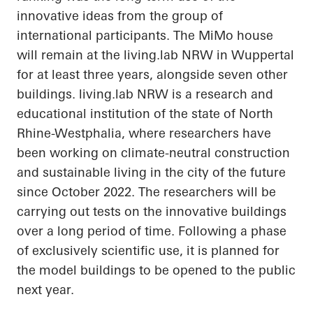
innovative ideas from the group of
international participants. The
MiMo
house
will remain at the
living.lab
NRW in Wuppertal
for at least three years, alongside seven other
buildings.
living.lab
NRW is a research and
educational institution of the state of North
Rhine-Westphalia, where researchers have
been working on climate-neutral construction
and sustainable living in the city of the future
since October 2022. The researchers will be
carrying out tests on the innovative buildings
over a long period of time. Following a phase
of exclusively scientific use, it is planned for
the model buildings to be opened to the public
next year.