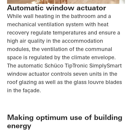
Automatic window actuator
While wall heating in the bathroom and a
mechanical ventilation system with heat
recovery regulate temperatures and ensure a
high air quality in the accommodation
modules, the ventilation of the communal
space is regulated by the climate envelope.
The automatic
Schüco
TipTronic
SimplySmart
window actuator controls seven units in the
roof glazing as well as the glass louvre blades
in the façade.
Making optimum use of building
energy