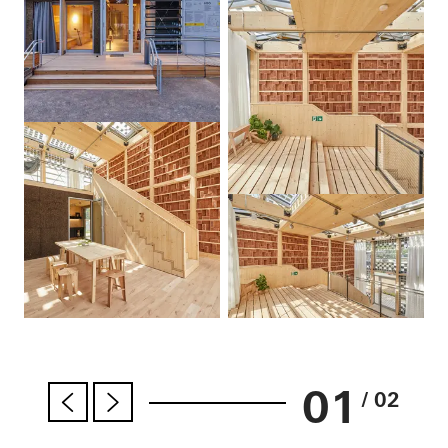
01
/ 02