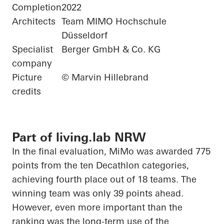
Completion
2022
Architects
Team MIMO Hochschule
Düsseldorf
Specialist
Berger GmbH & Co. KG
company
Picture
© Marvin Hillebrand
credits
Part of living.lab NRW
In the final evaluation,
MiMo
was awarded 775
points from the ten Decathlon categories,
achieving fourth place out of 18 teams. The
winning team was only 39 points ahead.
However, even more important than the
ranking was the long-term use of the