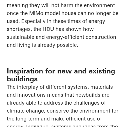
meaning they will not harm the environment
once the
MiMo
model house can no longer be
used. Especially in these times of energy
shortages, the HDU has shown how
sustainable and energy-efficient construction
and living is already possible.
Inspiration for new and existing
buildings
The interplay of different systems, materials
and innovations means that newbuilds are
already able to address the challenges of
climate change, conserve the environment for
the long term and make efficient use of
energy. Individual systems and ideas from the