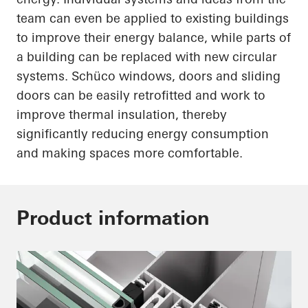
team can even be applied to existing buildings
to improve their energy balance, while parts of
a building can be replaced with new circular
systems.
Schüco
windows, doors and sliding
doors can be easily retrofitted and work to
improve thermal insulation, thereby
significantly reducing energy consumption
and making spaces more comfortable.
Product information