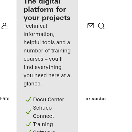
fabricator
The digital
platform for
Discover
your projects
My
Workplace
Technical
information,
helpful tools and a
number of training
courses – you'll
find everything
you need here at a
glance.
Fabricators
References
Modell house for sustainable build
Docu Center
Schüco
Connect
Training