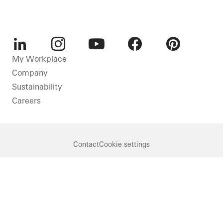
LinkedIn
Instagram
Youtube
Facebook
Pinterest
My Workplace
Company
Sustainability
Careers
Contact
Cookie settings