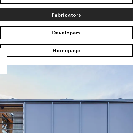
Fabricators
Developers
Homepage