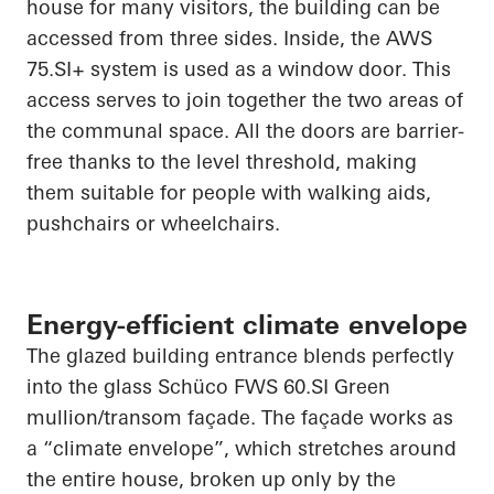
house for many visitors, the building can be
accessed from three sides. Inside, the AWS
75.SI+ system is used as a window door. This
access serves to
join together
the two areas of
the communal space. All the doors are barrier-
free thanks to the level threshold, making
them suitable for people with walking aids,
pushchairs or wheelchairs.
Energy-efficient climate envelope
The glazed building entrance blends perfectly
into the glass
Schüco
FWS 60.SI Green
mullion/transom façade. The façade works as
a “climate envelope”, which stretches around
the entire house, broken up only by the