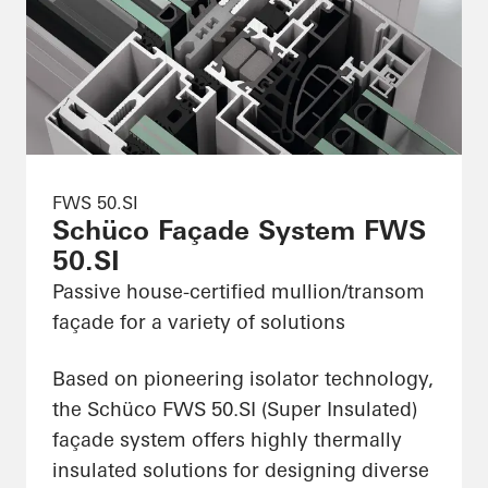
FWS 50.SI
Schüco Façade System FWS
50.SI
Passive house-certified mullion/transom
façade for a variety of solutions
Based on pioneering isolator technology,
the Schüco FWS 50.SI (Super Insulated)
façade system offers highly thermally
insulated solutions for designing diverse