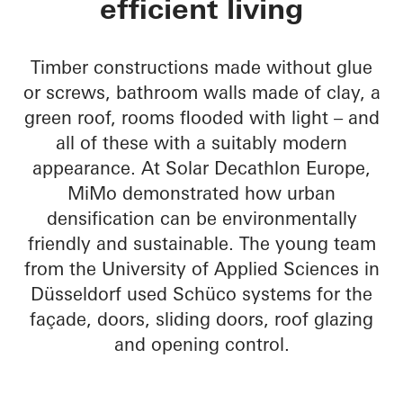
efficient living
Timber constructions made without glue
or screws, bathroom walls made of clay, a
green roof, rooms flooded with light – and
all of these with a suitably modern
appearance. At Solar Decathlon Europe,
MiMo demonstrated how urban
densification can be environmentally
friendly and sustainable. The young team
from the University of Applied Sciences in
Düsseldorf used Schüco systems for the
façade, doors, sliding doors, roof glazing
and opening control.