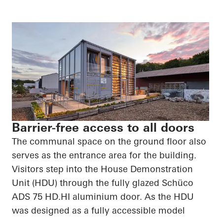
Barrier-free access to all doors
The communal space on the ground floor also
serves as the entrance area for the building.
Visitors step into the House Demonstration
Unit (HDU) through the fully glazed
Schüco
ADS 75
HD.HI
aluminium door. As the HDU
was designed as a fully accessible model