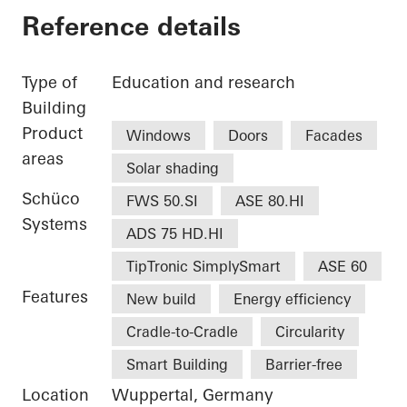
Reference details
Type of
Education and research
Building
Product
Windows
Doors
Facades
areas
Solar shading
Schüco
FWS 50.SI
ASE 80.HI
Systems
ADS 75 HD.HI
TipTronic SimplySmart
ASE 60
Features
New build
Energy efficiency
Cradle-to-Cradle
Circularity
Smart Building
Barrier-free
Location
Wuppertal, Germany