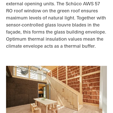
external opening units. The
Schüco
AWS 57
RO roof window on the green roof ensures
maximum levels of natural light. Together with
sensor-controlled glass louvre blades in the
façade, this forms the glass building envelope.
Optimum thermal insulation values mean the
climate envelope acts as a thermal buffer.