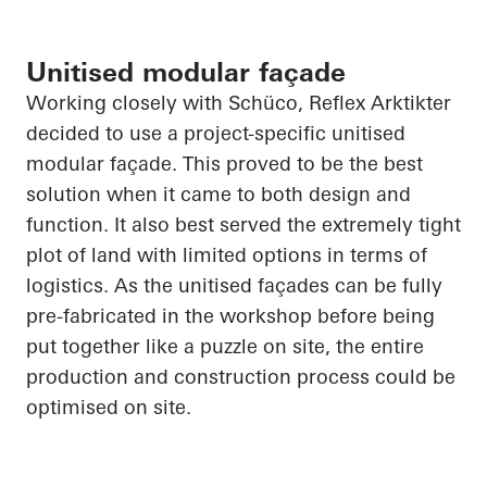
Unitised modular façade
Working closely with
Schüco
, Reflex
Arktikter
decided to use a project-specific unitised
modular façade. This proved to be the best
solution when it came to both design and
function. It also best served the extremely tight
plot of land with limited options in terms of
logistics. As the unitised façades can be fully
pre-fabricated
in the workshop before being
put together like a puzzle on site, the entire
production and construction process could be
optimised on site.