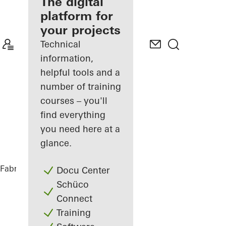
fabricator
The digital
platform for
Discover
your projects
My
Workplace
Technical
information,
helpful tools and a
number of training
courses – you'll
find everything
you need here at a
glance.
Fabricators
References
Kineum Garda
Docu Center
Schüco
Connect
Training