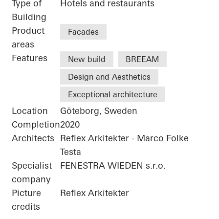
Type of
Hotels and restaurants
Building
Product
Facades
areas
Features
New build
BREEAM
Design and Aesthetics
Exceptional architecture
Location
Göteborg, Sweden
Completion
2020
Architects
Reflex Arkitekter - Marco Folke
Testa
Specialist
FENESTRA WIEDEN s.r.o.
company
Picture
Reflex Arkitekter
credits