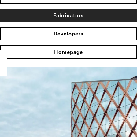
Fabricators
Developers
Homepage