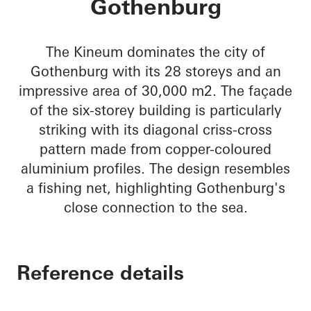
Gothenburg
The Kineum dominates the city of
Gothenburg with its 28 storeys and an
impressive area of 30,000 m2. The façade
of the six-storey building is particularly
striking with its diagonal criss-cross
pattern made from copper-coloured
aluminium profiles. The design resembles
a fishing net, highlighting Gothenburg's
close connection to the sea.
Reference details