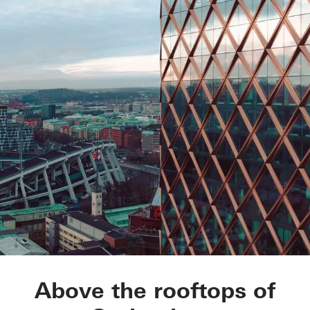
Kineum Garda
Above the rooftops of