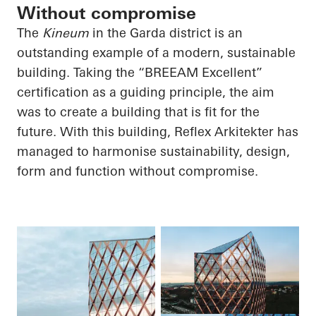
Without compromise
The
Kineum
in the Garda district is an
outstanding example of a modern, sustainable
building. Taking the “BREEAM Excellent”
certification as a guiding principle, the aim
was to create a building that is fit for the
future. With this building, Reflex Arkitekter has
managed to harmonise sustainability, design,
form and function without compromise.