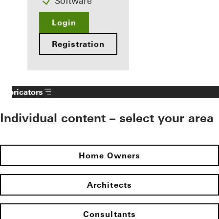
Software
Login
Registration
Fabricators
Individual content – select your area
Home Owners
Architects
Consultants