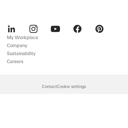
LinkedIn
Instagram
Youtube
Facebook
Pinterest
My Workplace
Company
Sustainability
Careers
Contact
Cookie settings