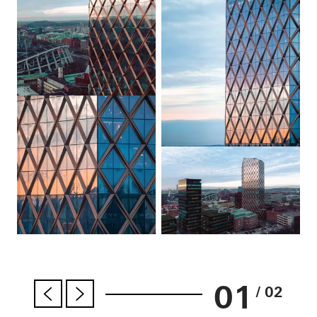
01
/ 02