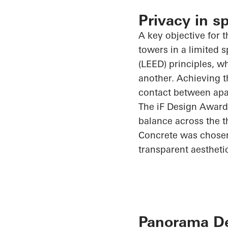
Privacy in s
A key objective for t
towers in a limited
(LEED) principles, w
another. Achieving t
contact between apar
The
iF
Design Award
balance across the t
Concrete was chosen 
transparent aestheti
Panorama Des