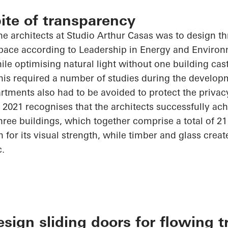
pite of transparency
he architects at Studio Arthur Casas was to design th
 space according to Leadership in Energy and Enviro
hile
optimising
natural light without one building ca
his required
a number of
studies during the developm
tments also had to be avoided to protect the privacy
 2021
recognises
that the architects successfully ach
hree buildings, which together comprise a total of 2
for its visual strength, while timber and glass crea
c.
ign sliding doors for flowing t