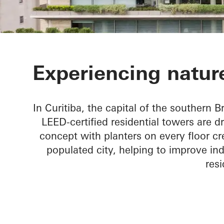
Ícaro Jardins
Experiencing nature
In Curitiba, the capital of the southern Br
LEED-certified residential towers are d
concept with planters on every floor cr
populated city, helping to improve ind
resi