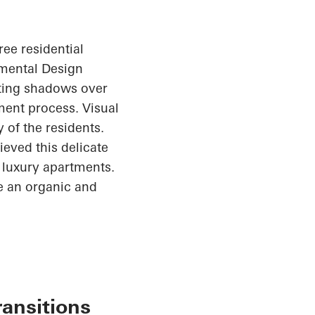
ree residential
nmental Design
sting shadows over
ent process. Visual
 of the residents.
ieved this delicate
1 luxury apartments.
te an organic and
ransitions