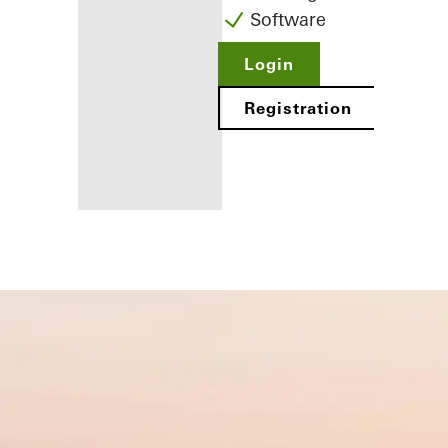
Software
Login
Registration
Benefits for
you as a
registered
fabricator
Discover
My
Workplace