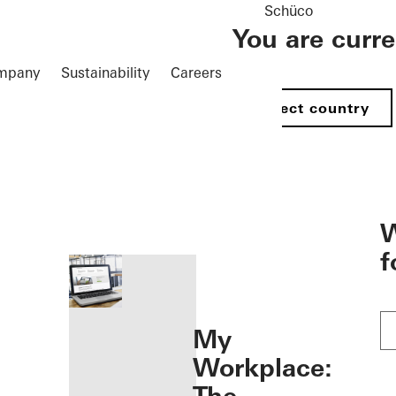
Schüco
You are curr
mpany
Sustainability
Careers
Select country
öffnen
W
f
My
Workplace: