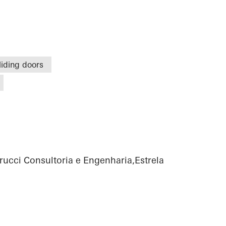
liding doors
rucci Consultoria e Engenharia,Estrela