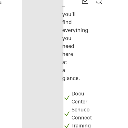
–
you'll
find
everything
you
need
here
at
a
glance.
Docu
Center
Schüco
Connect
Training