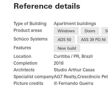
Reference details
Type of Building
Apartment buildings
Product areas
Windows
Doors
S
Schüco Systems
ADS 50
ASS 39 PD.NI
Features
New build
Location
Curitiba / PR, Brazil
Completion
2018
Architects
Studio Arthur Casas
Specialist company
AG7 Realty,Crescêncio Pet
Picture credits
© Fernando Guerra