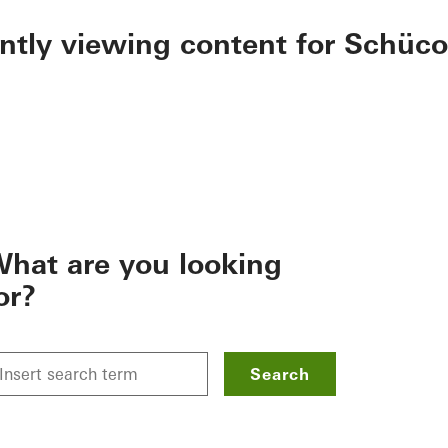
ently viewing content for Schüco
hat are you looking
or?
Search