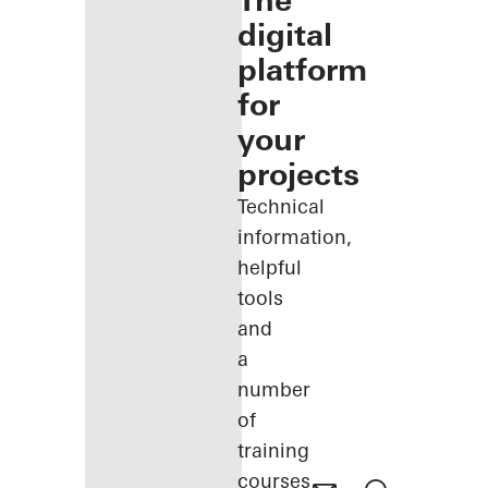
The
digital
platform
for
your
projects
Technical
information,
helpful
tools
and
a
number
of
training
courses