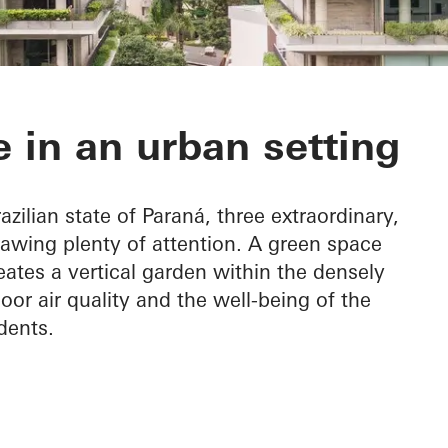
 do Graciosa
 in an urban setting
azilian state of Paraná, three extraordinary,
rawing plenty of attention. A green space
eates a vertical garden within the densely
oor air quality and the well-being of the
dents.