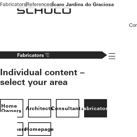
To the main content
Fabricators
References
Ícaro Jardins do Graciosa
Co
Navigation 
Fabricators
Individual content –
select your area
Home
Architects
Consultants
Fabricators
Owners
evelopers
Homepage