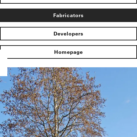
Fabricators
Developers
Homepage