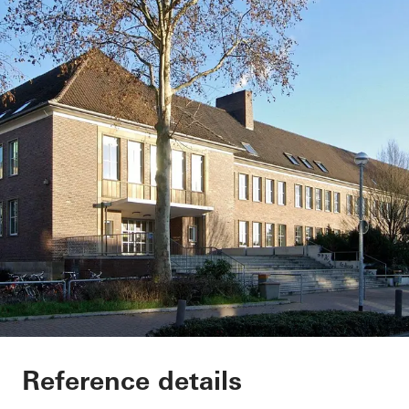
Secondary School G
Reference details