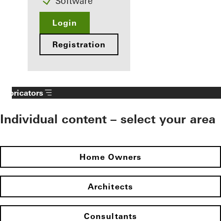
Software
Login
Registration
Fabricators
Individual content – select your area
Home Owners
Architects
Consultants