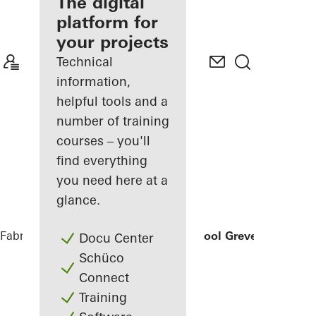
fabricator
The digital
platform for
Discover
your projects
My
Workplace
Technical
information,
helpful tools and a
number of training
courses – you'll
find everything
you need here at a
glance.
Fabricators
References
Secondary School Greven
Docu Center
Schüco
Connect
Training