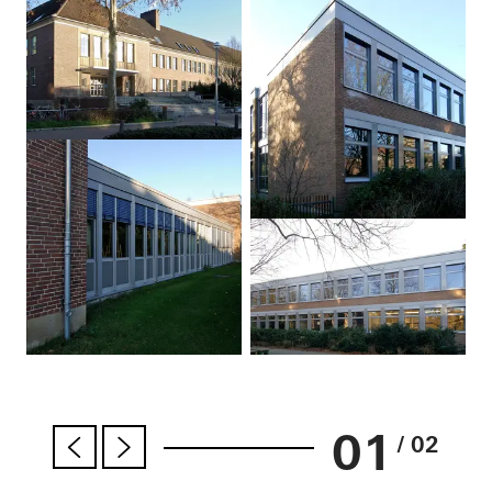
01
/ 02