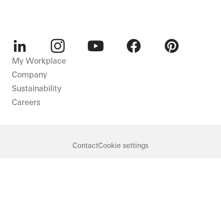
LinkedIn
Instagram
Youtube
Facebook
Pinterest
My Workplace
Company
Sustainability
Careers
Contact
Cookie settings