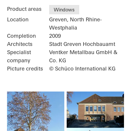
Product areas
Windows
Location
Greven, North Rhine-
Westphalia
Completion
2009
Architects
Stadt Greven Hochbauamt
Specialist
Ventker Metallbau GmbH &
company
Co. KG
Picture credits
© Schüco International KG