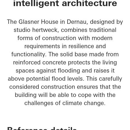
intelligent architecture
The Glasner House in Dernau, designed by
studio hertweck, combines traditional
forms of construction with modern
requirements in resilience and
functionality. The solid base made from
reinforced concrete protects the living
spaces against flooding and raises it
above potential flood levels. This carefully
considered construction ensures that the
building will be able to cope with the
challenges of climate change.