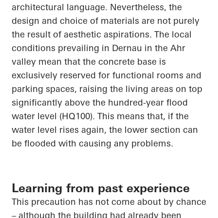
architectural language. Nevertheless, the
design and choice of materials are not purely
the result of aesthetic aspirations. The local
conditions prevailing in
Dernau
in the Ahr
valley mean that the concrete base is
exclusively reserved for functional rooms and
parking spaces, raising the living
areas on top
significantly above the hundred-year flood
water level (HQ100). This means that, if the
water level rises again, the lower section can
be
flooded with
causing any problems.
Learning from past experience
This precaution has not come about by chance
– although the building had already been