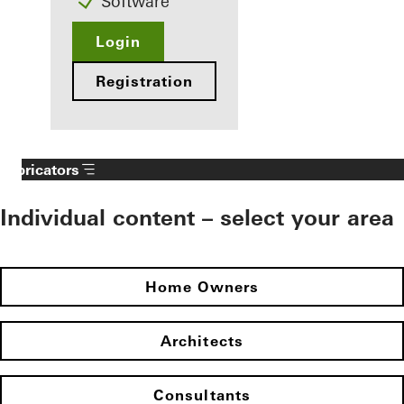
Software
Login
Registration
Fabricators
Individual content – select your area
Home Owners
Architects
Consultants