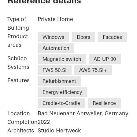
Reference details
Type of
Private Home
Building
Product
Windows
Doors
Facades
areas
Automation
Schüco
Magnetic switch
AD UP 90
Systems
FWS 50.SI
AWS 75.SI+
Features
Refurbishment
Energy efficiency
Cradle-to-Cradle
Resilience
Location
Bad Neuenahr-Ahrweiler, Germany
Completion
2022
Architects
Studio Hertweck