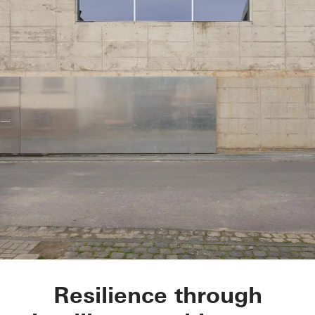
Glasner House
Resilience through