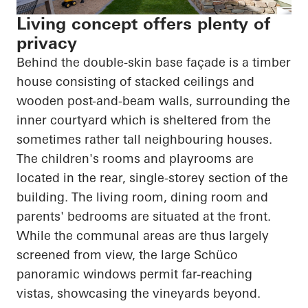
Living concept offers plenty of
privacy
Behind the double-skin base façade is a timber
house consisting of stacked ceilings and
wooden post-and-beam walls, surrounding the
inner courtyard which is sheltered from the
sometimes rather tall
neighbouring
houses.
The children's rooms and playrooms
are
located in
the rear, single-
storey
section of the
building. The living room, dining room and
parents' bedrooms are situated at the front.
While the communal areas are thus largely
screened from view, the large Schüco
panoramic windows permit far-reaching
vistas, showcasing the vineyards beyond.