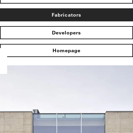
Fabricators
Developers
Homepage