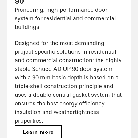
90
Pioneering, high-performance door
system for residential and commercial
buildings
Designed for the most demanding
project-specific solutions in residential
and commercial construction: the highly
stable Schüco AD UP 90 door system
with a 90 mm basic depth is based on a
triple-shell construction principle and
uses a double central gasket system that
ensures the best energy efficiency,
insulation and weathertightness
properties.
Learn more