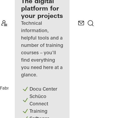
fabricator
The digital
platform for
Discover
your projects
My
Workplace
Technical
information,
helpful tools and a
number of training
courses – you'll
find everything
you need here at a
glance.
Fabricators
References
Glasner House
Docu Center
Schüco
Connect
Training