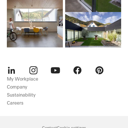
LinkedIn
Instagram
Youtube
Facebook
Pinterest
My Workplace
Company
Sustainability
Careers