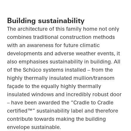
Building sustainability
The architecture of this family home not only
combines traditional construction methods
with an awareness for future climatic
developments and adverse weather events,
it
also
emphasises
sustainability in building.
All
of
the Schüco systems installed – from the
highly thermally insulated mullion/transom
façade to the equally highly thermally
insulated windows and incredibly robust door
– have been awarded the “Cradle to Cradle
certified™” sustainability label and therefore
contribute towards making the building
envelope sustainable.