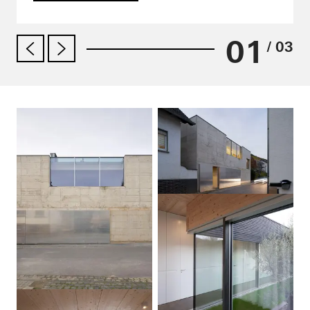
01
/ 03