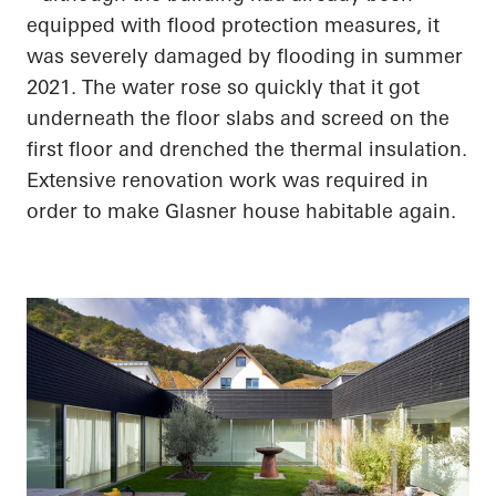
equipped with flood protection measures, it
was severely damaged by flooding in summer
2021. The water rose so quickly that it got
underneath the floor slabs and screed on the
first floor and drenched the thermal insulation.
Extensive renovation work was required
in
order to
make Glasner house habitable again.