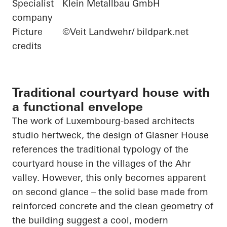
Specialist
Klein Metallbau GmbH
company
Picture
©Veit Landwehr/ bildpark.net
credits
Traditional courtyard house with
a functional envelope
The work of Luxembourg-based
architects
studio
hertweck
, the design of Glasner House
references the traditional typology of the
courtyard house in the villages of the Ahr
valley. However, this only becomes apparent
on
second glance – the solid base made from
reinforced concrete and the clean geometry of
the building suggest a cool, modern