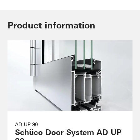
Product information
AD UP 90
Schüco Door System AD UP