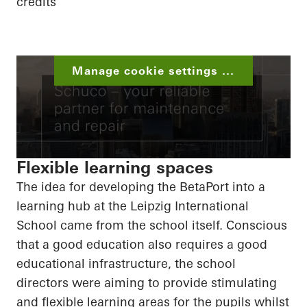
credits
Manage cookie settings ...
Flexible learning spaces
The idea for developing the
BetaPort
into a
learning hub at the Leipzig International
School came from the school itself. Conscious
that a good education also requires a good
educational infrastructure, the school
directors were aiming to provide stimulating
and flexible learning areas for the pupils whilst