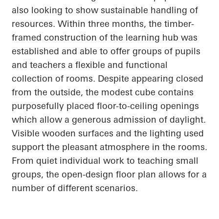
also looking to show sustainable handling of
resources. Within three months, the timber-
framed construction of the learning hub was
established and able to offer groups of pupils
and teachers a flexible and functional
collection of rooms. Despite appearing closed
from the outside, the modest cube contains
purposefully placed floor-to-ceiling openings
which allow a generous admission of daylight.
Visible wooden surfaces and the lighting used
support the pleasant atmosphere in the rooms.
From quiet individual work to teaching small
groups, the open-design floor plan allows for
a
number of
different scenarios.