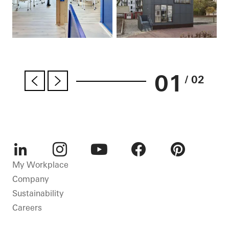
01
/ 02
LinkedIn
Instagram
Youtube
Facebook
Pinterest
My Workplace
Company
Sustainability
Careers