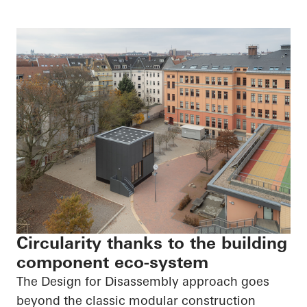
Circularity thanks to the building
component eco-system
The Design for Disassembly approach goes
beyond the classic modular construction