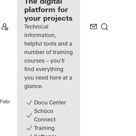
fabricator
The digital
platform for
Discover
your projects
My
Workplace
Technical
information,
helpful tools and a
number of training
courses – you'll
find everything
you need here at a
glance.
Fabricators
References
BetaPort
Docu Center
Schüco
Connect
Training