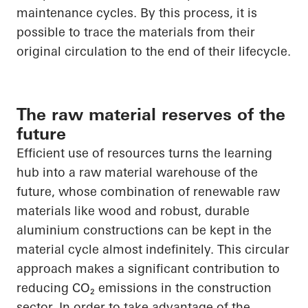
maintenance cycles. By this process, it is
possible to trace the materials from their
original circulation to the end of their lifecycle.
The raw material reserves of the
future
Efficient use of resources turns the learning
hub into a raw material warehouse of the
future, whose combination of renewable raw
materials like wood and robust, durable
aluminium constructions can be kept in the
material cycle almost indefinitely. This circular
approach makes a significant contribution to
reducing
CO₂
emissions in the construction
sector.
In order to
take advantage of the