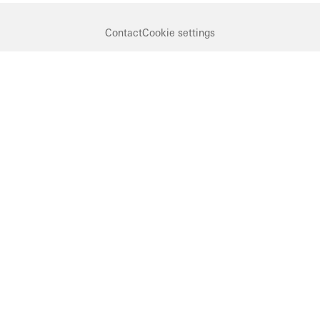
Contact
Cookie settings