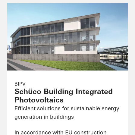
BIPV
Schüco Building Integrated
Photovoltaics
Efficient solutions for sustainable energy
generation in buildings
In accordance with EU construction