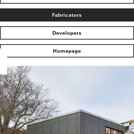
Fabricators
Developers
Homepage