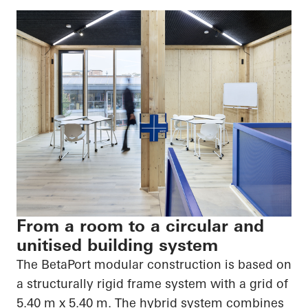
From a room to a circular and
unitised building system
The
BetaPort
modular construction is based on
a structurally rigid frame system with a grid of
5.40 m x 5.40 m. The hybrid system combines