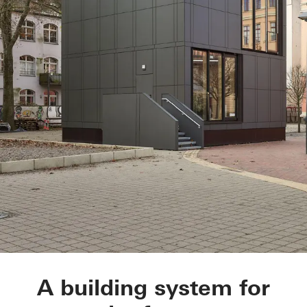
BetaPort
A building system for