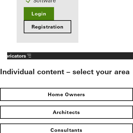
Software
Login
Registration
Fabricators
Individual content – select your area
Home Owners
Architects
Consultants