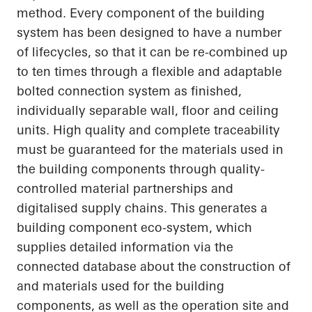
method. Every component of the building
system has been designed to have
a number
of
lifecycles, so that it can be re-combined up
to ten times through a flexible and adaptable
bolted connection system as finished,
individually separable wall, floor and ceiling
units. High quality and complete traceability
must be guaranteed for the materials used in
the building components through quality-
controlled material partnerships and
digitalised supply chains. This generates a
building component eco-system, which
supplies detailed information via the
connected database about the construction of
and materials used for the building
components, as well as the operation site and