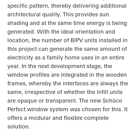
specific pattern, thereby delivering additional
architectural quality. This provides sun
shading and at the same time energy is being
generated. With the ideal orientation and
location, the number of BIPV units installed in
this project can generate the same amount of
electricity as a family home uses in an entire
year. In the next development stage, the
window profiles are integrated in the wooden
frames, whereby the interfaces are always the
same, irrespective of whether the infill units
are opaque or
transparent. The
new
Schüco
Perfect window system was chosen for this. It
offers a modular and flexible complete
solution.