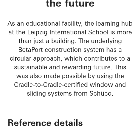
the future
As an educational facility, the learning hub
at the Leipzig International School is more
than just a building. The underlying
BetaPort construction system has a
circular approach, which contributes to a
sustainable and rewarding future. This
was also made possible by using the
Cradle-to-Cradle-certified window and
sliding systems from Schüco.
Reference details