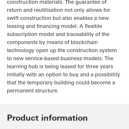
construction materials. The guarantee of
return and reutilisation not only allows for
swift construction but also enables a new
leasing and financing model. A flexible
subscription model and traceability of the
components by means of blockchain
technology
open up
the construction system
to new service-based business models. The
learning hub is being leased for three years
initially with an option to buy and a possibility
that the temporary building could become a
permanent structure.
Product information