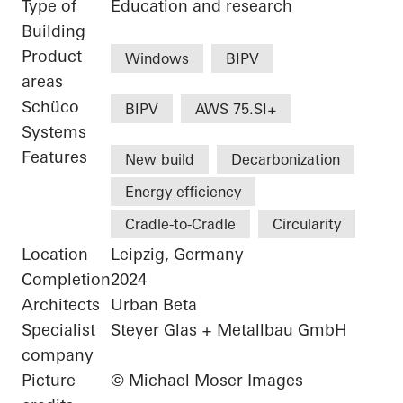
Type of
Education and research
Building
Product
Windows
BIPV
areas
Schüco
BIPV
AWS 75.SI+
Systems
Features
New build
Decarbonization
Energy efficiency
Cradle-to-Cradle
Circularity
Location
Leipzig, Germany
Completion
2024
Architects
Urban Beta
Specialist
Steyer Glas + Metallbau GmbH
company
Picture
© Michael Moser Images