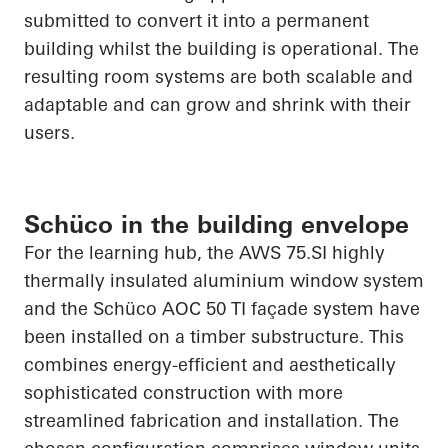
submitted to convert it into a permanent
building whilst the building is operational. The
resulting room systems are both scalable and
adaptable and can grow and shrink with their
users.
Schüco in the building envelope
For the learning hub, the AWS 75.SI highly
thermally insulated aluminium window
system
and the
Schüco
AOC 50 TI façade system have
been installed on a timber substructure. This
combines energy-efficient and aesthetically
sophisticated construction with more
streamlined fabrication and installation. The