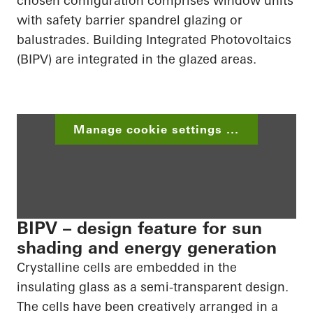
chosen configuration comprises window units
with safety barrier spandrel glazing or
balustrades. Building
Integrated Photovoltaics
(BIPV) are integrated in the glazed areas.
Manage cookie settings ...
BIPV – design feature for sun
shading and energy generation
Crystalline cells are embedded in the
insulating glass as a semi-transparent design.
The cells have been creatively arranged in a