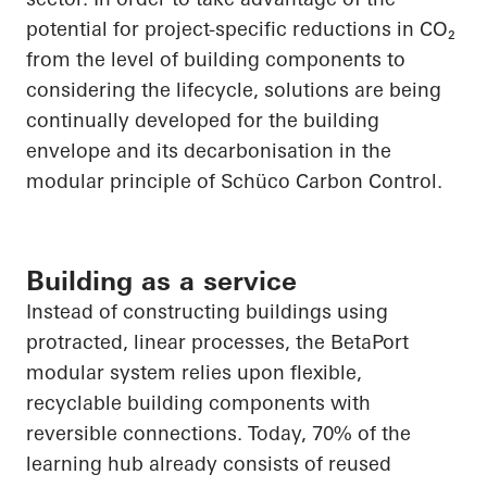
potential for project-specific reductions in
CO₂
from the level of building components to
considering the lifecycle, solutions are being
continually developed for the building
envelope and its decarbonisation in the
modular principle of
Schüco
Carbon Control.
Building as a service
Instead of constructing buildings using
protracted, linear processes, the
BetaPort
modular system relies upon flexible,
recyclable building components with
reversible connections. Today, 70% of the
learning hub already consists of reused