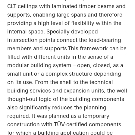
CLT ceilings with laminated timber beams and
supports, enabling large spans and therefore
providing a high level of flexibility within the
internal space. Specially developed
intersection points connect the load-bearing
members and
supports.This
framework can be
filled with different units in the sense of a
modular building system – open, closed, as a
small unit or a complex structure depending
on its use. From the shell to the technical
building services and expansion units, the
well
thought-out
logic of the building components
also significantly reduces the planning
required. It was planned as a temporary
construction with TÜV-certified components
for which a building application could be