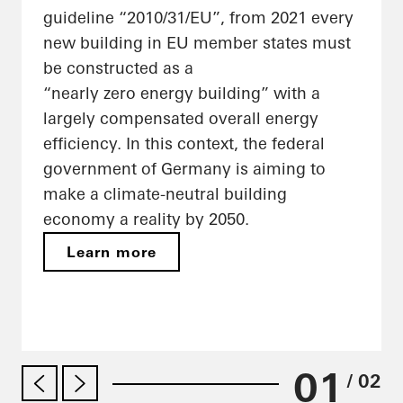
guideline “2010/31/EU”, from 2021 every
new building in EU member states must
be constructed as a
“nearly zero energy building” with a
largely compensated overall energy
efficiency. In this context, the federal
government of Germany is aiming to
make a climate-neutral building
economy a reality by 2050.
Learn more
01
/ 02