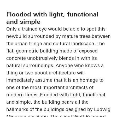
Flooded with light, functional
and simple
Only a trained eye would be able to spot this
newbuild surrounded by mature trees between
the urban fringe and cultural landscape. The
flat, geometric building made of exposed
concrete unobtrusively blends in with its
natural surroundings. Anyone who knows a
thing or two about architecture will
immediately assume that it is an homage to
one of the most important architects of
modern times. Flooded with light, functional
and simple, the building bears all the
hallmarks of the buildings designed by Ludwig
Mies van der Rohe. The client Wolf-Reinhard