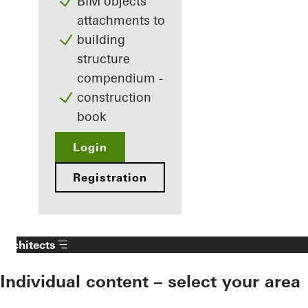
BIM objects
attachments to
building
structure
compendium -
construction
book
Login
Registration
Architects
Individual content – select your area