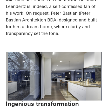
Leendertz
is, indeed, a self-confessed fan of
his work. On request, Peter Bastian (Peter
Bastian
Architekten
BDA) designed and built
for him a dream home, where clarity and
transparency set the tone.
Ingenious transformation