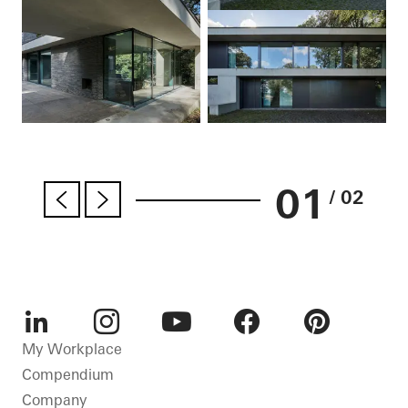
01
/ 02
LinkedIn
Instagram
Youtube
Facebook
Pinterest
My Workplace
Compendium
Company