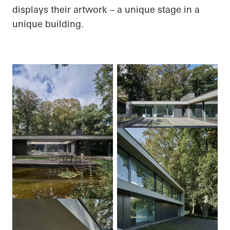
displays their artwork – a unique stage in a
unique building.