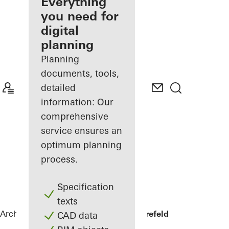
architect
Everything
you need for
Discover
digital
My
Workplace
planning
Planning
documents, tools,
detailed
information: Our
comprehensive
service ensures an
optimum planning
process.
Specification
texts
Architects
References
Private home Krefeld
CAD data