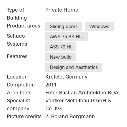
Type of
Private Home
Building
Product areas
Sliding doors
Windows
Schüco
AWS 75 BS.HI+
Systems
ASS 70.HI
Features
New build
Design and Aesthetics
Location
Krefeld, Germany
Completion
2011
Architects
Peter Bastian Architekten BDA
Specialist
Ventker Metallbau GmbH &
company
Co. KG
Picture credits
© Roland Borgmann