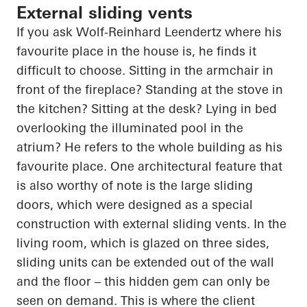
External sliding vents
If you ask Wolf-Reinhard
Leendertz
where his
favourite place in the house is, he finds it
difficult to choose. Sitting in the armchair in
front of the fireplace? Standing at the stove in
the kitchen? Sitting at the desk? Lying in bed
overlooking the illuminated pool in the
atrium? He refers to the whole building as his
favourite place. One architectural feature that
is also worthy of note is the large sliding
doors, which were designed as a special
construction with external sliding vents. In the
living room, which is glazed on three sides,
sliding units can be extended out of the wall
and the floor – this hidden gem can only be
seen on demand. This is where the client