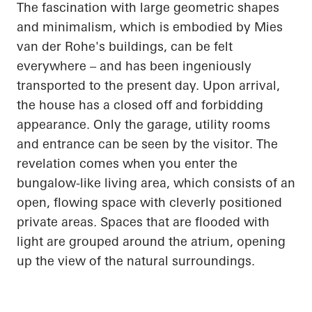
The fascination with large geometric shapes
and minimalism, which is embodied by Mies
van der Rohe's buildings, can be felt
everywhere – and has been ingeniously
transported to the present day. Upon arrival,
the house has a closed off and forbidding
appearance. Only the garage, utility rooms
and entrance can be seen by the visitor. The
revelation comes when you enter the
bungalow-like living area, which consists of an
open, flowing space with cleverly positioned
private areas. Spaces that are flooded with
light are grouped around the atrium,
opening
up
the view of the natural surroundings.