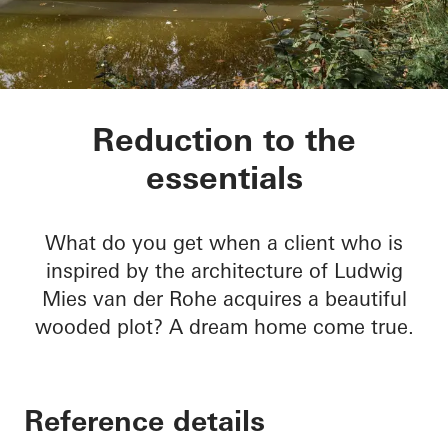
Private home Krefel
Reduction to the
essentials
What do you get when a client who is
inspired by the architecture of Ludwig
Mies van der Rohe acquires a beautiful
wooded plot? A dream home come true.
Reference details