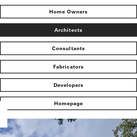
Home Owners
Architects
Consultants
Fabricators
Developers
Homepage