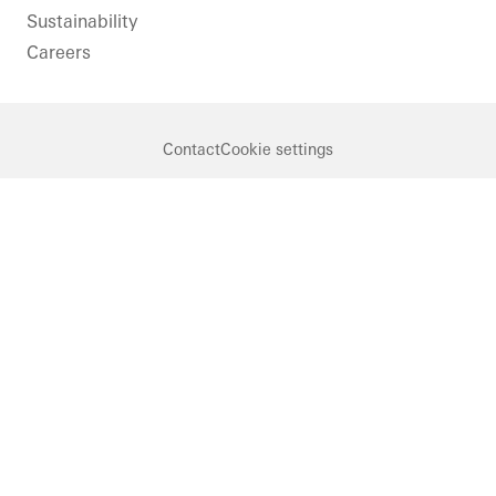
Sustainability
Careers
Contact
Cookie settings