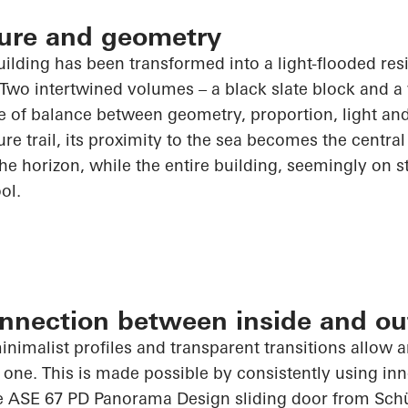
cture and geometry
building has been transformed into a light-flooded re
 Two intertwined volumes – a black slate block and a
e of balance between geometry, proportion, light and
re trail, its proximity to the sea becomes the central 
e horizon, while the entire building, seemingly on sti
ol.
nnection between inside and ou
inimalist profiles and transparent transitions allow 
 one. This is made possible by consistently using i
he ASE 67 PD Panorama Design sliding door from
Sch