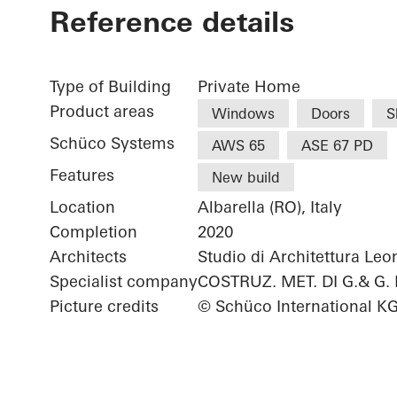
Reference details
Type of Building
Private Home
Product areas
Windows
Doors
S
Schüco Systems
AWS 65
ASE 67 PD
Features
New build
Location
Albarella (RO), Italy
Completion
2020
Architects
Studio di Architettura Le
Specialist company
COSTRUZ. MET. DI G.& G.
Picture credits
© Schüco International K