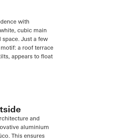
sidence with
 white, cubic main
 space. Just a few
motif: a roof terrace
lts, appears to float
tside
architecture and
nnovative aluminium
üco
. This ensures