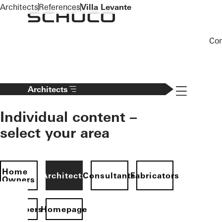
To the main content
Architects
References
Villa Levante
Co
Navigation 
Architects
Individual content –
select your area
Home
Architects
Consultants
Fabricators
Owners
evelopers
Homepage