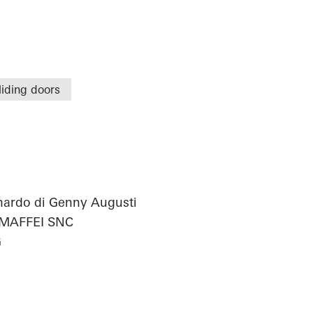
liding doors
onardo di Genny Augusti
 MAFFEI SNC
G