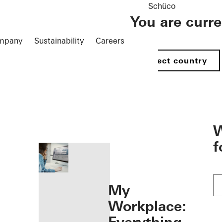
Schüco
You are curr
mpany
Sustainability
Careers
Select country
öffnen
W
f
My
Workplace: