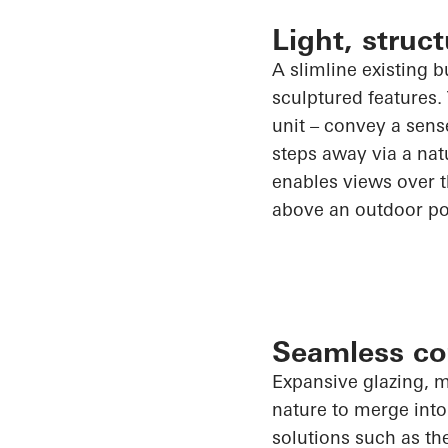
Light, stru
A slimline existing 
sculptured features.
unit – convey a sens
steps away via a natu
enables views over th
above an outdoor po
Seamless co
Expansive glazing, m
nature to merge into
solutions such as t