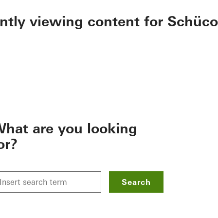
ently viewing content for Schüco
hat are you looking
or?
Search