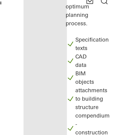
optimum
planning
process.
Specification
texts
CAD
data
BIM
objects
attachments
to building
structure
compendium
-
construction