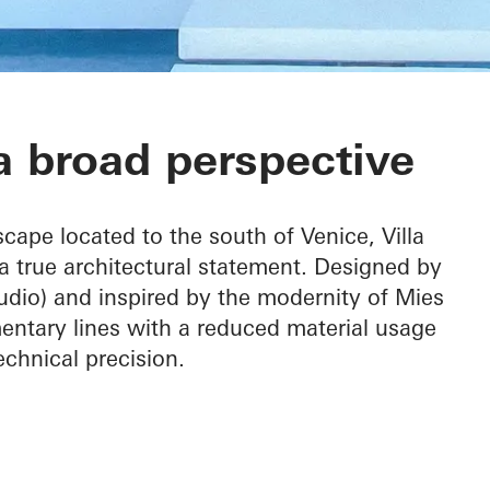
 broad perspective
cape located to the south of Venice, Villa
a true architectural statement. Designed by
dio) and inspired by the modernity of Mies
entary lines with a reduced material usage
hnical precision.