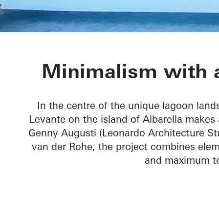
Villa Levante
Minimalism with a
In the centre of the unique lagoon lands
Levante on the island of Albarella makes 
Genny Augusti (Leonardo Architecture Stu
van der Rohe, the project combines elem
and maximum tec