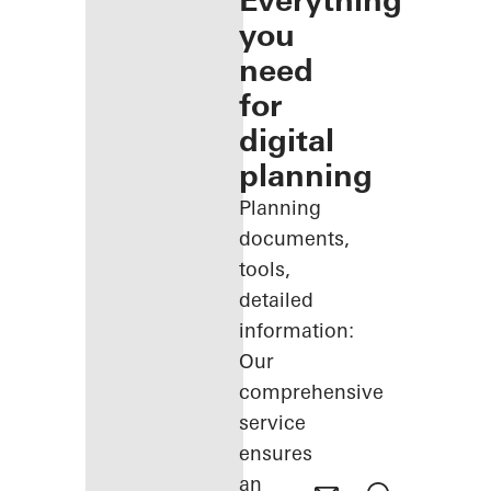
Everything
you
need
for
digital
planning
Planning
documents,
tools,
detailed
information:
Our
comprehensive
service
ensures
an