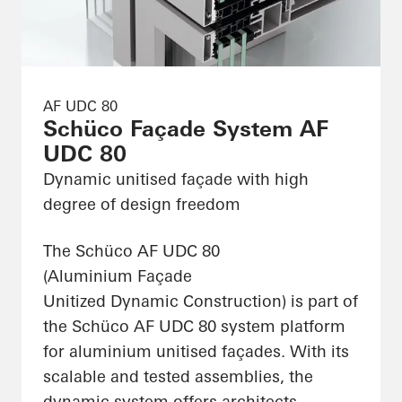
AF UDC 80
Schüco Façade System AF
UDC 80
Dynamic unitised façade with high
degree of design freedom
The Schüco AF UDC 80
(Aluminium Façade
Unitized Dynamic Construction) is part of
the Schüco AF UDC 80 system platform
for aluminium unitised façades. With its
scalable and tested assemblies, the
dynamic system offers architects,