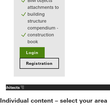
BIM objects
attachments to
building
structure
compendium -
construction
book
Login
Registration
Architects
Individual content – select your area