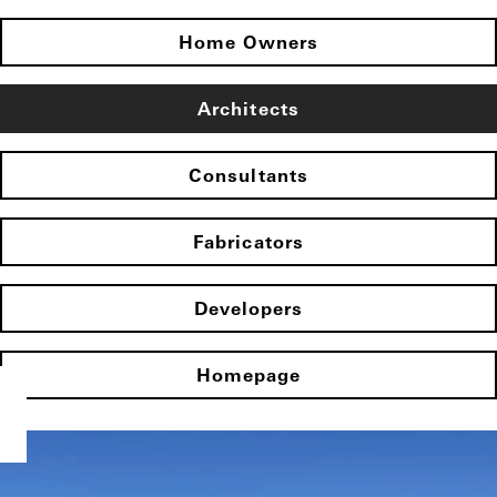
Home Owners
Architects
Consultants
Fabricators
Developers
Homepage