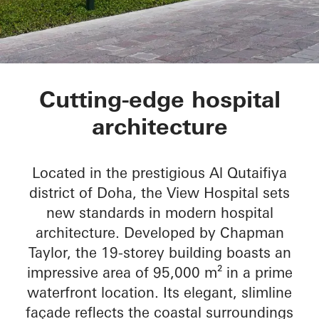
The View Hospital
Cutting-edge hospital
architecture
Located in the prestigious Al Qutaifiya
district of Doha, the View Hospital sets
new standards in modern hospital
architecture. Developed by Chapman
Taylor, the 19-storey building boasts an
impressive area of 95,000 m² in a prime
waterfront location. Its elegant, slimline
façade reflects the coastal surroundings