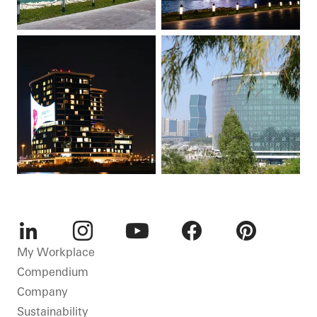
LinkedIn
Instagram
Youtube
Facebook
Pinterest
My Workplace
Compendium
Company
Sustainability