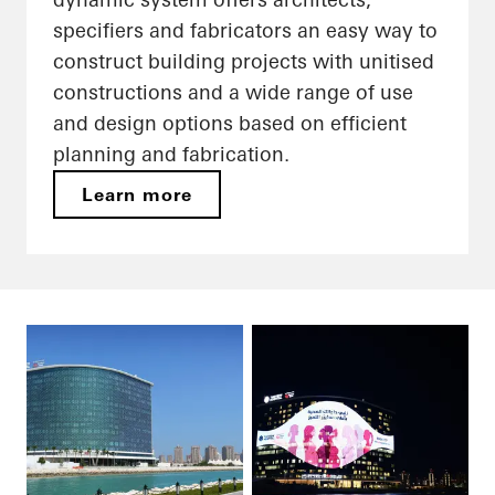
specifiers and fabricators an easy way to
construct building projects with unitised
constructions and a wide range of use
and design options based on efficient
planning and fabrication.
Learn more