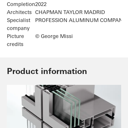
Completion
2022
Architects
CHAPMAN TAYLOR MADRID
Specialist
PROFESSION ALUMINUM COMPANY 
company
Picture
© George Missi
credits
Product information