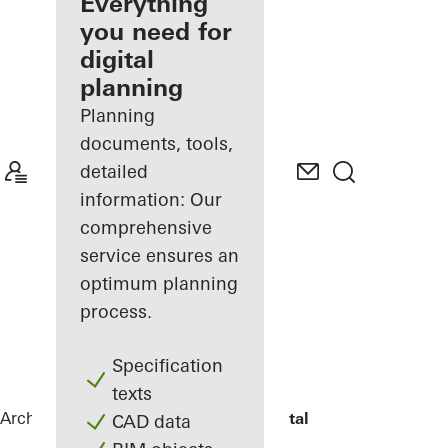
architect
Everything
you need for
Discover
digital
My
Workplace
planning
Planning
documents, tools,
detailed
information: Our
comprehensive
service ensures an
optimum planning
process.
Specification
texts
Architects
References
The View Hospital
CAD data