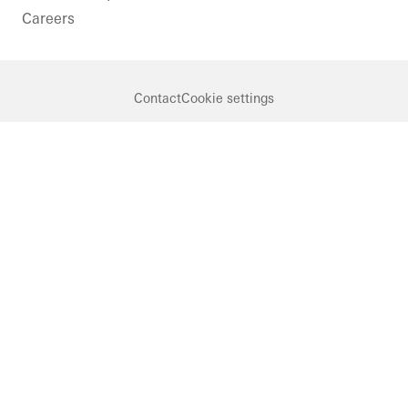
Careers
Contact
Cookie settings