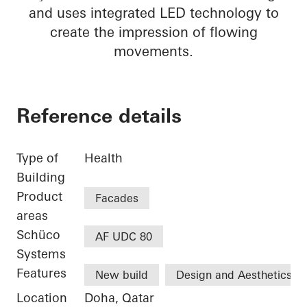
and uses integrated LED technology to
create the impression of flowing
movements.
Reference details
Type of
Health
Building
Product
Facades
areas
Schüco
AF UDC 80
Systems
Features
New build
Design and Aesthetics
Location
Doha, Qatar