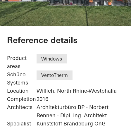
Residential Complex
Reference details
Product
Windows
areas
Schüco
VentoTherm
Systems
Location
Willich, North Rhine-Westphalia
Completion
2016
Architects
Architekturbüro BP - Norbert
Rennen - Dipl. Ing. Architekt
Specialist
Kunststoff Brandeburg OhG