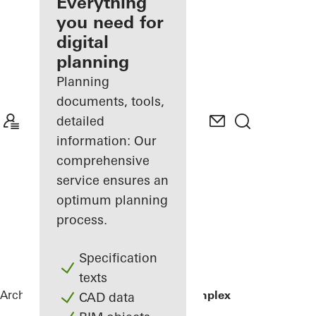
architect
Everything
you need for
Discover
digital
My
Workplace
planning
Planning
documents, tools,
detailed
information: Our
comprehensive
service ensures an
optimum planning
process.
Specification
texts
Architects
References
Residential Complex
CAD data