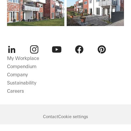
LinkedIn
Instagram
Youtube
Facebook
Pinterest
My Workplace
Compendium
Company
Sustainability
Careers
Contact
Cookie settings