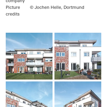
company
Picture
© Jochen Helle, Dortmund
credits