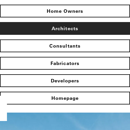
Home Owners
Architects
Consultants
Fabricators
Developers
Homepage