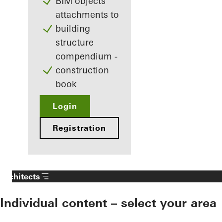
BIM objects
attachments to
building
structure
compendium -
construction
book
Login
Registration
Architects
Individual content – select your area