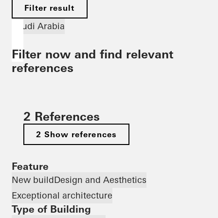
Filter result
Saudi Arabia
Filter now and find relevant
references
2 References
2 Show references
Feature
New build
Design and Aesthetics
Exceptional architecture
Type of Building