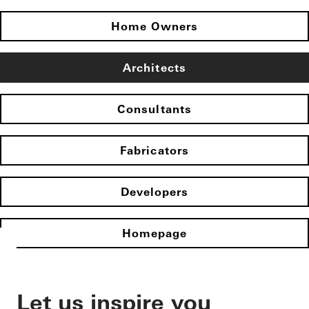
Home Owners
Architects
Consultants
Fabricators
Developers
Homepage
Let us inspire you