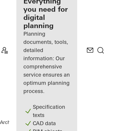
architect
Everything
you need for
Discover
digital
My
Workplace
planning
Planning
documents, tools,
detailed
information: Our
comprehensive
service ensures an
optimum planning
process.
Specification
texts
Architects
References
Highlights
CAD data