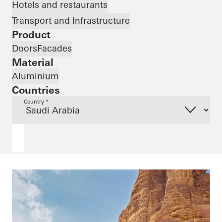
Hotels and restaurants
Transport and Infrastructure
Product
Doors
Facades
Material
Aluminium
Countries
Country *