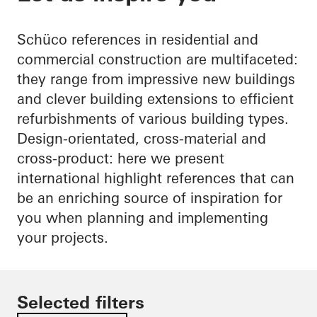
Schüco references in residential and
commercial construction are multifaceted:
they range from impressive new buildings
and clever building extensions to efficient
refurbishments of various building types.
Design-orientated, cross-material and
cross-product: here we present
international highlight references that can
be an enriching source of inspiration for
you when planning and implementing
your projects.
Selected filters