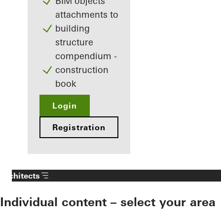
BIM objects
attachments to
building
structure
compendium -
construction
book
Login
Registration
Architects
Individual content – select your area