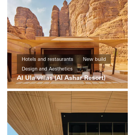
Hotels and restaurants
New build
Design and Aesthetics
Al Ula villas (Al Ashar Resort)
Exceptional architecture
Saudi Arabia