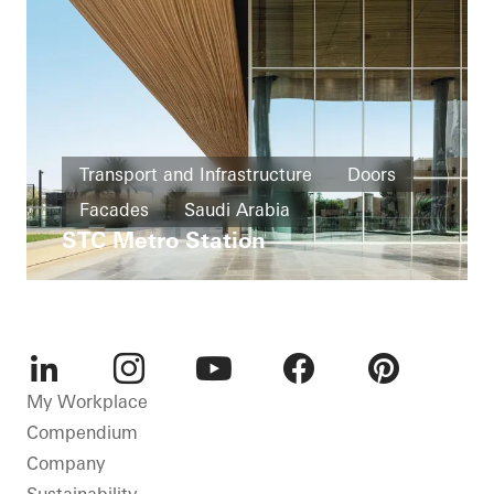
Transport and Infrastructure
Doors
Facades
Saudi Arabia
STC Metro Station
LinkedIn
Instagram
Youtube
Facebook
Pinterest
My Workplace
Compendium
Company