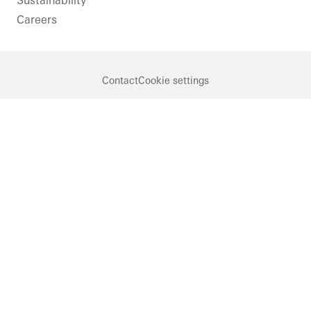
Sustainability
Careers
Contact
Cookie settings