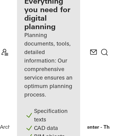
architect
Everything
you need for
Discover
digital
My
Workplace
planning
Planning
documents, tools,
detailed
information: Our
comprehensive
service ensures an
optimum planning
process.
Specification
texts
Architects
References
Bronx Library Center - The New York
CAD data