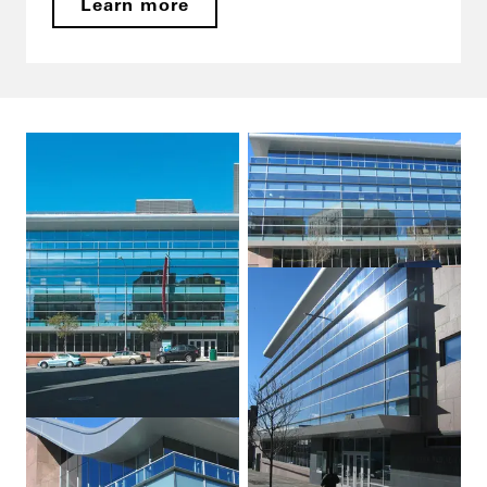
Learn more