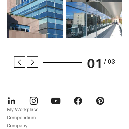
01
/ 03
LinkedIn
Instagram
Youtube
Facebook
Pinterest
My Workplace
Compendium
Company