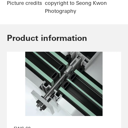
Picture credits
copyright to Seong Kwon
Photography
Product information