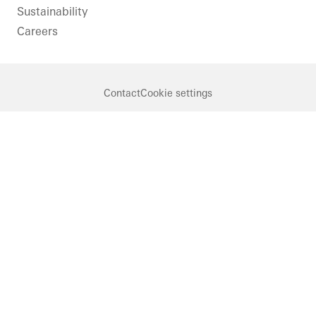
Sustainability
Careers
Contact
Cookie settings