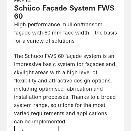
FWS 60
Schüco Façade System FWS
60
High-performance mullion/transom
façade with 60 mm face width – the basis
for a variety of solutions
The Schüco FWS 60 façade system is an
impressive basic system for façades and
skylight areas with a high level of
flexibility and attractive design options,
including optimised fabrication and
installation processes. Thanks to a broad
system range, solutions for the most
varied requirements and applications
can be implemented.