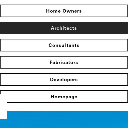
Home Owners
Architects
Consultants
Fabricators
Developers
Homepage