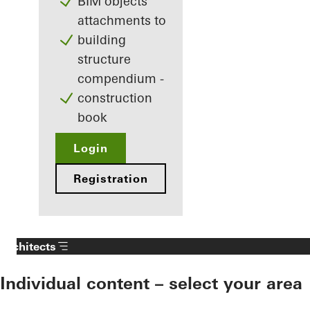
BIM objects
attachments to
building
structure
compendium -
construction
book
Login
Registration
Architects
Individual content – select your area