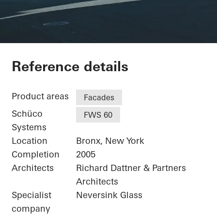
Bronx Library Center
Reference details
Product areas
Facades
Schüco
FWS 60
Systems
Location
Bronx, New York
Completion
2005
Architects
Richard Dattner & Partners
Architects
Specialist
Neversink Glass
company