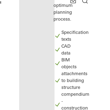
optimum
planning
process.
Specification
texts
CAD
data
BIM
objects
attachments
to building
structure
compendium
-
construction