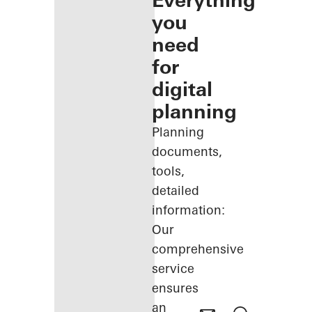
Everything
you
need
for
digital
planning
Planning
documents,
tools,
detailed
information:
Our
comprehensive
service
ensures
an