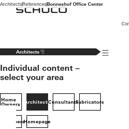
To the main content
Architects
References
Bonneshof Office Center
Co
Navigation 
Architects
Individual content –
select your area
Home
Architects
Consultants
Fabricators
Owners
evelopers
Homepage