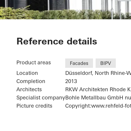
Bonneshof Of
Reference details
Product areas
Facades
BIPV
Location
Düsseldorf, North Rhine-W
Completion
2013
Architects
RKW Architekten Rhode 
Specialist company
Bohle Metallbau GmbH nu
Picture credits
Copyright:www.rehfeld-fot