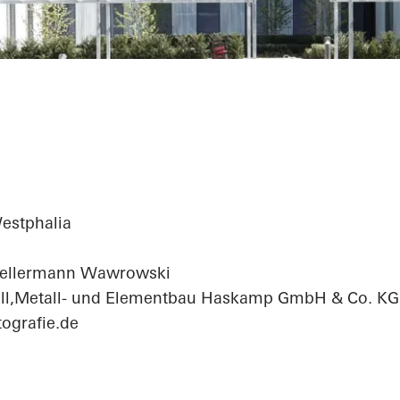
fice Center
estphalia
Kellermann Wawrowski
ll,Metall- und Elementbau Haskamp GmbH & Co. KG
ografie.de