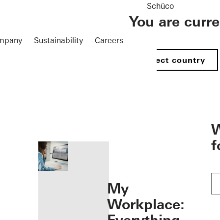
Schüco
You are curr
mpany
Sustainability
Careers
Select country
öffnen
W
f
My
Workplace: