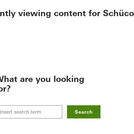
ently viewing content for Schüco
hat are you looking
or?
Search