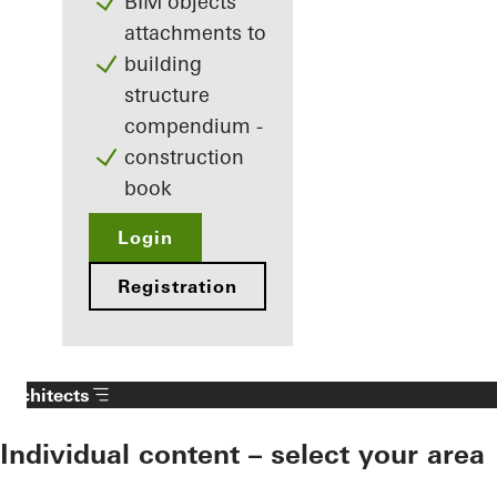
BIM objects
attachments to
building
structure
compendium -
construction
book
Login
Registration
Architects
Individual content – select your area