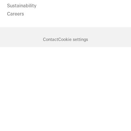
Sustainability
Careers
Contact
Cookie settings