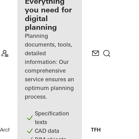
architect
Everything
you need for
Discover
digital
My
Workplace
planning
Planning
documents, tools,
detailed
information: Our
comprehensive
service ensures an
optimum planning
process.
Specification
texts
Architects
References
Library Canteen TFH
CAD data