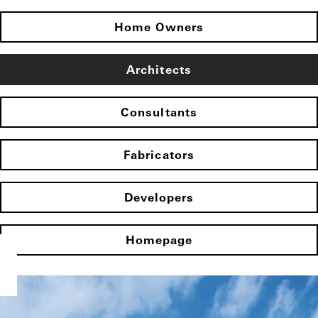
Home Owners
Architects
Consultants
Fabricators
Developers
Homepage