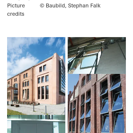
Picture
© Baubild, Stephan Falk
credits