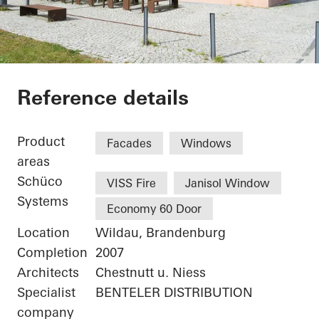
Library Canteen TFH
Reference details
Product
Facades
Windows
areas
Schüco
VISS Fire
Janisol Window
Systems
Economy 60 Door
Location
Wildau, Brandenburg
Completion
2007
Architects
Chestnutt u. Niess
Specialist
BENTELER DISTRIBUTION
company