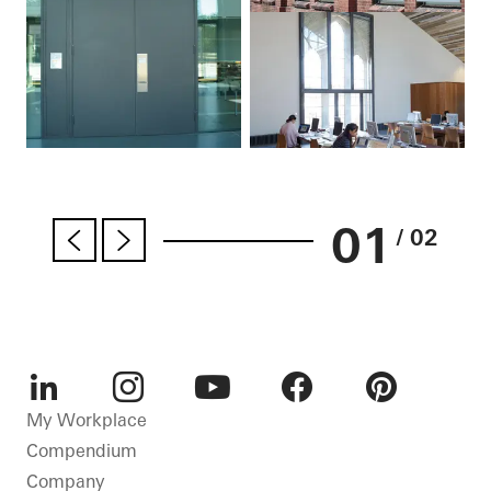
01
/ 02
LinkedIn
Instagram
Youtube
Facebook
Pinterest
My Workplace
Compendium
Company