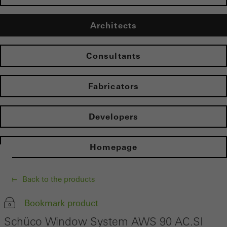
Architects
Consultants
Fabricators
Developers
Homepage
Back to the products
Bookmark product
Schüco Window System AWS 90 AC.SI