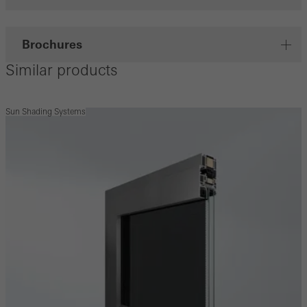
Brochures
Similar products
Sun Shading Systems