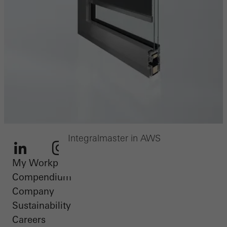
Integralmaster in AWS
My Workplace
LinkedIn
Instagram
Youtube
Facebook
Pinterest
Compendium
Company
Sustainability
Careers