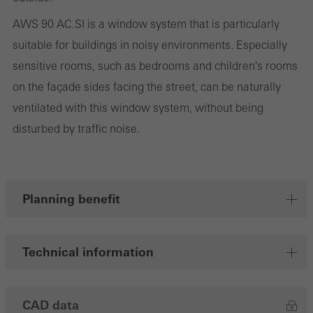
cookies are used to improve the user-friendliness of the website
AWS 90 AC.SI is a window system that is particularly
and thus the user experience. They collect information about how
suitable for buildings in noisy environments. Especially
the website is used, the number of visits, the average time spent
sensitive rooms, such as bedrooms and children's rooms
on the website, and the pages that are called.
on the façade sides facing the street, can be naturally
ventilated with this window system, without being
disturbed by traffic noise.
Marketing/third-party cookies
Marketing cookies are used by third-party providers to display
personalised and appealing advertisements for individual users.
They do this by “following” users across websites. This also
Planning benefit
involves the incorporation of services of third-party providers who
deliver their services independently.
Technical information
Save
CAD data