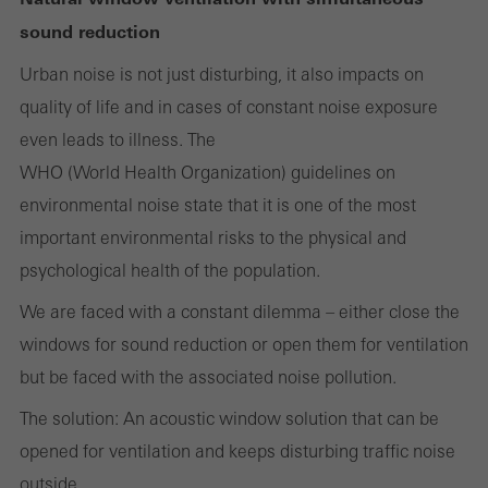
Cancel
sound reduction
Urban noise is not just disturbing, it also impacts on
quality of life and in cases of constant noise exposure
Required (essential, functional, indispensable) cookies that cannot be
even leads to illness. The
deactivated
Technically required cookies are needed so that Schücos
WHO (World Health Organization) guidelines on
websites can work without problems. They cannot be
environmental noise state that it is one of the most
deactivated. Without these cookies, certain parts of web pages
important environmental risks to the physical and
or desired services cannot be made available.
psychological health of the population.
We are faced with a constant dilemma – either close the
windows for sound reduction or open them for ventilation
Statistical/analysis cookies
but be faced with the associated noise pollution.
These cookies are used for statistical purposes in order to analyse
The solution: An acoustic window solution that can be
the use of the website and to optimise our offering through the
opened for ventilation and keeps disturbing traffic noise
evaluation of campaigns we have carried out, for example. These
outside.