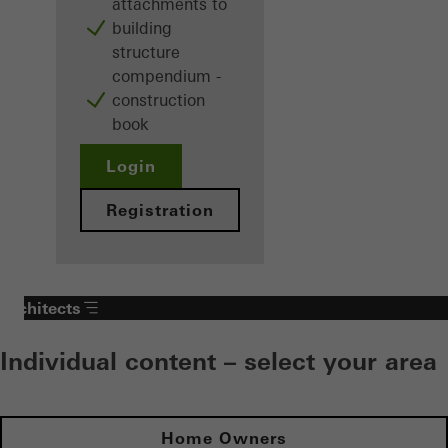
attachments to
building
structure
compendium -
construction
book
Login
Registration
Architects
Individual content – select your area
Home Owners