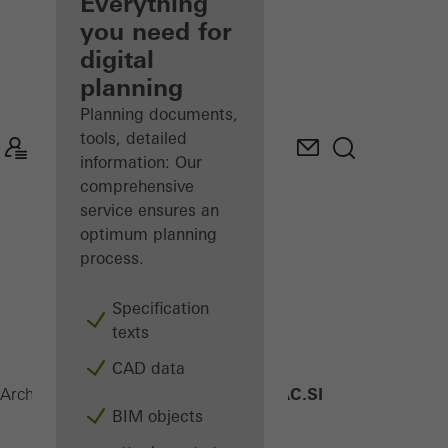
architect
Everything
you need for
Discover
digital
My
Workplace
planning
Planning documents,
tools, detailed
information: Our
comprehensive
service ensures an
optimum planning
process.
Specification
texts
CAD data
AWS 90 AC.SI
Architects
Products
Windows
BIM objects