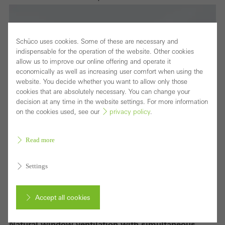
Schüco uses cookies. Some of these are necessary and
indispensable for the operation of the website. Other cookies
allow us to improve our online offering and operate it
economically as well as increasing user comfort when using the
website. You decide whether you want to allow only those
cookies that are absolutely necessary. You can change your
decision at any time in the website settings. For more information
on the cookies used, see our
privacy policy
.
Read more
Settings
Accept all cookies
Natural window ventilation with simultaneous