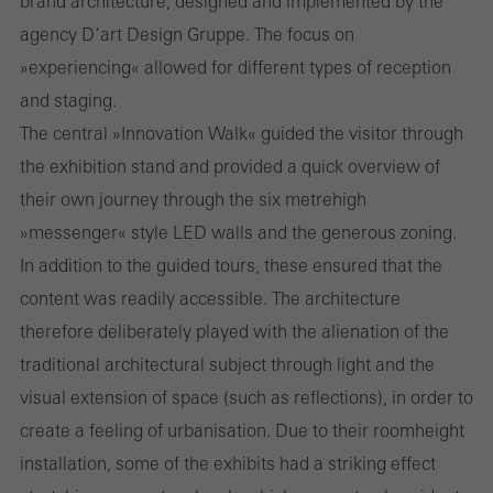
brand architecture, designed and implemented by the
agency D‘art Design Gruppe. The focus on
»experiencing« allowed for different types of reception
and staging.
The central »Innovation Walk« guided the visitor through
the exhibition stand and provided a quick overview of
their own journey through the six metre­high
»messenger« style LED walls and the generous zoning.
In addition to the guided tours, these ensured that the
content was readily accessible. The architecture
therefore deliberately played with the alienation of the
traditional architectural subject through light and the
visual extension of space (such as reflections), in order to
create a feeling of urbanisation. Due to their room­height
installation, some of the exhibits had a striking effect