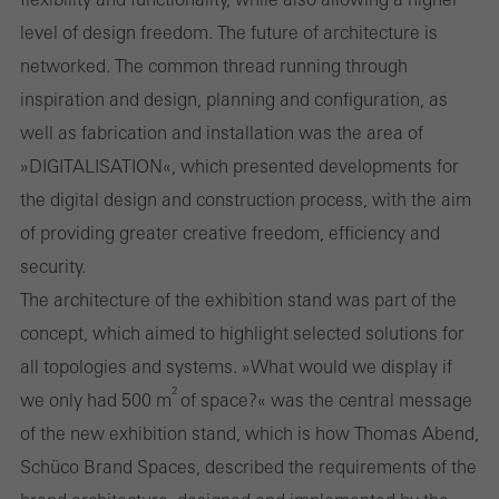
level of design freedom. The future of architecture is
personalised and appealing advertisements for individual users.
networked. The common thread running through
They do this by “following” users across websites. This also
inspiration and design, planning and configuration, as
involves the incorporation of services of third-party providers who
well as fabrication and installation was the area of
deliver their services independently.
»DIGITALISATION«, which presented developments for
the digital design and construction process, with the aim
Save
of providing greater creative freedom, efficiency and
security.
The architecture of the exhibition stand was part of the
concept, which aimed to highlight selected solutions for
all topologies and systems. »What would we display if
2
we only had 500 m
of space?« was the central message
of the new exhibition stand, which is how Thomas Abend,
Schüco Brand Spaces, described the requirements of the