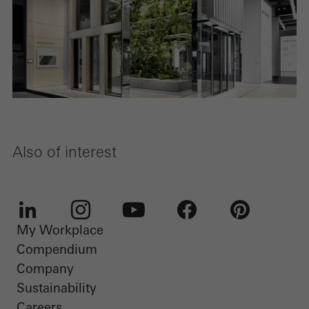
Also of interest
My Workplace
LinkedIn
Instagram
Youtube
Facebook
Pinterest
Compendium
Company
Sustainability
Careers