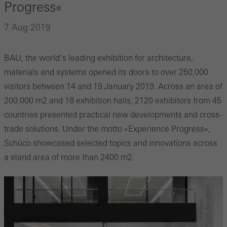
Progress«
7 Aug 2019
BAU, the world‘s leading exhibition for architecture,
materials and systems opened its doors to over 250,000
visitors between 14 and 19 January 2019. Across an area of
200,000 m2 and 18 exhibition halls, 2120 exhibitors from 45
countries presented practical new developments and cross-
trade solutions. Under the motto »Experience Progress«,
Schüco showcased selected topics and innovations across
a stand area of more than 2400 m2.