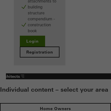
attachments to
building
structure
compendium -
construction
book
Login
Registration
Architects
Individual content – select your area
Home Owners