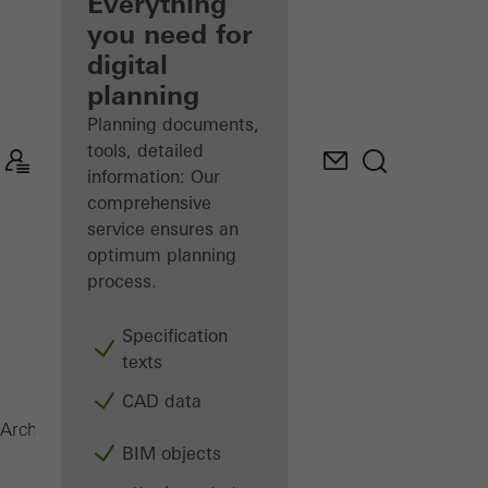
architect
Everything
you need for
Discover
digital
My
Workplace
planning
Planning documents,
tools, detailed
information: Our
comprehensive
service ensures an
optimum planning
process.
Specification
texts
CAD data
Magazine
Architects
BIM objects