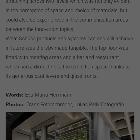
stretching across two levels which was not only evident
in the perception of space and choice of materials, but
could also be experienced in the communication areas
between the innovation topics.
What Schüco products and systems can and will achieve
in future was thereby made tangible. The top floor was
fitted with meeting areas and a bar and restaurant,
which had a direct link to the exhibition space thanks to
its generous cantilevers and glass fronts.
Words:
Eva Maria Herrmann
Photos:
Frank Peterschröder, Lukas Palik Fotografie