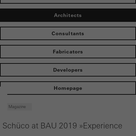
Architects
Consultants
Fabricators
Developers
Homepage
Magazine
Schüco at BAU 2019 »Experience