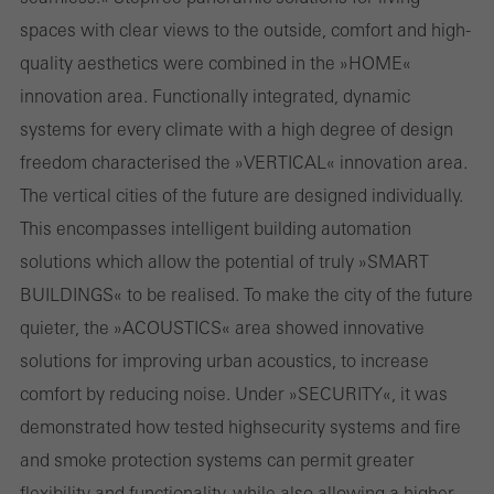
spaces with clear views to the outside, comfort and high­
or desired services cannot be made available.
quality aesthetics were combined in the »HOME«
innovation area. Functionally integrated, dynamic
systems for every climate with a high degree of design
Statistical/analysis cookies
freedom characterised the »VERTICAL« innovation area.
These cookies are used for statistical purposes in order to analyse
The vertical cities of the future are designed individually.
the use of the website and to optimise our offering through the
This encompasses intelligent building automation
evaluation of campaigns we have carried out, for example. These
solutions which allow the potential of truly »SMART
cookies are used to improve the user-friendliness of the website
BUILDINGS« to be realised. To make the city of the future
and thus the user experience. They collect information about how
quieter, the »ACOUSTICS« area showed innovative
the website is used, the number of visits, the average time spent
solutions for improving urban acoustics, to increase
on the website, and the pages that are called.
comfort by reducing noise. Under »SECURITY«, it was
demonstrated how tested high­security systems and fire
and smoke protection systems can permit greater
Marketing/third-party cookies
flexibility and functionality, while also allowing a higher
Marketing cookies are used by third-party providers to display