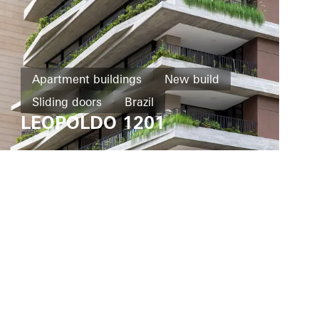
Apartment buildings
New build
Sliding doors
Brazil
LEOPOLDO 1201