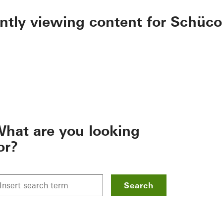
ently viewing content for Schüco
hat are you looking
or?
Search