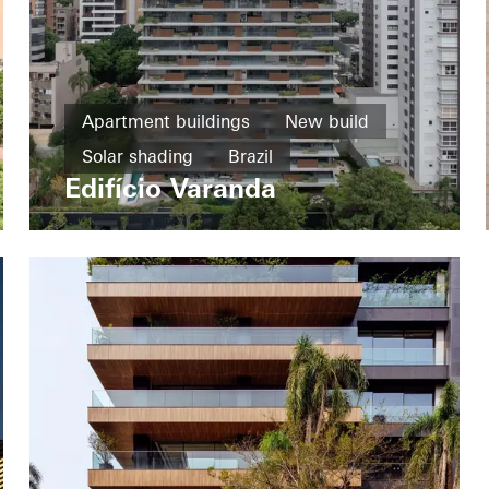
Apartment buildings
New build
Solar shading
Brazil
Edifício Varanda