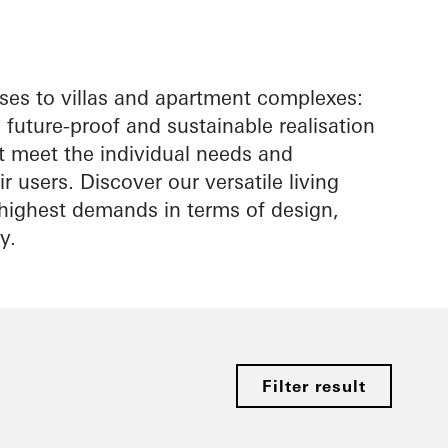
es to villas and apartment complexes:
future-proof and sustainable realisation
at meet the individual needs and
r users. Discover our versatile living
e highest demands in terms of design,
y.
Filter result