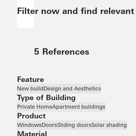
Filter now and find relevant
5 References
Feature
New build
Design and Aesthetics
Type of Building
Private Home
Apartment buildings
Product
Windows
Doors
Sliding doors
Solar shading
Material