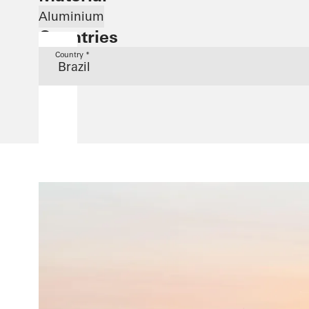
Aluminium
Countries
Country *