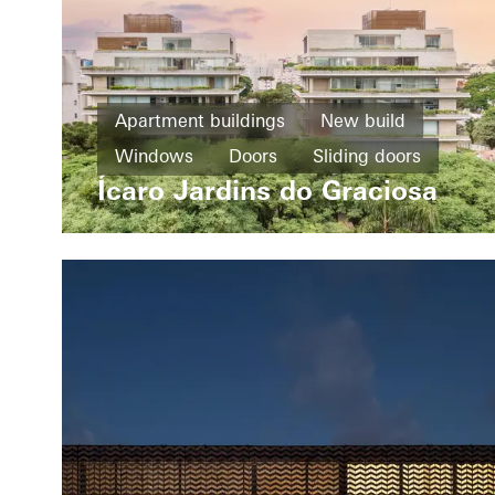
Apartment buildings
New build
Windows
Doors
Sliding doors
Ícaro Jardins do Graciosa
Brazil