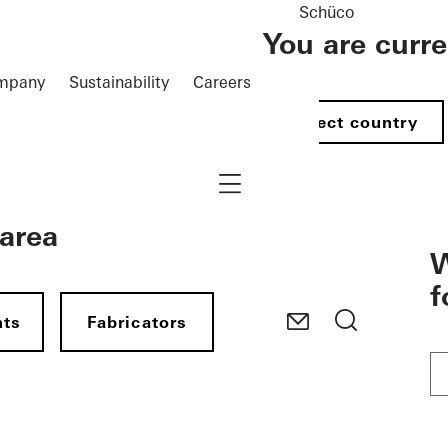
Schüco
You are curr
mpany
Sustainability
Careers
Select country
Navigation öffnen
 area
W
f
nts
Fabricators