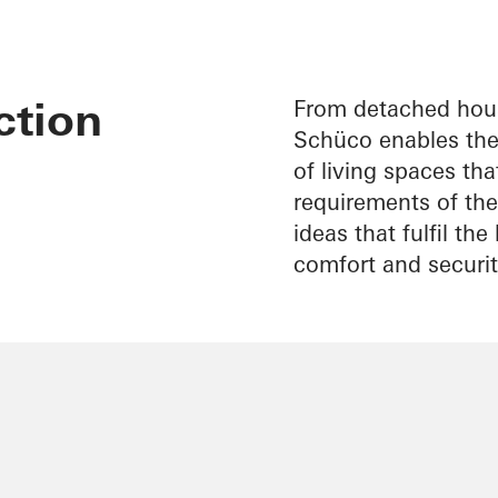
ction
From detached hous
Schüco enables the 
of living spaces th
requirements of thei
ideas that fulfil th
comfort and securit