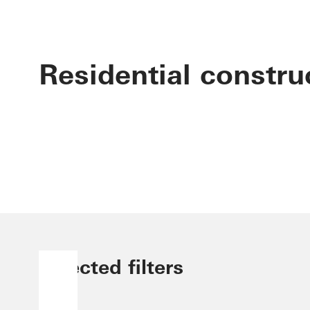
Residential constru
Selected filters
Brazil