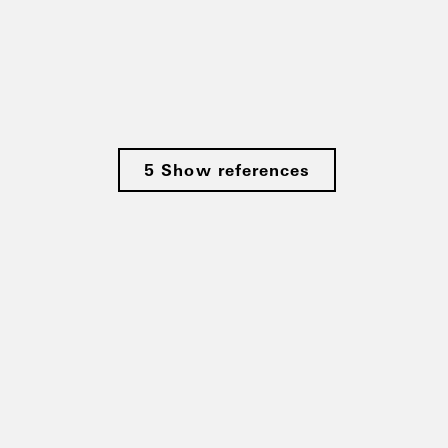
5 Show references