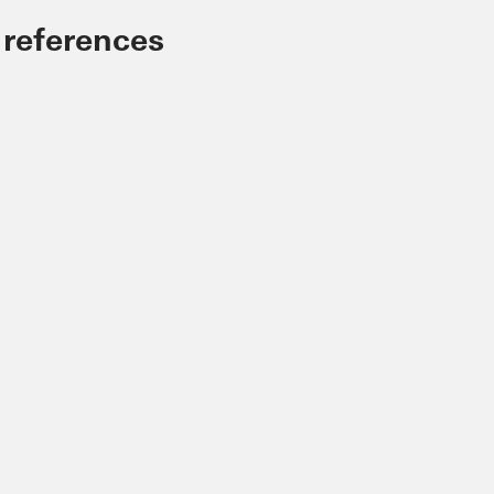
 references