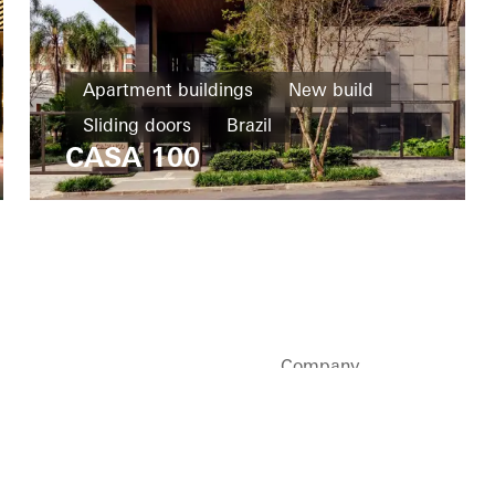
Apartment buildings
New build
Sliding doors
Brazil
CASA 100
Company
Sustainability
Careers