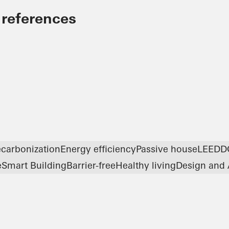
 references
carbonization
Energy efficiency
Passive house
LEED
D
e
Smart Building
Barrier-free
Healthy living
Design and 