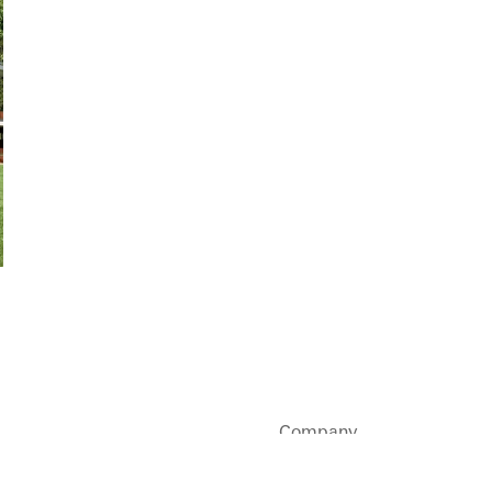
Company
Sustainability