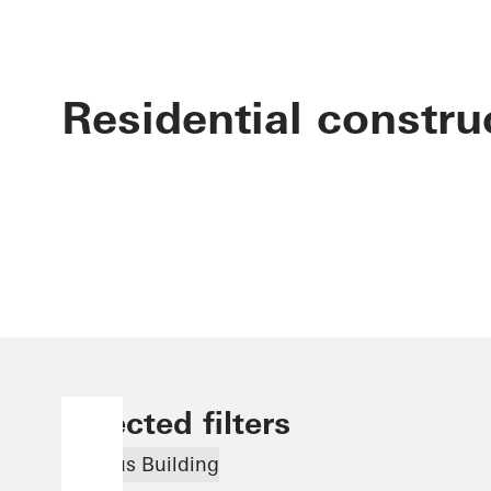
Residential constru
Selected filters
Famous Building