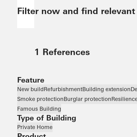
Filter now and find relevant
1 References
Feature
New build
Refurbishment
Building extension
De
Smoke protection
Burglar protection
Resilienc
Famous Building
Type of Building
Private Home
Product