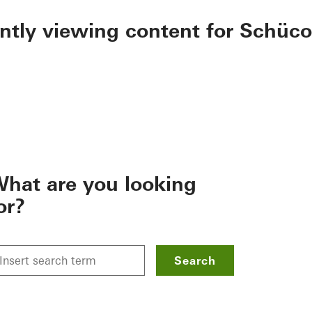
ently viewing content for Schüco
hat are you looking
or?
Search