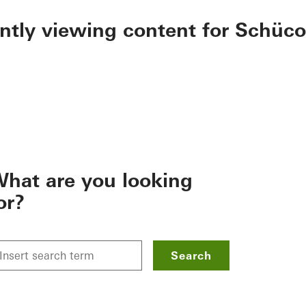
ently viewing content for Schüco
hat are you looking
or?
Search