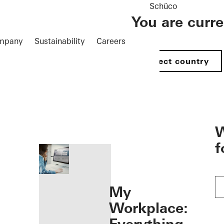
Schüco
You are curr
mpany
Sustainability
Careers
Select country
öffnen
W
f
My
Workplace: