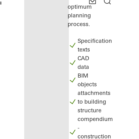
optimum
planning
process.
Specification
texts
CAD
data
BIM
objects
attachments
to building
structure
compendium
-
construction