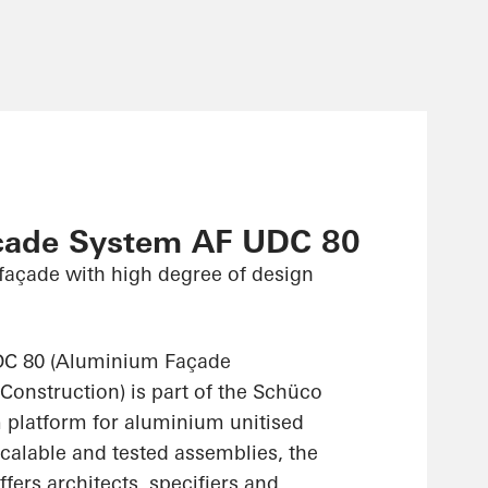
çade System AF UDC 80
façade with high degree of design
C 80 (Aluminium Façade
Construction) is part of the Schüco
platform for aluminium unitised
scalable and tested assemblies, the
ers architects, specifiers and