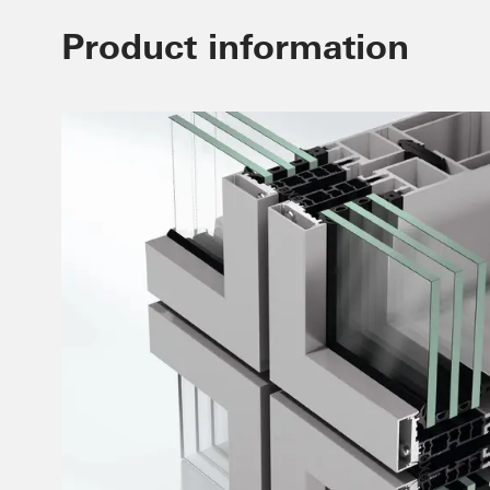
Product information