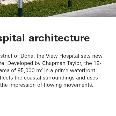
pital
pital architecture
istrict of Doha, the View Hospital sets new
ure. Developed by Chapman Taylor, the 19-
area of 95,000 m² in a prime waterfront
reflects the coastal surroundings and uses
 the impression of flowing movements.