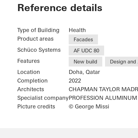
Reference details
Type of Building
Health
Product areas
Facades
Schüco Systems
AF UDC 80
Features
New build
Design and 
Location
Doha, Qatar
Completion
2022
Architects
CHAPMAN TAYLOR MADR
Specialist company
PROFESSION ALUMINUM 
Picture credits
© George Missi