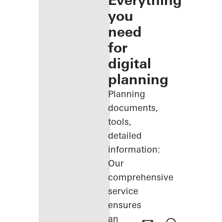
Everything
you
need
for
digital
planning
Planning
documents,
tools,
detailed
information:
Our
comprehensive
service
ensures
an