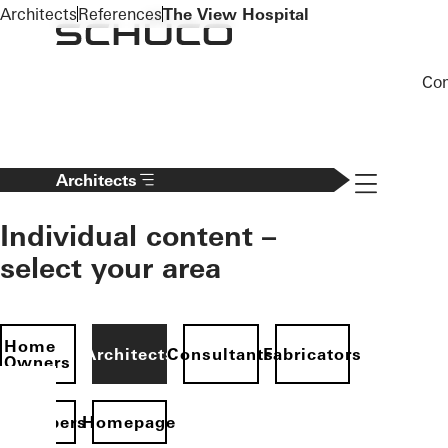
To the main content
Architects
References
The View Hospital
Co
Navigation 
Architects
Individual content –
select your area
Home
Architects
Consultants
Fabricators
Owners
evelopers
Homepage