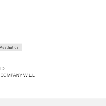
Aesthetics
ID
COMPANY W.L.L