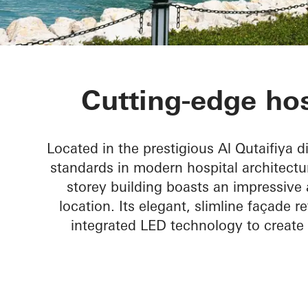
The View Hos
Cutting-edge hos
Located in the prestigious Al Qutaifiya d
standards in modern hospital architect
storey building boasts an impressive 
location. Its elegant, slimline façade 
integrated LED technology to create