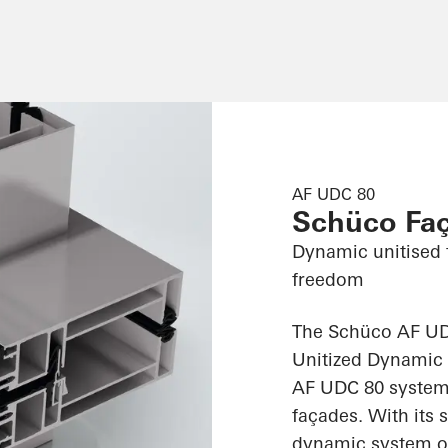
AF UDC 80
Schüco Fa
Dynamic unitised 
freedom
The Schüco AF UD
Unitized Dynamic 
AF UDC 80 system 
façades. With its 
dynamic system off