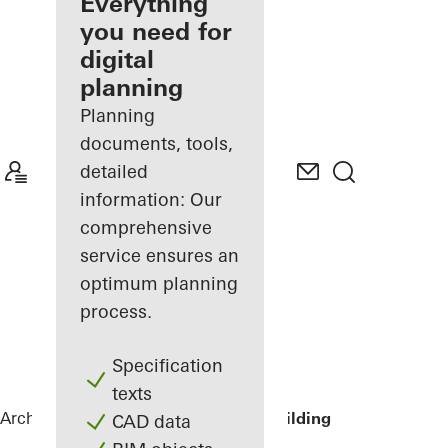
architect
Everything
you need for
Discover
digital
My
Workplace
planning
Planning
documents, tools,
detailed
information: Our
comprehensive
service ensures an
optimum planning
process.
Specification
texts
Architects
References
Lamb Street Building
CAD data