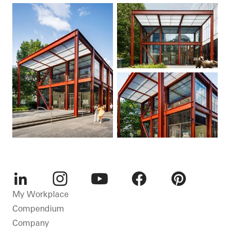
LinkedIn
Instagram
Youtube
Facebook
Pinterest
My Workplace
Compendium
Company