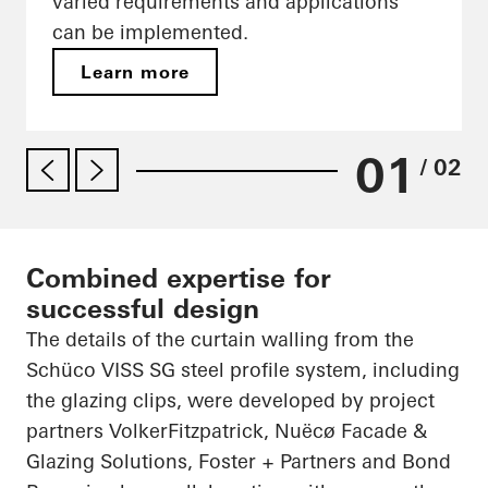
varied requirements and applications
can be implemented.
Learn more
01
/ 02
Combined expertise for
successful design
The details of the curtain walling from the
Schüco VISS SG steel profile system, including
the glazing clips, were developed by project
partners VolkerFitzpatrick, Nuëcø Facade &
Glazing Solutions, Foster + Partners and Bond