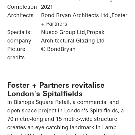
Completion
2021
Architects
Bond Bryan Architects Ltd.,Foster
+ Partners
Specialist
Nueco Group Ltd,Propak
company
Architectural Glazing Ltd
Picture
© BondBryan
credits
Foster + Partners revitalise
London's Spitalfields
In Bishops Square Retail, a commercial and
open space project in London's Spitalfields, a
70 metre-long and 15 metre-wide structure
creates an eye-catching landmark in Lamb