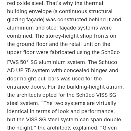
red oxide steel.
That's why the thermal
building envelope (a continuous structural
glazing façade) was constructed behind it and
aluminium and steel façade systems were
combined. The storey-height shop fronts on
the ground floor and the retail unit on the
upper floor were fabricated using the Schüco
+
FWS 50
SG aluminium system. The Schüco
AD UP 75 system with concealed hinges and
door-height pull bars was used for the
entrance doors. For the building-height atrium,
the architects opted for the Schüco VISS SG
steel system. “The two systems are virtually
identical in terms of look and performance,
but the VISS SG steel system can span double
the height,” the architects explained. “Given