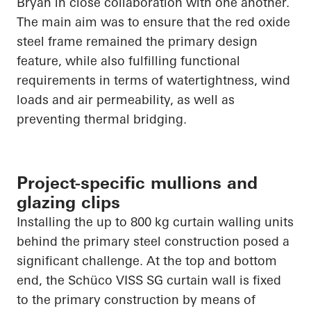
Bryan in close collaboration with one another.
The main aim was to ensure that the red oxide
steel frame remained the primary design
feature, while also fulfilling functional
requirements in terms of watertightness, wind
loads and air permeability, as well as
preventing thermal bridging.
Project-specific mullions and
glazing clips
Installing the up to 800 kg curtain walling units
behind the primary steel construction posed a
significant challenge. At the top and bottom
end, the Schüco VISS SG curtain wall is fixed
to the primary construction by means of