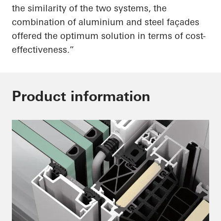
the similarity of the two systems, the
combination of aluminium and steel façades
offered the optimum solution in terms of cost-
effectiveness.”
Product information