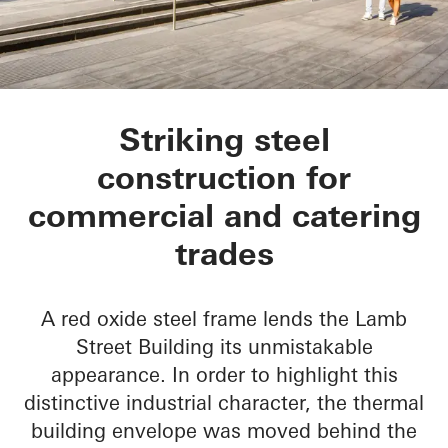
Lamb Street Buildin
Striking steel
construction for
commercial and catering
trades
A red oxide steel frame lends the Lamb
Street Building its unmistakable
appearance. In order to highlight this
distinctive industrial character, the thermal
building envelope was moved behind the