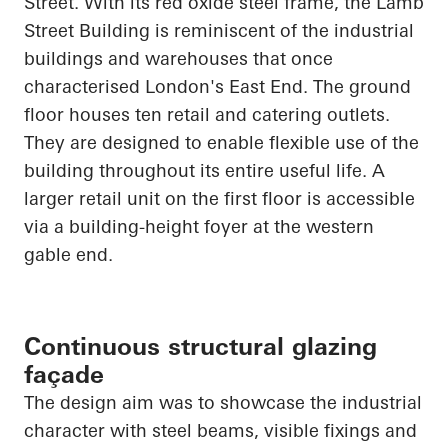
Street. With its red oxide steel frame, the Lamb
Street Building is reminiscent of the industrial
buildings and warehouses that once
characterised London's East End. The ground
floor houses ten retail and catering outlets.
They are designed to enable flexible use of the
building throughout its entire useful life. A
larger retail unit on the first floor is accessible
via a building-height foyer at the western
gable end.
Continuous structural glazing
façade
The design aim was to showcase the industrial
character with steel beams, visible fixings and