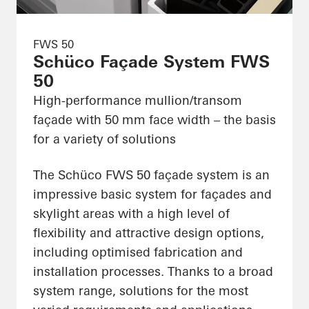
FWS 50
Schüco Façade System FWS
50
High-performance mullion/transom
façade with 50 mm face width – the basis
for a variety of solutions
The Schüco FWS 50 façade system is an
impressive basic system for façades and
skylight areas with a high level of
flexibility and attractive design options,
including optimised fabrication and
installation processes. Thanks to a broad
system range, solutions for the most