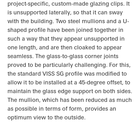
project-specific, custom-made glazing clips. It
is unsupported laterally, so that it can sway
with the building. Two steel mullions and a U-
shaped profile have been joined together in
such a way that they appear unsupported in
one length, and are then cloaked to appear
seamless. The glass-to-glass corner joints
proved to be particularly challenging. For this,
the standard VISS SG profile was modified to
allow it to be installed at a 45-degree offset, to
maintain the glass edge support on both sides.
The mullion, which has been reduced as much
as possible in terms of form, provides an
optimum view to the outside.