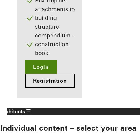
BIM objects
attachments to
building
structure
compendium -
construction
book
Login
Registration
Architects
Individual content – select your area