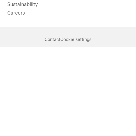
Sustainability
Careers
Contact
Cookie settings