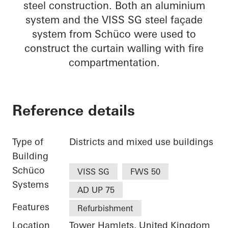
steel construction. Both an aluminium
system and the VISS SG steel façade
system from Schüco were used to
construct the curtain walling with fire
compartmentation.
Reference details
Type of
Districts and mixed use buildings
Building
Schüco
VISS SG
FWS 50
Systems
AD UP 75
Features
Refurbishment
Location
Tower Hamlets, United Kingdom