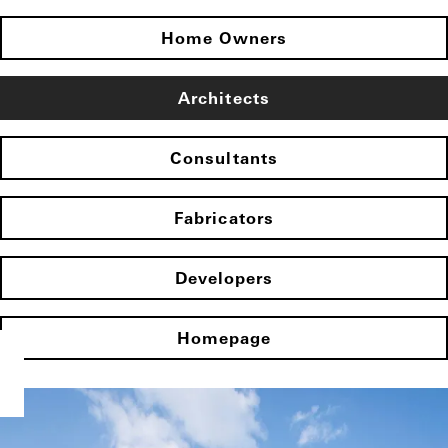
Home Owners
Architects
Consultants
Fabricators
Developers
Homepage