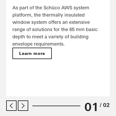
As part of the Schüco AWS system
platform, the thermally insulated
window system offers an extensive
range of solutions for the 65 mm basic
depth to meet a variety of building
envelope requirements.
Learn more
01
/ 02