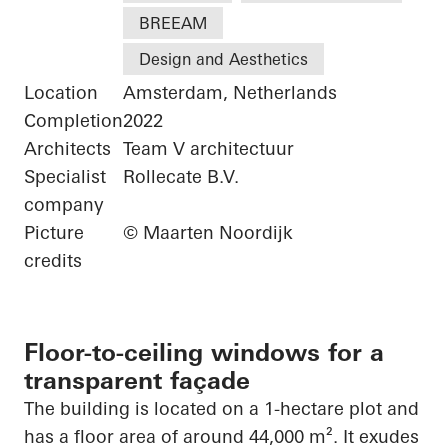
BREEAM
Design and Aesthetics
Location
Amsterdam, Netherlands
Completion
2022
Architects
Team V architectuur
Specialist
Rollecate B.V.
company
Picture
© Maarten Noordijk
credits
Floor-to-ceiling windows for a
transparent façade
The building is located on a 1-hectare plot and
has a floor area of around 44,000 m². It exudes