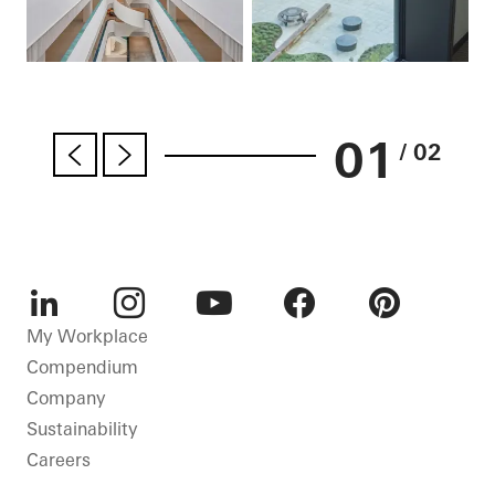
01
/ 02
LinkedIn
Instagram
Youtube
Facebook
Pinterest
My Workplace
Compendium
Company
Sustainability
Careers