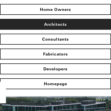
Home Owners
Architects
Consultants
Fabricators
Developers
Homepage