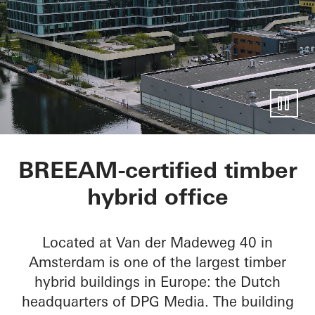
Mediavaert
BREEAM-certified timber
hybrid office
Located at Van der Madeweg 40 in
Amsterdam is one of the largest timber
hybrid buildings in Europe: the Dutch
headquarters of DPG Media. The building