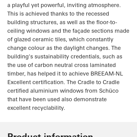
a playful yet powerful, inviting atmosphere.
This is achieved thanks to the recessed
building structures, as well as the floor-to-
ceiling windows and the façade sections made
of glazed ceramic tiles, which constantly
change
colour
as the daylight changes. The
building's sustainability credentials, such as
the use of carbon neutral cross laminated
timber,
has
helped it to achieve BREEAM-NL
Excellent certification. The
Cradle to Cradle
certified
aluminium
windows from
Schüco
that have been used also demonstrate
excellent recyclability.
Product information