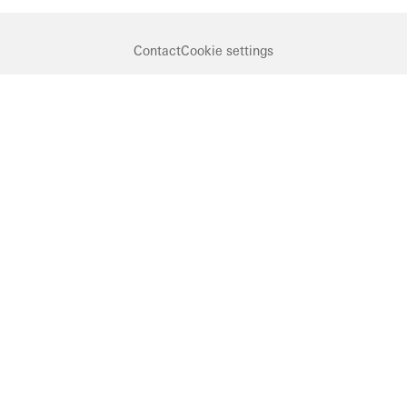
Contact
Cookie settings