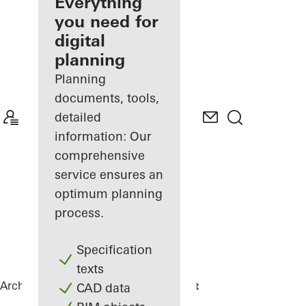
architect
Everything
you need for
Discover
digital
My
Workplace
planning
Planning
documents, tools,
detailed
information: Our
comprehensive
service ensures an
optimum planning
process.
Specification
texts
Architects
References
DPG Mediavaert
CAD data