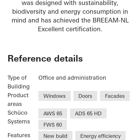
was designed with sustainability,
biodiversity and energy consumption in
mind and has achieved the BREEAM-NL
Excellent certification.
Reference details
Type of
Office and administration
Building
Product
Windows
Doors
Facades
areas
Schüco
AWS 65
ADS 65 HD
Systems
FWS 60
Features
New build
Energy efficiency