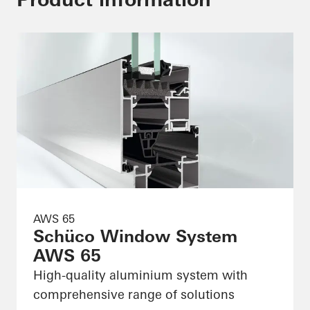
AWS 65
Schüco Window System
AWS 65
High-quality aluminium system with
comprehensive range of solutions