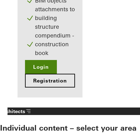
BIM objects
attachments to
building
structure
compendium -
construction
book
Login
Registration
Architects
Individual content – select your area