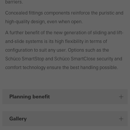
barriers.
personalised and appealing advertisements for individual users.
They do this by “following” users across websites. This also
Concealed fittings components reinforce the puristic and
involves the incorporation of services of third-party providers who
high-quality design, even when open.
deliver their services independently.
A further benefit of the new generation of sliding and lift-
and-slide systems is its high flexibility in terms of
Save
configuration to suit any user. Options such as the
Schüco SmartStop and Schüco SmartClose security and
comfort technology ensure the best handling possible.
Planning benefit
Gallery