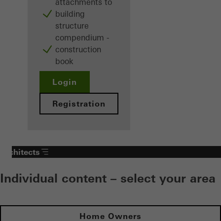
attachments to
building
structure
compendium -
construction
book
Login
Registration
Architects
Individual content – select your area
Home Owners