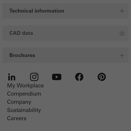
Technical information
CAD data
Brochures
My Workplace
LinkedIn
Instagram
Youtube
Facebook
Pinterest
Compendium
Company
Sustainability
Careers