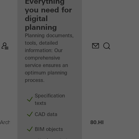
architect
Everything
you need for
Discover
digital
My
Workplace
planning
Planning documents,
tools, detailed
information: Our
comprehensive
service ensures an
optimum planning
process.
Specification
texts
CAD data
ASE 80.HI
Architects
Products
Sliding systems
BIM objects