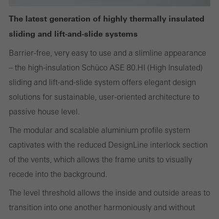
or desired services cannot be made available.
The latest generation of highly thermally insulated
sliding and lift-and-slide systems
Statistical/analysis cookies
Barrier-free, very easy to use and a slimline appearance
These cookies are used for statistical purposes in order to analyse
– the high-insulation Schüco ASE 80.HI (High Insulated)
the use of the website and to optimise our offering through the
sliding and lift-and-slide system offers elegant design
evaluation of campaigns we have carried out, for example. These
solutions for sustainable, user-oriented architecture to
cookies are used to improve the user-friendliness of the website
passive house level.
and thus the user experience. They collect information about how
The modular and scalable aluminium profile system
the website is used, the number of visits, the average time spent
captivates with the reduced DesignLine interlock section
on the website, and the pages that are called.
of the vents, which allows the frame units to visually
recede into the background.
The level threshold allows the inside and outside areas to
Marketing/third-party cookies
transition into one another harmoniously and without
Marketing cookies are used by third-party providers to display