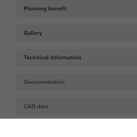
Planning benefit
Gallery
Technical information
Documentation
CAD data
Brochures