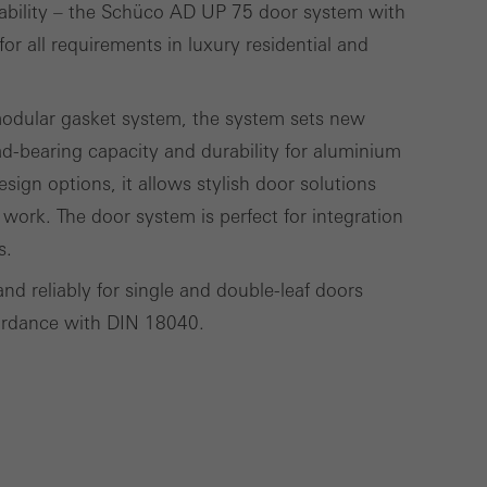
tability – the Schüco AD UP 75 door system with
lised and appealing
for all requirements in luxury residential and
cross websites. This
deliver their
modular gasket system, the system sets new
ad-bearing capacity and durability for aluminium
sign options, it allows stylish door solutions
Save
Cancel
 work. The door system is perfect for integration
s.
and reliably for single and double-leaf doors
ccordance with DIN 18040.