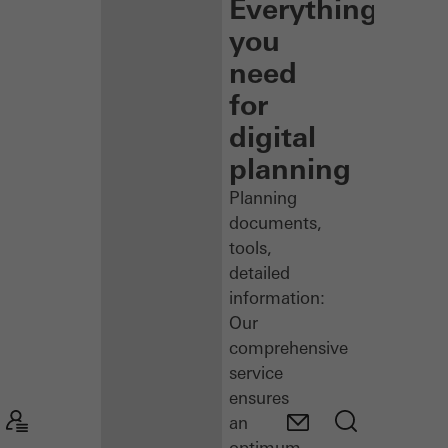
Everything
you
need
for
digital
planning
Planning
documents,
tools,
detailed
information:
Our
comprehensive
service
ensures
an
optimum