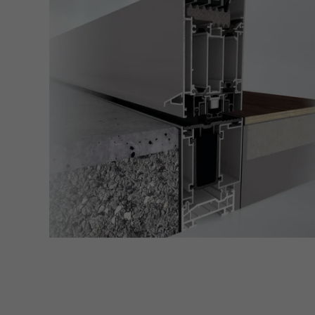
Marke
Marke
adver
also i
servi