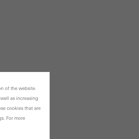
n of the website.
well as increasing
se cookies that are
gs. For more