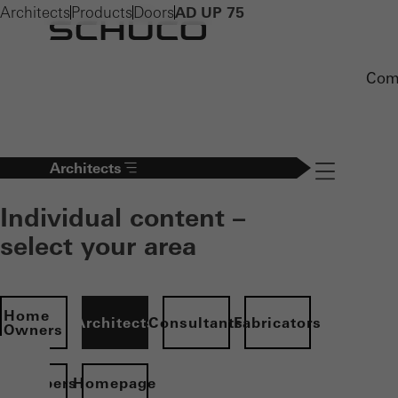
Architects
Products
Doors
AD UP 75
Com
Architects
Navigation öff
Individual content –
select your area
Home
Architects
Consultants
Fabricators
Owners
evelopers
Homepage