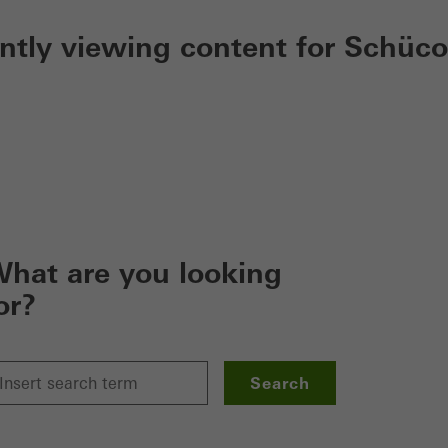
ently viewing content for Schüco
hat are you looking
or?
Search