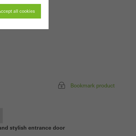
ccept all cookies
ivated
 work without
parts of web pages
Bookmark product
use of the website
ve carried out, for
e website and thus
s used, the number
called.
and stylish entrance door