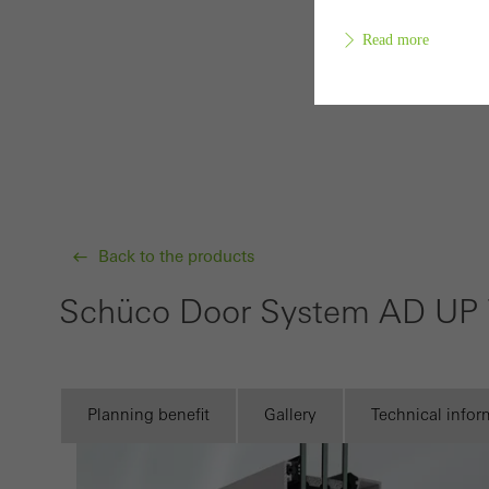
Read more
Requir
Techn
probl
or de
Back to the products
Statis
Schüco Door System AD UP
These
and t
examp
the u
Planning benefit
Gallery
Technical infor
of vis