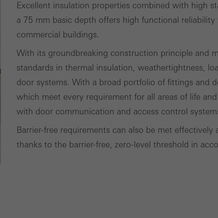
Excellent insulation properties combined with high s
ting/third-party cookies
ting cookies are used by third-party providers to display persona
a 75 mm basic depth offers high functional reliability 
tisements for individual users. They do this by “following” users a
commercial buildings.
nvolves the incorporation of services of third-party providers who 
With its groundbreaking construction principle and 
ces independently.
standards in thermal insulation, weathertightness, lo
door systems. With a broad portfolio of fittings and de
which meet every requirement for all areas of life and
with door communication and access control system
Barrier-free requirements can also be met effectively 
thanks to the barrier-free, zero-level threshold in a