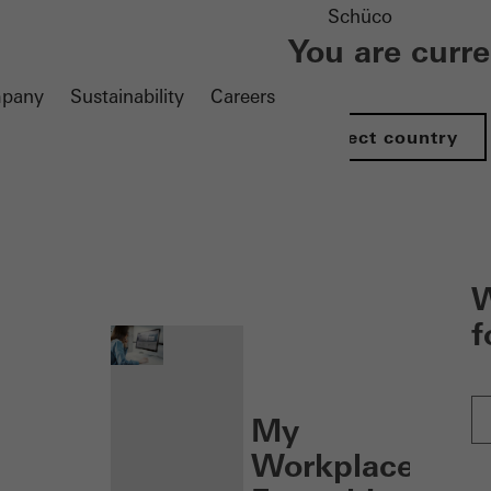
Schüco
You are curr
pany
Sustainability
Careers
Select country
nen
W
f
My
Workplace: