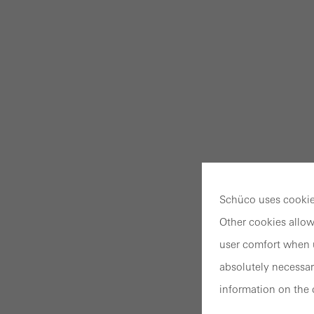
Schüco uses cookies
Other cookies allow
user comfort when u
absolutely necessar
information on the 