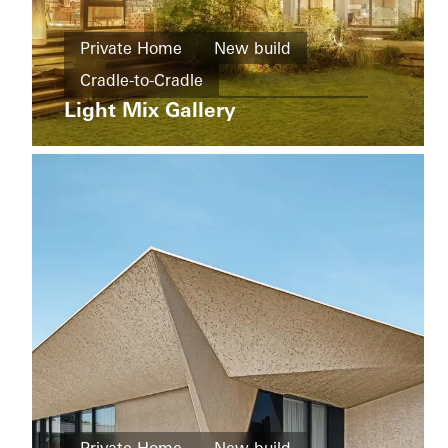
buildings
New
Ícaro
Private Home
New build
build
Jardins
Cradle-to-Cradle
do
Windows
Graciosa
Light Mix Gallery
Design and Aesthetics
Windows
Doors
Doors
Sliding doors
China
Sliding
doors
Brazil
Living
Districts