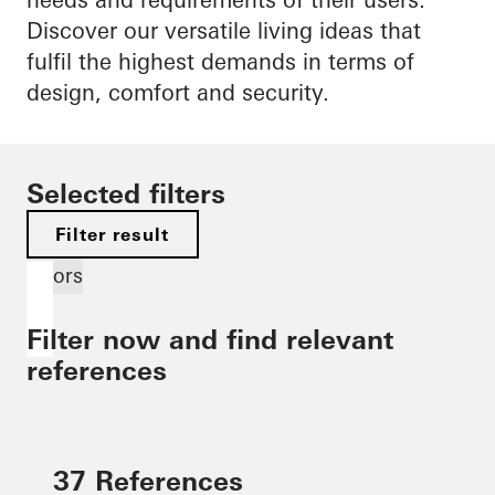
Discover our versatile living ideas that
fulfil the highest demands in terms of
design, comfort and security.
Selected filters
Filter result
Doors
Filter now and find relevant
references
37 References