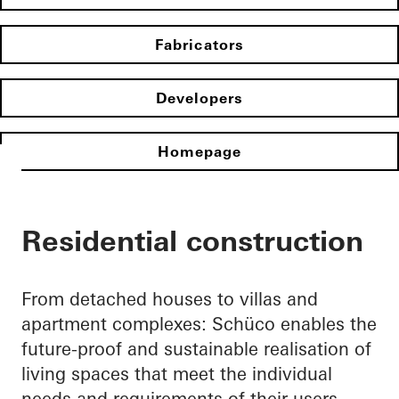
Fabricators
Developers
Homepage
Residential construction
From detached houses to villas and
apartment complexes: Schüco enables the
future-proof and sustainable realisation of
living spaces that meet the individual
needs and requirements of their users.