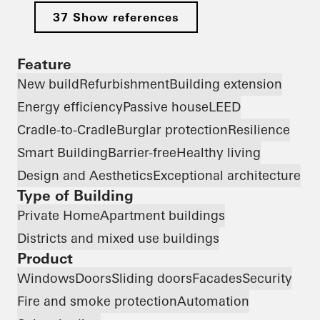
37 Show references
Feature
New build
Refurbishment
Building extension
Energy efficiency
Passive house
LEED
Cradle-to-Cradle
Burglar protection
Resilience
Smart Building
Barrier-free
Healthy living
Design and Aesthetics
Exceptional architecture
Type of Building
Private Home
Apartment buildings
Districts and mixed use buildings
Product
Windows
Doors
Sliding doors
Facades
Security
Fire and smoke protection
Automation