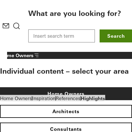
To the main content
What are you looking for?
Search
Home Owners
Individual content – select your area
Home Owners
Home Owners
Inspiration
References
Highlights
Architects
Consultants