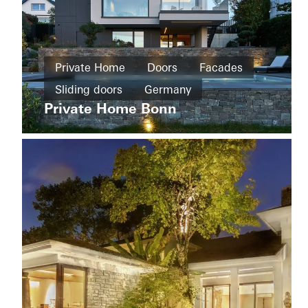
Private
Home
Private Home
Doors
Facades
New
House
build
Sliding doors
Germany
of
Straw
Private Home Bonn
Cradle-
to-
Cradle
Design
and
Aesthetics
Windows
Doors
Sliding
doors
Apartment
Sweden