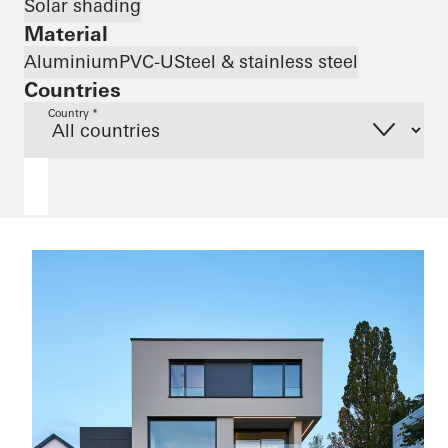
Solar shading
Material
Aluminium
PVC-U
Steel & stainless steel
Countries
Country *