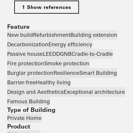
1 Show references
Feature
New build
Refurbishment
Building extension
Decarbonization
Energy efficiency
Passive house
LEED
DGNB
Cradle-to-Cradle
Fire protection
Smoke protection
Burglar protection
Resilience
Smart Building
Barrier-free
Healthy living
Design and Aesthetics
Exceptional architecture
Famous Building
Type of Building
Private Home
Product