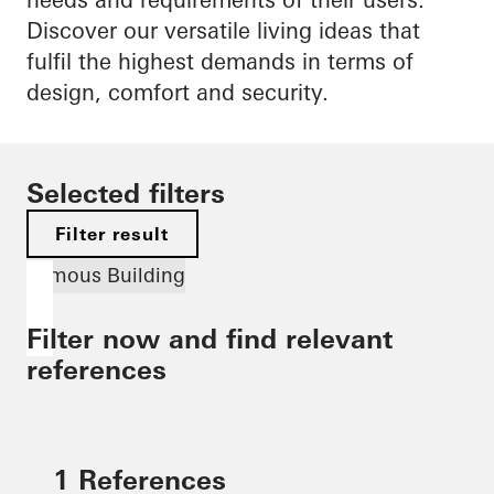
Discover our versatile living ideas that
fulfil the highest demands in terms of
design, comfort and security.
Selected filters
Filter result
Famous Building
Filter now and find relevant
references
1 References