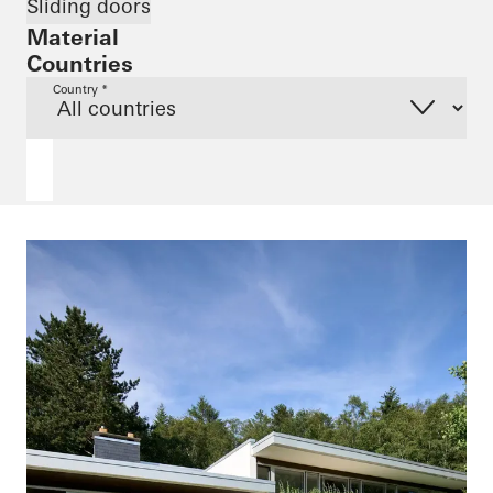
Sliding doors
Material
Countries
Country *