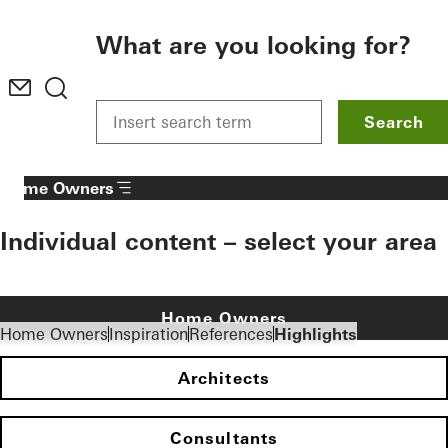
To the main content
What are you looking for?
Search
Home Owners
Individual content – select your area
Home Owners
Home Owners
Inspiration
References
Highlights
Architects
Consultants