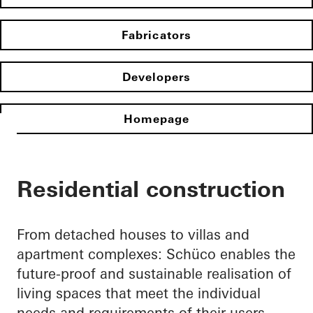
Fabricators
Developers
Homepage
Residential construction
From detached houses to villas and
apartment complexes: Schüco enables the
future-proof and sustainable realisation of
living spaces that meet the individual
needs and requirements of their users.