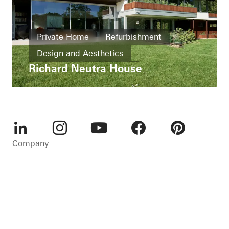
Private Home
Refurbishment
Design and Aesthetics
Richard Neutra House
Exceptional architecture
Famous Building
Sliding doors
Germany
LinkedIn
Instagram
Youtube
Facebook
Pinterest
Company
Sustainability
Careers
Contact
Cookie settings